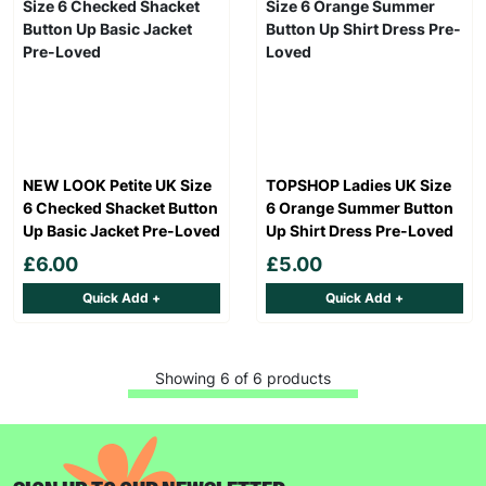
NEW LOOK Petite UK Size
TOPSHOP Ladies UK Size
6 Checked Shacket Button
6 Orange Summer Button
Up Basic Jacket Pre-Loved
Up Shirt Dress Pre-Loved
£6.00
£5.00
Quick Add +
Quick Add +
Showing 6 of 6 products