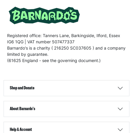
Registered office: Tanners Lane, Barkingside, Ilford, Essex
IG6 1QG | VAT number 507477337
Barnardo's is a charity ( 216250 SC037605 ) and a company
limited by guarantee.
(61625 England - see the governing document.)
Shop and Donate
About Barnardo's
Help & Account