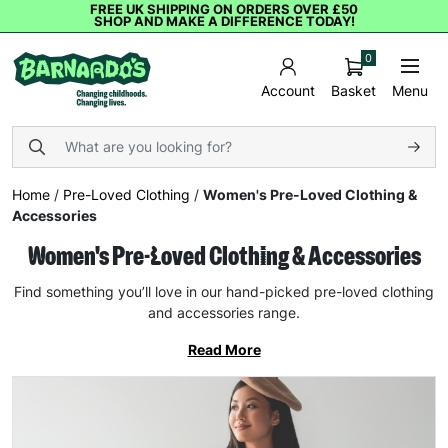
FREE UK SHIPPING ON ORDERS OVER £50
SHOP AND MAKE A DIFFERENCE TODAY!
0
Basket
Menu
Account
Home
/
Pre-Loved Clothing
/
Women's Pre-Loved Clothing &
Accessories
Women's Pre-Loved Clothing & Accessories
Find something you’ll love in our hand-picked pre-loved clothing
and accessories range.
Read More