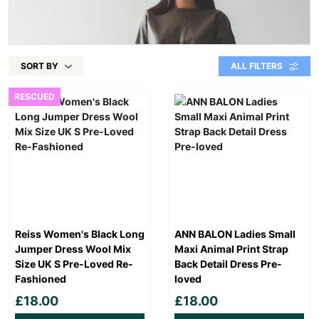
SORT BY
ALL FILTERS
RESCUED
Reiss Women's Black Long
ANN BALON Ladies Small
Jumper Dress Wool Mix
Maxi Animal Print Strap
Size UK S Pre-Loved Re-
Back Detail Dress Pre-
Fashioned
loved
£18.00
£18.00