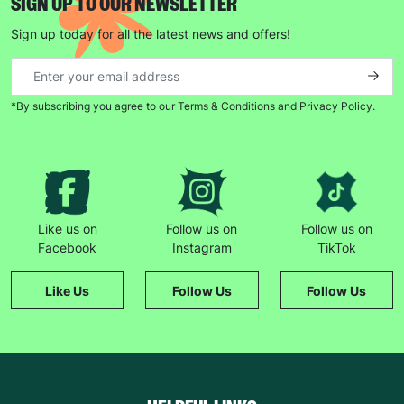
SIGN UP TO OUR NEWSLETTER
Sign up today for all the latest news and offers!
*By subscribing you agree to our Terms & Conditions and Privacy Policy.
Like us on
Follow us on
Follow us on
Facebook
Instagram
TikTok
Like Us
Follow Us
Follow Us