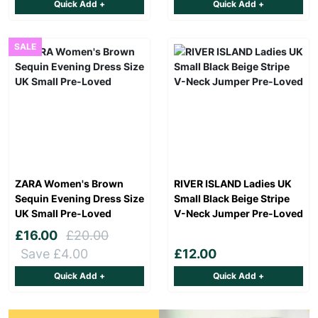
Quick Add +
Quick Add +
SALE
ZARA Women's Brown
RIVER ISLAND Ladies UK
Sequin Evening Dress Size
Small Black Beige Stripe
UK Small Pre-Loved
V-Neck Jumper Pre-Loved
£16.00
£20.00
Save £4.00
£12.00
Quick Add +
Quick Add +