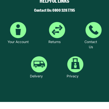
HELPFUL LINKS
Contact Us: 0800 328 7795
Your Account
Returns
Contact
Us
Delivery
Privacy