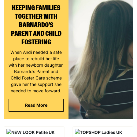
KEEPING FAMILIES
TOGETHER WITH
BARNARDO'S
PARENT AND CHILD
FOSTERING
When Andi needed a safe
place to rebuild her life
with her newborn daughter,
Barnardo’s Parent and
Child Foster Care scheme
gave her the support she
needed to move forward.
Read More