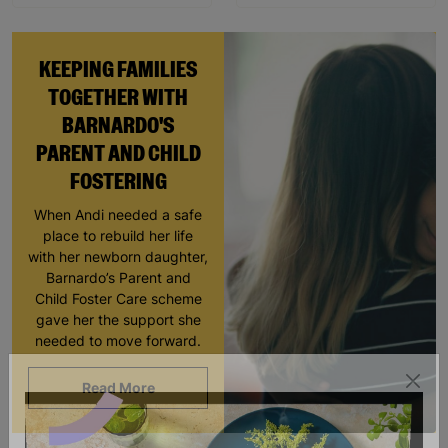
KEEPING FAMILIES
TOGETHER WITH
BARNARDO'S
PARENT AND CHILD
FOSTERING
When Andi needed a safe
place to rebuild her life
with her newborn daughter,
Barnardo’s Parent and
Child Foster Care scheme
gave her the support she
needed to move forward.
Read More