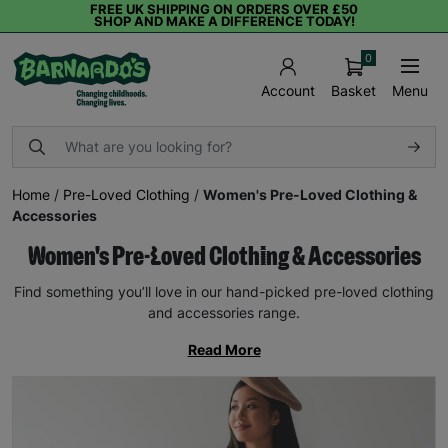
FREE UK SHIPPING ON ORDERS OVER £50
SHOP AND MAKE A DIFFERENCE TODAY!
0
Basket
Menu
Account
Home
/
Pre-Loved Clothing
/
Women's Pre-Loved Clothing &
Accessories
Women's Pre-Loved Clothing & Accessories
Find something you’ll love in our hand-picked pre-loved clothing
and accessories range.
Read More