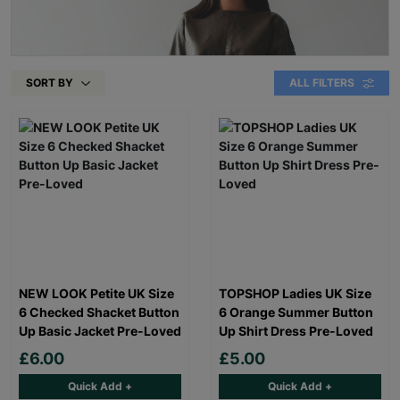
SORT BY
ALL FILTERS
NEW LOOK Petite UK Size
TOPSHOP Ladies UK Size
6 Checked Shacket Button
6 Orange Summer Button
Up Basic Jacket Pre-Loved
Up Shirt Dress Pre-Loved
£6.00
£5.00
Quick Add +
Quick Add +