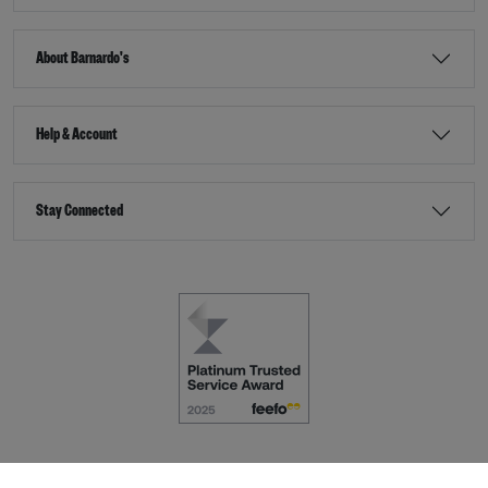
About Barnardo's
Help & Account
Stay Connected
Terms & Conditions
Accessibility