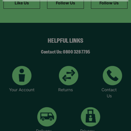
Like Us
Follow Us
Follow Us
HELPFUL LINKS
Contact Us: 0800 328 7795
Your Account
Returns
Contact
Us
Delivery
Privacy