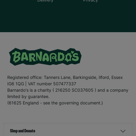
Registered office: Tanners Lane, Barkingside, Ilford, Essex
IG6 1QG | VAT number 507477337
Barnardo's is a charity ( 216250 SC037605 ) and a company
limited by guarantee.
(61625 England - see the governing document.)
Shop and Donate