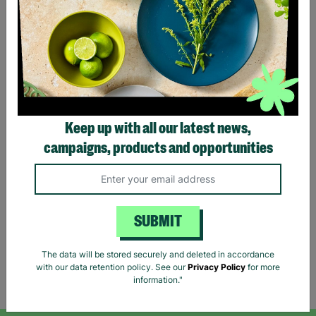
Keep up with all our latest news,
ANN BALON Ladies Small
campaigns, products and opportunities
Maxi Animal Print Strap
Back Detail Dress Pre-
loved
£18.00
SUBMIT
Quick Add +
The data will be stored securely and deleted in accordance
with our data retention policy. See our
Privacy Policy
for more
Showing 5 of 5 products
information."