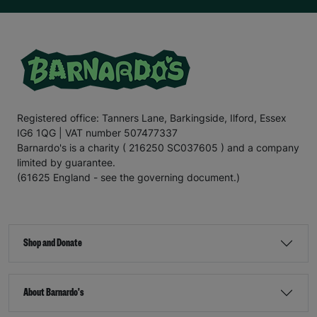
Registered office: Tanners Lane, Barkingside, Ilford, Essex
IG6 1QG | VAT number 507477337
Barnardo's is a charity ( 216250 SC037605 ) and a company
limited by guarantee.
(61625 England - see the governing document.)
Shop and Donate
About Barnardo's