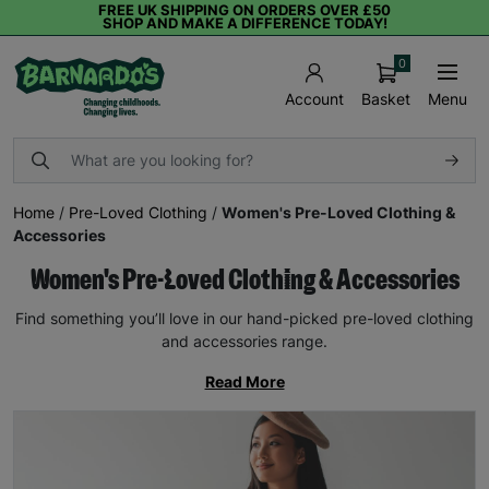
FREE UK SHIPPING ON ORDERS OVER £50
SHOP AND MAKE A DIFFERENCE TODAY!
0
Basket
Menu
Account
Home
/
Pre-Loved Clothing
/
Women's Pre-Loved Clothing &
Accessories
Women's Pre-Loved Clothing & Accessories
Find something you’ll love in our hand-picked pre-loved clothing
and accessories range.
Read More