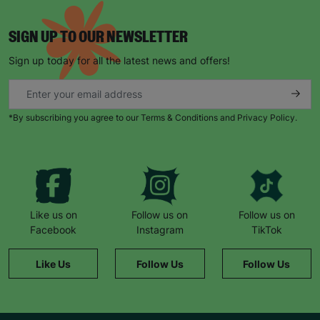
SIGN UP TO OUR NEWSLETTER
Sign up today for all the latest news and offers!
*By subscribing you agree to our Terms & Conditions and Privacy Policy.
Like us on
Follow us on
Follow us on
Facebook
Instagram
TikTok
Like Us
Follow Us
Follow Us