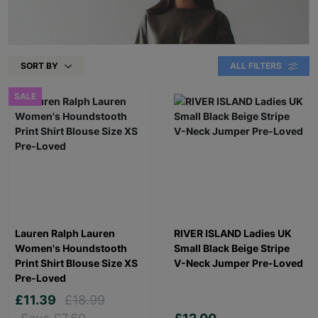
SORT BY
ALL FILTERS
SALE
Lauren Ralph Lauren
RIVER ISLAND Ladies UK
Women's Houndstooth
Small Black Beige Stripe
Print Shirt Blouse Size XS
V-Neck Jumper Pre-Loved
Pre-Loved
£11.39
£18.99