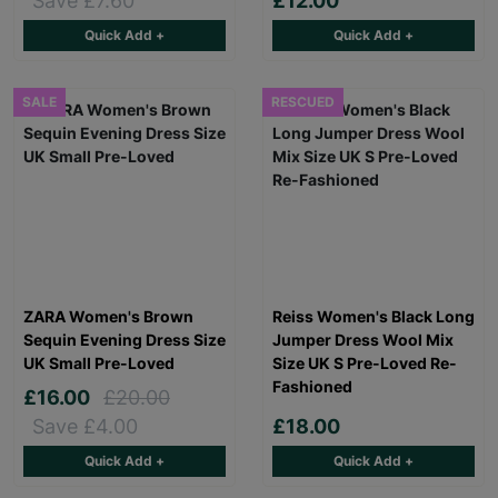
Save £7.60
£12.00
Quick Add +
Quick Add +
SALE
RESCUED
ZARA Women's Brown
Reiss Women's Black Long
Sequin Evening Dress Size
Jumper Dress Wool Mix
UK Small Pre-Loved
Size UK S Pre-Loved Re-
Fashioned
£16.00
£20.00
Save £4.00
£18.00
Quick Add +
Quick Add +