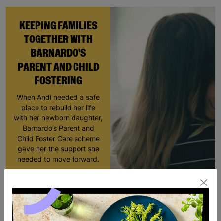
KEEPING FAMILIES
TOGETHER WITH
BARNARDO'S
PARENT AND CHILD
FOSTERING
When Andi needed a safe
place to rebuild her life
with her newborn daughter,
Barnardo’s Parent and
Child Foster Care scheme
gave her the support she
needed to move forward.
Read More