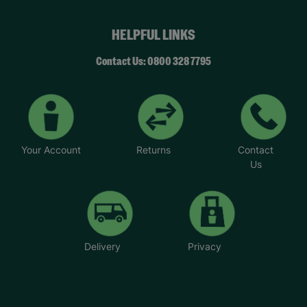
HELPFUL LINKS
Contact Us: 0800 328 7795
Your Account
Returns
Contact
Us
Delivery
Privacy