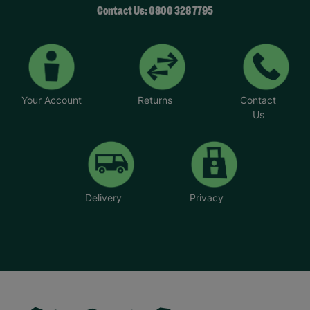
Contact Us: 0800 328 7795
Your Account
Returns
Contact
Us
Delivery
Privacy