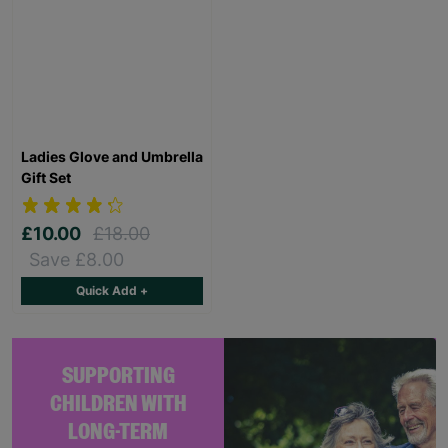
Ladies Glove and Umbrella
Gift Set
£10.00
£18.00
Save £8.00
Quick Add +
SUPPORTING
CHILDREN WITH
LONG-TERM