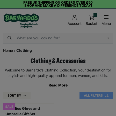
FREE UK SHIPPING ON ORDERS OVER £50
SHOP AND MAKE A DIFFERENCE TODAY!
0
Basket
Menu
Account
Home
/
Clothing
Clothing & Accessories
Welcome to Barnardo’s Clothing Collection, your destination for
stylish and high-quality apparel for men, women, and kids.
Read More
SORT BY
ALL FILTERS
SALE