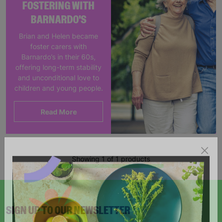
FOSTERING WITH
BARNARDO'S
Brian and Helen became
foster carers with
Barnardo’s in their 60s,
offering long-term stability
and unconditional love to
children and young people.
Read More
Showing 1 of 1 products
SIGN UP TO OUR NEWSLETTER