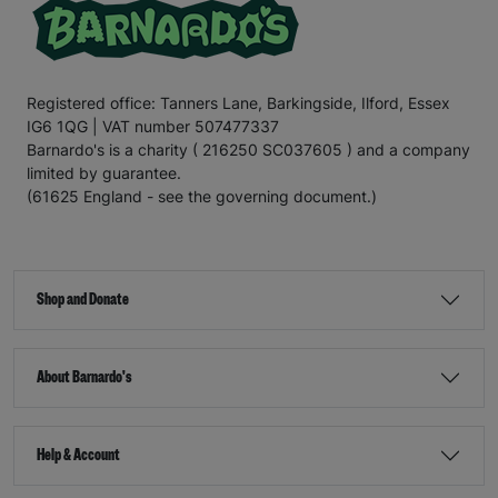
Registered office: Tanners Lane, Barkingside, Ilford, Essex
IG6 1QG | VAT number 507477337
Barnardo's is a charity ( 216250 SC037605 ) and a company
limited by guarantee.
(61625 England - see the governing document.)
Shop and Donate
About Barnardo's
Help & Account