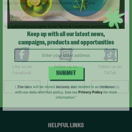
Sign up today for all the latest news and offers!
*By subscribing you agree to our Terms & Conditions and Privacy Policy.
Keep up with all our latest news,
campaigns, products and opportunities
Like us on
Follow us on
Follow us on
Facebook
Instagram
TikTok
SUBMIT
Like Us
Follow Us
Follow Us
The data will be stored securely and deleted in accordance
with our data retention policy. See our
Privacy Policy
for more
information."
HELPFUL LINKS