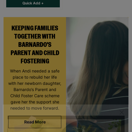
Quick Add +
KEEPING FAMILIES
TOGETHER WITH
BARNARDO'S
PARENT AND CHILD
FOSTERING
When Andi needed a safe
place to rebuild her life
with her newborn daughter,
Barnardo’s Parent and
Child Foster Care scheme
gave her the support she
needed to move forward.
Read More