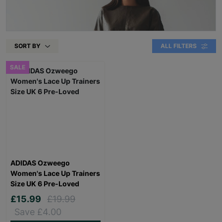
SORT BY
ALL FILTERS
SALE
ADIDAS Ozweego
Women's Lace Up Trainers
Size UK 6 Pre-Loved
£15.99
£19.99
Save £4.00