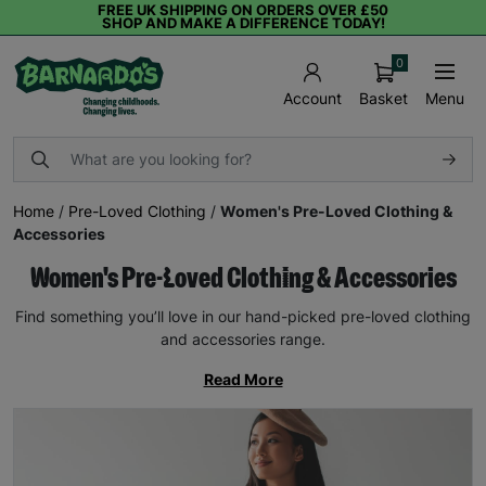
FREE UK SHIPPING ON ORDERS OVER £50
SHOP AND MAKE A DIFFERENCE TODAY!
0
Basket
Menu
Account
Home
/
Pre-Loved Clothing
/
Women's Pre-Loved Clothing &
Accessories
Women's Pre-Loved Clothing & Accessories
Find something you’ll love in our hand-picked pre-loved clothing
and accessories range.
Read More