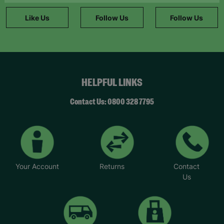
information."
Like Us
Follow Us
Follow Us
HELPFUL LINKS
Contact Us: 0800 328 7795
Your Account
Returns
Contact
Us