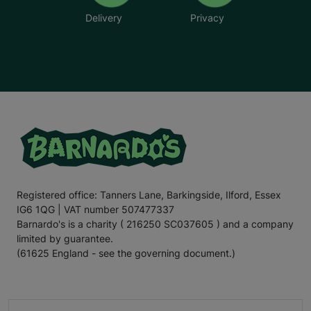
Delivery
Privacy
Registered office: Tanners Lane, Barkingside, Ilford, Essex
IG6 1QG | VAT number 507477337
Barnardo's is a charity ( 216250 SC037605 ) and a company
limited by guarantee.
(61625 England - see the governing document.)