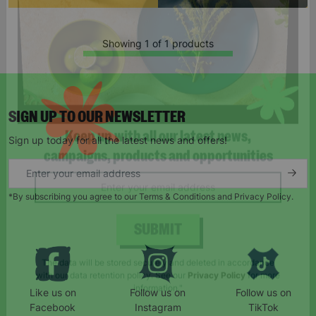
Showing 1 of 1 products
SIGN UP TO OUR NEWSLETTER
Sign up today for all the latest news and offers!
Keep up with all our latest news,
campaigns, products and opportunities
*By subscribing you agree to our Terms & Conditions and Privacy Policy.
SUBMIT
Like us on
Follow us on
Follow us on
The data will be stored securely and deleted in accordance
Facebook
Instagram
TikTok
with our data retention policy. See our
Privacy Policy
for more