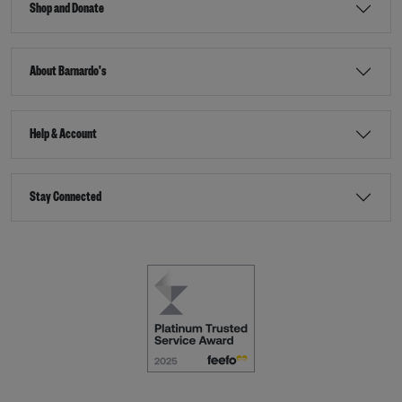
Shop and Donate
About Barnardo's
Help & Account
Stay Connected