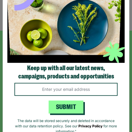
Showing 1 of 1 products
SIGN UP TO OUR NEWSLETTER
Sign up today for all the latest news and offers!
Keep up with all our latest news,
campaigns, products and opportunities
*By subscribing you agree to our Terms & Conditions and Privacy Policy.
SUBMIT
Like us on
Follow us on
Follow us on
The data will be stored securely and deleted in accordance
Facebook
Instagram
TikTok
with our data retention policy. See our
Privacy Policy
for more