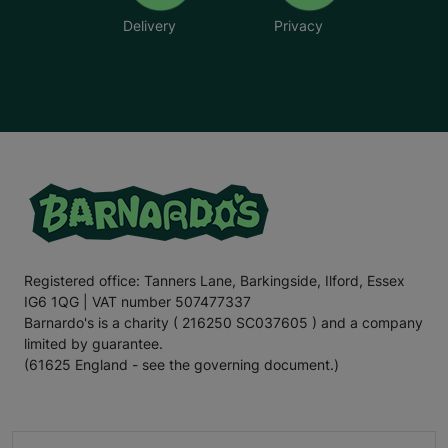
Delivery
Privacy
Registered office: Tanners Lane, Barkingside, Ilford, Essex
IG6 1QG | VAT number 507477337
Barnardo's is a charity ( 216250 SC037605 ) and a company
limited by guarantee.
(61625 England - see the governing document.)