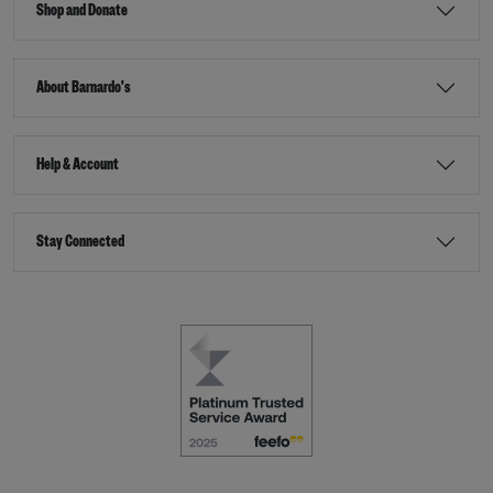
Shop and Donate
About Barnardo's
Help & Account
Stay Connected