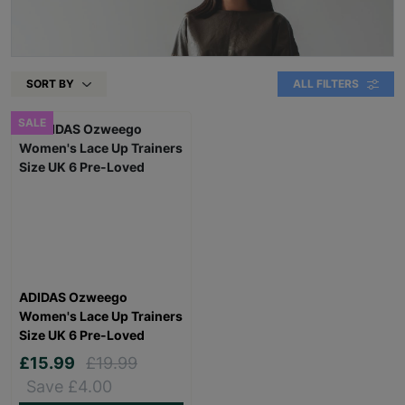
SORT BY
ALL FILTERS
SALE
ADIDAS Ozweego
Women's Lace Up Trainers
Size UK 6 Pre-Loved
£15.99
£19.99
Save £4.00