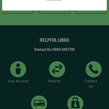
information."
Like Us
Follow Us
Follow Us
HELPFUL LINKS
Contact Us: 0800 328 7795
Your Account
Returns
Contact
Us