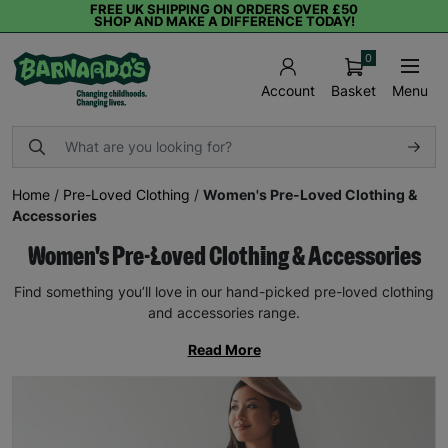
FREE UK SHIPPING ON ORDERS OVER £50
SHOP AND MAKE A DIFFERENCE TODAY!
0
Basket
Menu
Account
Home
/
Pre-Loved Clothing
/
Women's Pre-Loved Clothing &
Accessories
Women's Pre-Loved Clothing & Accessories
Find something you’ll love in our hand-picked pre-loved clothing
and accessories range.
Read More