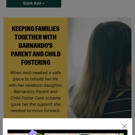
Quick Add +
KEEPING FAMILIES
TOGETHER WITH
BARNARDO'S
PARENT AND CHILD
FOSTERING
When Andi needed a safe
place to rebuild her life
with her newborn daughter,
Barnardo’s Parent and
Child Foster Care scheme
gave her the support she
needed to move forward.
Read More