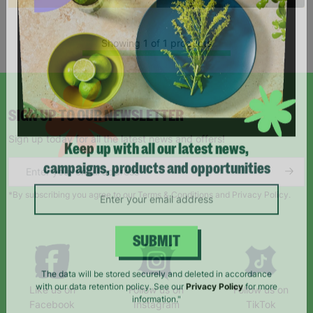
Showing 1 of 1 products
SIGN UP TO OUR NEWSLETTER
Sign up today for all the latest news and offers!
Keep up with all our latest news,
campaigns, products and opportunities
*By subscribing you agree to our Terms & Conditions and Privacy Policy.
SUBMIT
Like us on
Follow us on
Follow us on
The data will be stored securely and deleted in accordance
Facebook
Instagram
TikTok
with our data retention policy. See our
Privacy Policy
for more