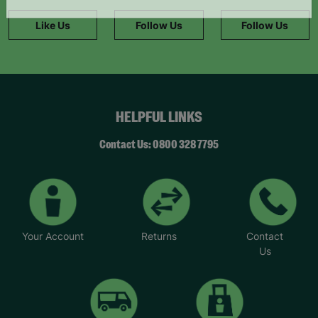
information."
Like Us
Follow Us
Follow Us
HELPFUL LINKS
Contact Us: 0800 328 7795
Your Account
Returns
Contact
Us