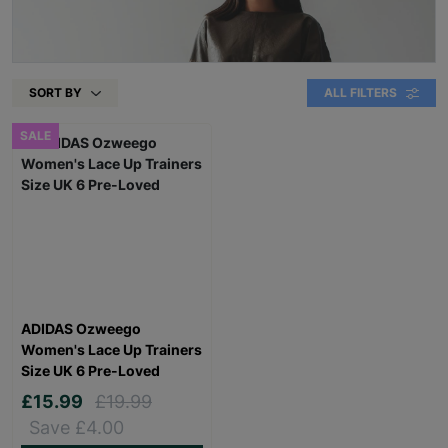
SORT BY
ALL FILTERS
SALE
ADIDAS Ozweego
Women's Lace Up Trainers
Size UK 6 Pre-Loved
£15.99
£19.99
Save £4.00