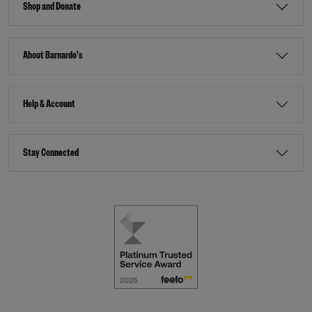
Shop and Donate
About Barnardo's
Help & Account
Stay Connected