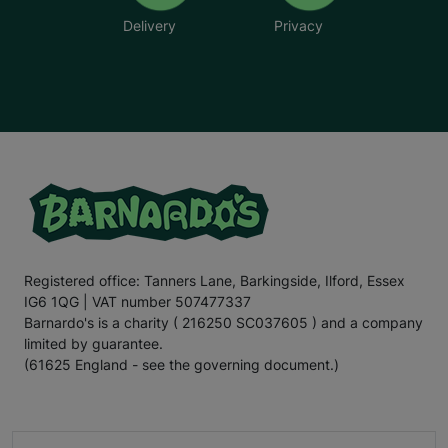
Delivery
Privacy
Registered office: Tanners Lane, Barkingside, Ilford, Essex
IG6 1QG | VAT number 507477337
Barnardo's is a charity ( 216250 SC037605 ) and a company
limited by guarantee.
(61625 England - see the governing document.)