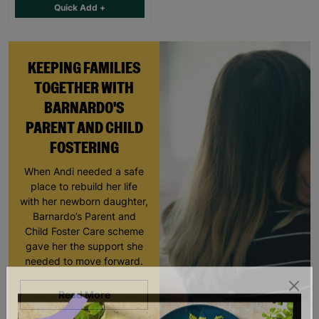
Quick Add +
KEEPING FAMILIES
TOGETHER WITH
BARNARDO'S
PARENT AND CHILD
FOSTERING
When Andi needed a safe
place to rebuild her life
with her newborn daughter,
Barnardo’s Parent and
Child Foster Care scheme
gave her the support she
needed to move forward.
Read More