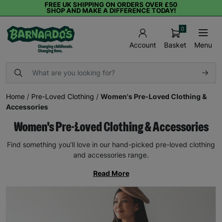
FREE UK SHIPPING ON ORDERS OVER £50
SHOP AND MAKE A DIFFERENCE TODAY!
0
Basket
Menu
Account
Home
/
Pre-Loved Clothing
/
Women's Pre-Loved Clothing &
Accessories
Women's Pre-Loved Clothing & Accessories
Find something you’ll love in our hand-picked pre-loved clothing
and accessories range.
Read More