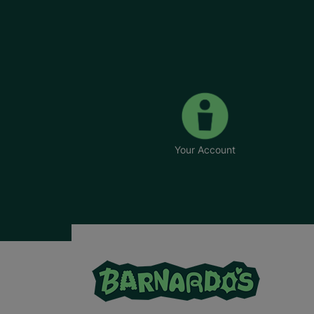
Your Account