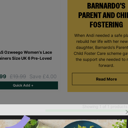
BARNARDO'S
PARENT AND CHI
FOSTERING
When Andi needed a safe pl
rebuild her life with her ne
daughter, Barnardo’s Paren
AS Ozweego Women's Lace
Child Foster Care scheme ga
ainers Size UK 6 Pre-Loved
the support she needed to
forward.
.99
£19.99
Save £4.00
Read More
Quick Add +
Showing 1 of 1 products