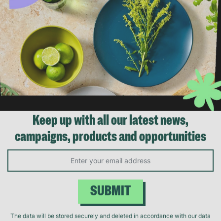
Keep up with all our latest news,
campaigns, products and opportunities
SUBMIT