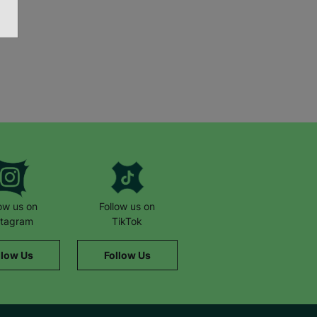
low us on
Follow us on
stagram
TikTok
llow Us
Follow Us