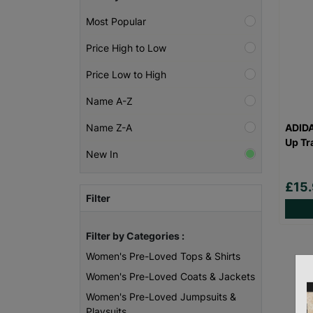
Most Popular
Price High to Low
Price Low to High
Name A-Z
ADID
Name Z-A
Up Tr
New In
£15
Filter
Filter by Categories :
Women's Pre-Loved Tops & Shirts
Women's Pre-Loved Coats & Jackets
Women's Pre-Loved Jumpsuits &
Playsuits