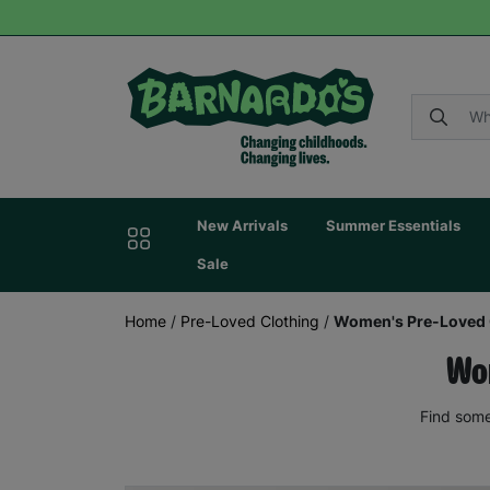
New Arrivals
Summer Essentials
Sale
Home
/
Pre-Loved Clothing
/
Women's Pre-Loved 
Wom
Find some