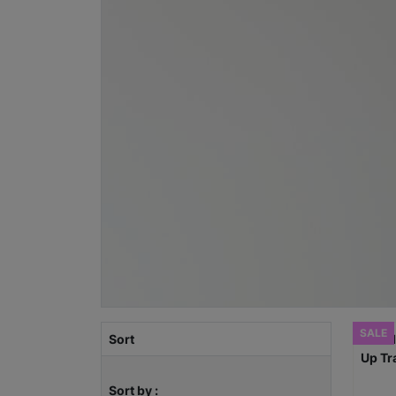
SALE
Sort
Sort by :