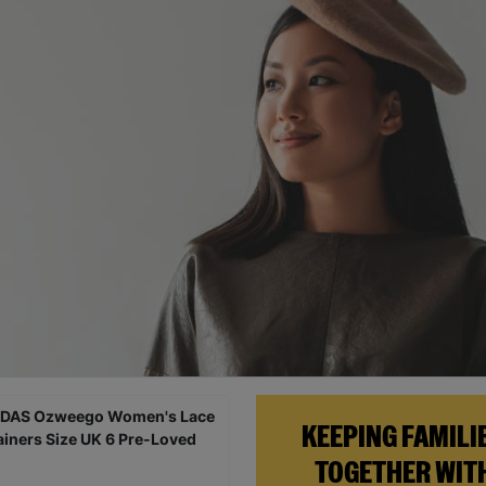
KEEPING FAMILI
TOGETHER WIT