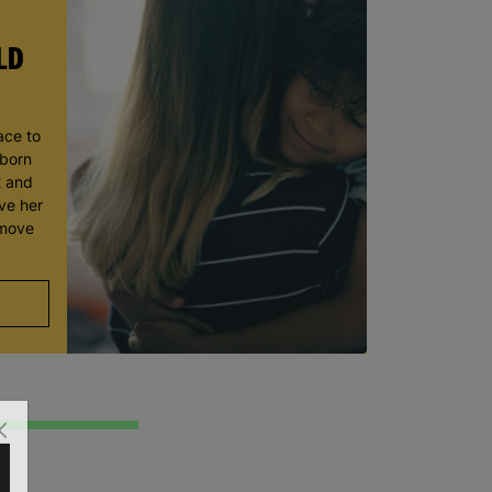
LD
ace to
wborn
t and
ve her
 move