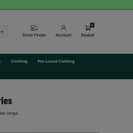
0
Basket
Store Finder
Account
s
Clothing
Pre-Loved Clothing
ries
ies range.