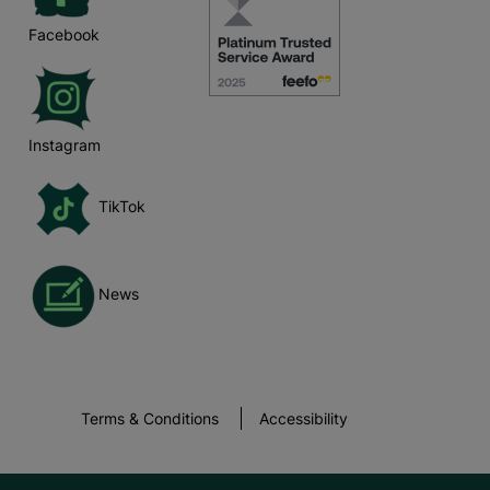
Facebook
Instagram
TikTok
News
Terms & Conditions
Accessibility