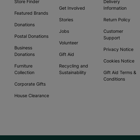
Store Finder
Delivery
Get Involved
Information
Featured Brands
Stories
Return Policy
Donations
Jobs
Customer
Postal Donations
Support
Volunteer
Business
Privacy Notice
Donations
Gift Aid
Cookies Notice
Furniture
Recycling and
Collection
Sustainability
Gift Aid Terms &
Conditions
Corporate Gifts
House Clearance