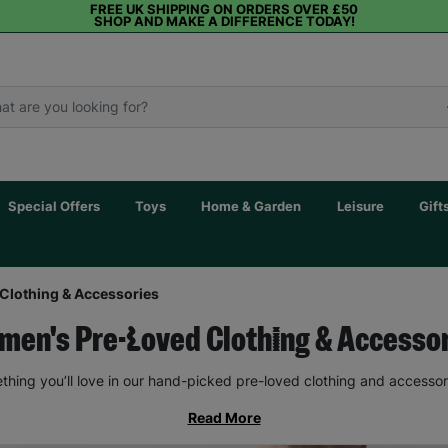
FREE UK SHIPPING ON ORDERS OVER £50
SHOP AND MAKE A DIFFERENCE TODAY!
Special Offers
Toys
Home & Garden
Leisure
Gift
Clothing & Accessories
en's Pre-Loved Clothing & Accesso
thing you’ll love in our hand-picked pre-loved clothing and accessor
Read More