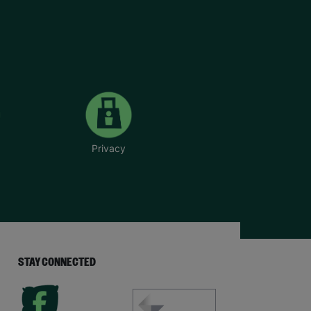
Privacy
STAY CONNECTED