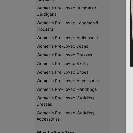
Women's Pre-Loved Jumpers &
Cardigans
Women's Pre-Loved Leggings &
Trousers
Women's Pre-Loved Activewear
Women's Pre-Loved Jeans
Women's Pre-Loved Dresses
Women's Pre-Loved Skirts
Women's Pre-Loved Shoes
Women's Pre-Loved Accessories
Women's Pre-Loved Handbags
Women's Pre-Loved Wedding
Dresses
Women's Pre-Loved Wedding
Accessories
Filter by Shoe Size