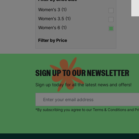
Women's 3 (1)
Women's 3.5 (1)
Women's 6 (1)
Filter by Price
SIGN UP TO OUR NEWSLETTER
Sign up today for all the latest news and offers!
*By subscribing you agree to our Terms & Conditions and Pr