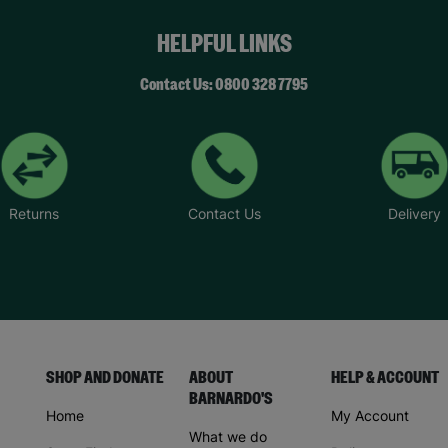
HELPFUL LINKS
Contact Us: 0800 328 7795
Returns
Contact Us
Delivery
SHOP AND DONATE
ABOUT
HELP & ACCOUNT
BARNARDO'S
Home
My Account
What we do