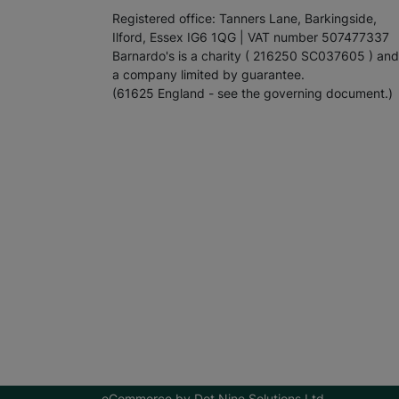
Registered office: Tanners Lane, Barkingside,
Ilford, Essex IG6 1QG | VAT number 507477337
Barnardo's is a charity ( 216250 SC037605 ) and
a company limited by guarantee.
(61625 England - see the governing document.)
eCommerce by
Dot Nine Solutions Ltd