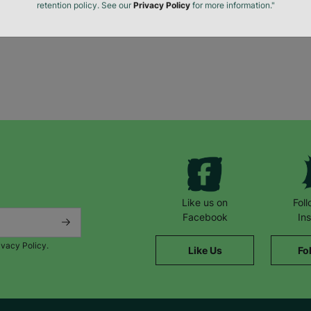
The data will be stored securely and deleted in accordance with our data
retention policy. See our
Privacy Policy
for more information."
Like us on
Fol
Facebook
In
ivacy Policy.
Like Us
Fo