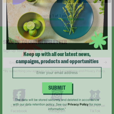
Showing 1 of 1 products
SIGN UP TO OUR NEWSLETTER
Sign up today for all the latest news and offers!
Keep up with all our latest news,
campaigns, products and opportunities
*By subscribing you agree to our Terms & Conditions and Privacy Policy.
SUBMIT
Like us on
Follow us on
Follow us on
The data will be stored securely and deleted in accordance
Facebook
Instagram
TikTok
with our data retention policy. See our
Privacy Policy
for more