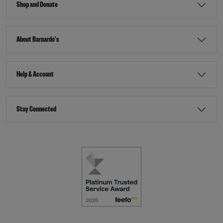
Shop and Donate
About Barnardo's
Help & Account
Stay Connected