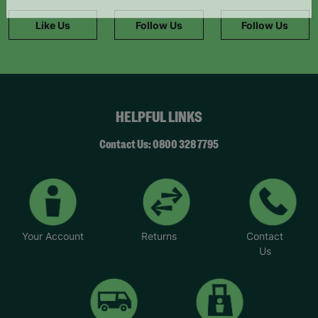
information."
Like Us
Follow Us
Follow Us
HELPFUL LINKS
Contact Us: 0800 328 7795
Your Account
Returns
Contact
Us