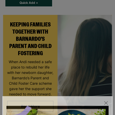
Quick Add +
KEEPING FAMILIES
TOGETHER WITH
BARNARDO'S
PARENT AND CHILD
FOSTERING
When Andi needed a safe
place to rebuild her life
with her newborn daughter,
Barnardo’s Parent and
Child Foster Care scheme
gave her the support she
needed to move forward.
Read More