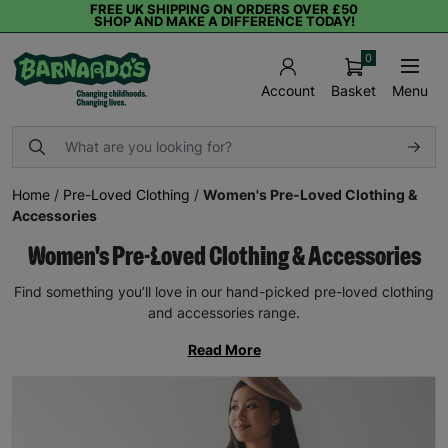
FREE UK SHIPPING ON ORDERS OVER £50
SHOP AND MAKE A DIFFERENCE TODAY!
0
Basket
Menu
Account
Home
/
Pre-Loved Clothing
/
Women's Pre-Loved Clothing &
Accessories
Women's Pre-Loved Clothing & Accessories
Find something you’ll love in our hand-picked pre-loved clothing
and accessories range.
Read More