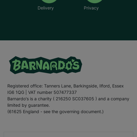
Delivery
Privacy
Registered office: Tanners Lane, Barkingside, Ilford, Essex
IG6 1QG | VAT number 507477337
Barnardo's is a charity ( 216250 SC037605 ) and a company
limited by guarantee.
(61625 England - see the governing document.)