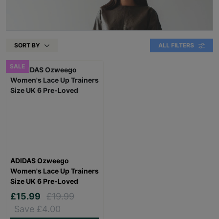
SORT BY
ALL FILTERS
SALE
ADIDAS Ozweego
Women's Lace Up Trainers
Size UK 6 Pre-Loved
£15.99
£19.99
Save £4.00