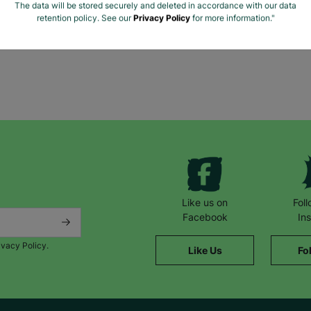
The data will be stored securely and deleted in accordance with our data
retention policy. See our
Privacy Policy
for more information."
Like us on
Fol
Facebook
In
ivacy Policy.
Like Us
Fo