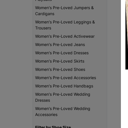
Women's Pre-Loved Jumpers &
Cardigans
Women's Pre-Loved Leggings &
Trousers
Women's Pre-Loved Activewear
Women's Pre-Loved Jeans
Women's Pre-Loved Dresses
Women's Pre-Loved Skirts
Women's Pre-Loved Shoes
Women's Pre-Loved Accessories
Women's Pre-Loved Handbags
Women's Pre-Loved Wedding
Dresses
Women's Pre-Loved Wedding
Accessories
Filter by Shoe Size