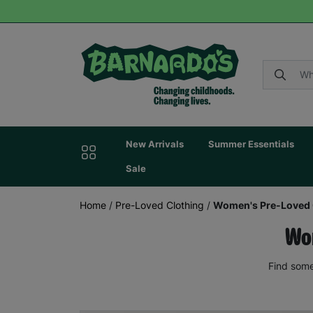
New Arrivals
Summer Essentials
Sale
Home
/
Pre-Loved Clothing
/
Women's Pre-Loved 
Wom
Find some