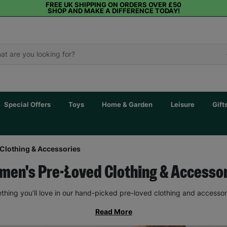
FREE UK SHIPPING ON ORDERS OVER £50
SHOP AND MAKE A DIFFERENCE TODAY!
Special Offers
Toys
Home & Garden
Leisure
Gift
Clothing & Accessories
en's Pre-Loved Clothing & Accesso
thing you’ll love in our hand-picked pre-loved clothing and accessor
Read More