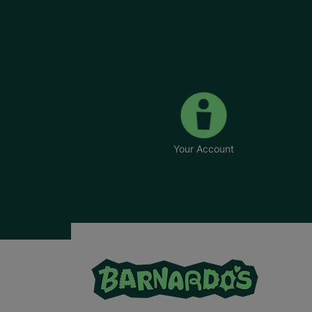
Your Account