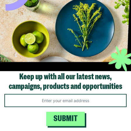
Keep up with all our latest news,
campaigns, products and opportunities
SUBMIT