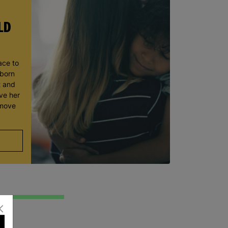
LD
ace to
wborn
t and
ve her
 move