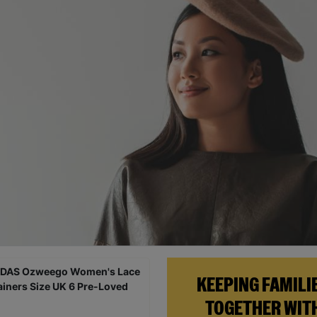
KEEPING FAMILI
TOGETHER WIT