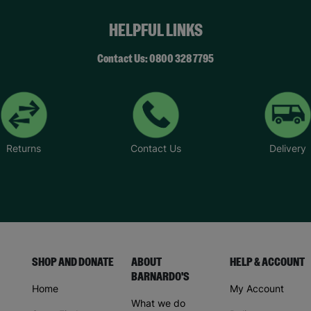
HELPFUL LINKS
Contact Us: 0800 328 7795
Returns
Contact Us
Delivery
SHOP AND DONATE
ABOUT
HELP & ACCOUNT
BARNARDO'S
Home
My Account
What we do