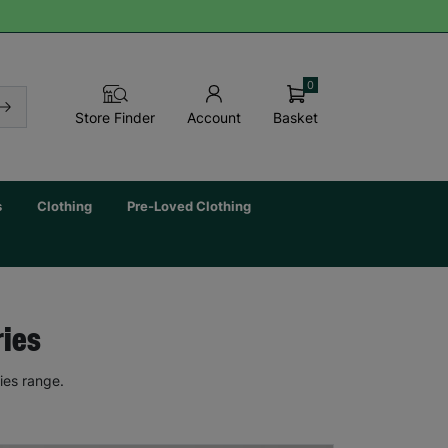
0
Basket
Store Finder
Account
s
Clothing
Pre-Loved Clothing
ries
ies range.