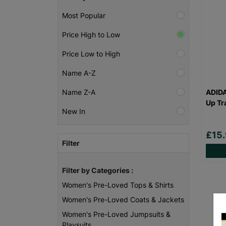
Most Popular
Price High to Low
Price Low to High
Name A-Z
ADID
Name Z-A
Up Tr
New In
£15
Filter
Filter by Categories :
Women's Pre-Loved Tops & Shirts
Women's Pre-Loved Coats & Jackets
Women's Pre-Loved Jumpsuits &
Playsuits