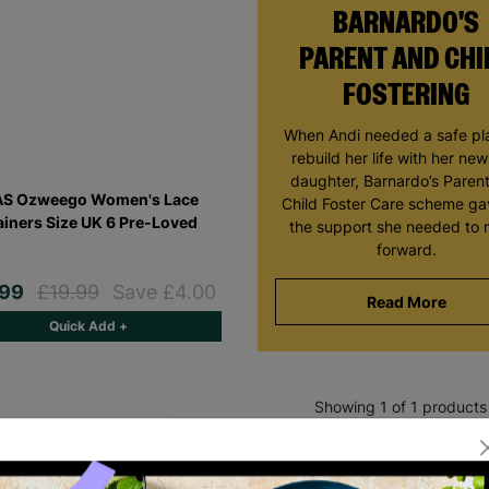
BARNARDO'S
PARENT AND CHI
FOSTERING
When Andi needed a safe pl
rebuild her life with her ne
daughter, Barnardo’s Paren
AS Ozweego Women's Lace
Child Foster Care scheme ga
ainers Size UK 6 Pre-Loved
the support she needed to
forward.
.99
£19.99
Save £4.00
Read More
Quick Add +
Showing 1 of 1 products