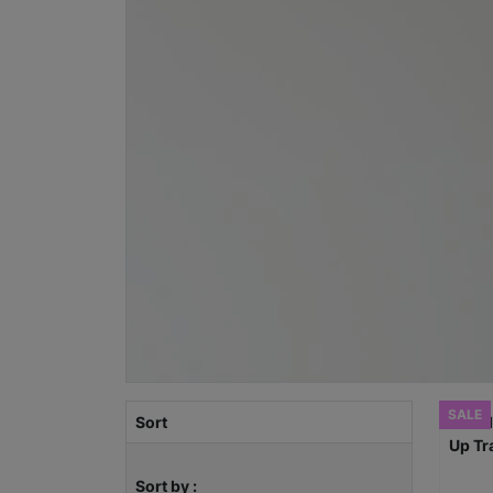
SALE
Sort
Sort by :