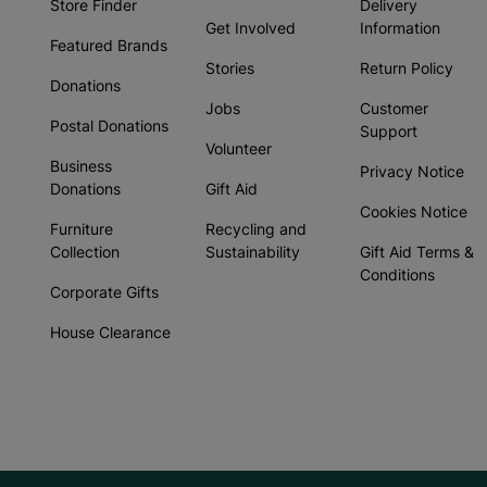
Store Finder
Delivery
Get Involved
Information
Featured Brands
Stories
Return Policy
Donations
Jobs
Customer
Postal Donations
Support
Volunteer
Business
Privacy Notice
Donations
Gift Aid
Cookies Notice
Furniture
Recycling and
Collection
Sustainability
Gift Aid Terms &
Conditions
Corporate Gifts
House Clearance