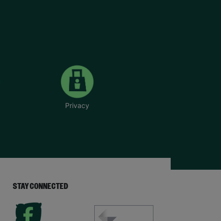
Privacy
STAY CONNECTED