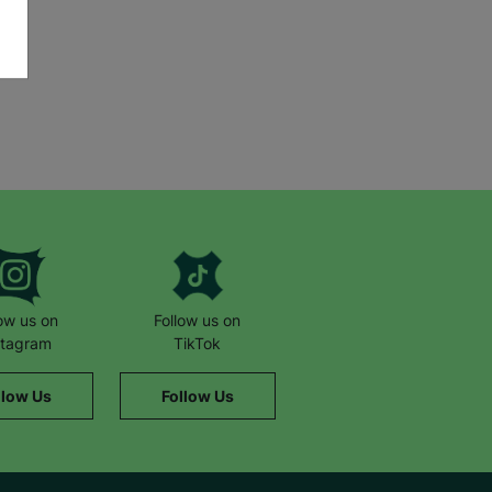
low us on
Follow us on
stagram
TikTok
llow Us
Follow Us