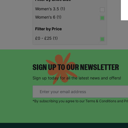
Women's 3.5 (1)
Women's 6 (1)
Filter by Price
£0 - £25 (1)
SIGN UP TO OUR NEWSLETTER
Sign up today for all the latest news and offers!
*By subscribing you agree to our Terms & Conditions and Pr