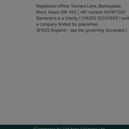
Registered office: Tanners Lane, Barkingside,
Ilford, Essex IG6 1QG | VAT number 507477337
Barnardo's is a charity ( 216250 SC037605 ) and
a company limited by guarantee.
(61625 England - see the governing document.)
eCommerce by
Dot Nine Solutions Ltd