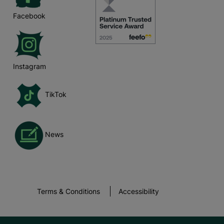
Facebook
Instagram
TikTok
News
Terms & Conditions
Accessibility