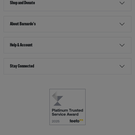
Shop and Donate
About Barnardo's
Help & Account
Stay Connected