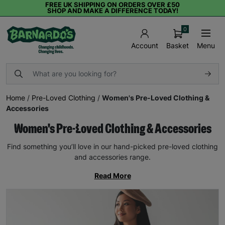
FREE UK SHIPPING ON ORDERS OVER £50
SHOP AND MAKE A DIFFERENCE TODAY!
0
Basket
Menu
Account
Home
/
Pre-Loved Clothing
/
Women's Pre-Loved Clothing &
Accessories
Women's Pre-Loved Clothing & Accessories
Find something you’ll love in our hand-picked pre-loved clothing
and accessories range.
Read More