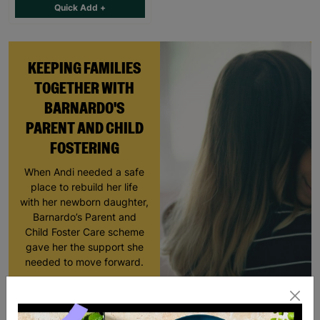
Quick Add +
KEEPING FAMILIES
TOGETHER WITH
BARNARDO'S
PARENT AND CHILD
FOSTERING
When Andi needed a safe
place to rebuild her life
with her newborn daughter,
Barnardo’s Parent and
Child Foster Care scheme
gave her the support she
needed to move forward.
Read More