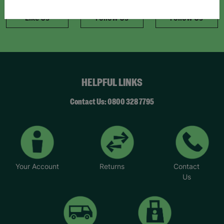
information."
Like Us
Follow Us
Follow Us
HELPFUL LINKS
Contact Us: 0800 328 7795
Your Account
Returns
Contact
Us