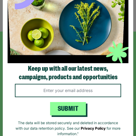
Showing 1 of 1 products
SIGN UP TO OUR NEWSLETTER
Sign up today for all the latest news and offers!
Keep up with all our latest news,
campaigns, products and opportunities
*By subscribing you agree to our Terms & Conditions and Privacy Policy.
SUBMIT
Like us on
Follow us on
Follow us on
The data will be stored securely and deleted in accordance
Facebook
Instagram
TikTok
with our data retention policy. See our
Privacy Policy
for more