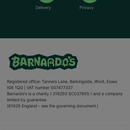
Delivery
Privacy
Registered office: Tanners Lane, Barkingside, Ilford, Essex
IG6 1QG | VAT number 507477337
Barnardo's is a charity ( 216250 SC037605 ) and a company
limited by guarantee.
(61625 England - see the governing document.)