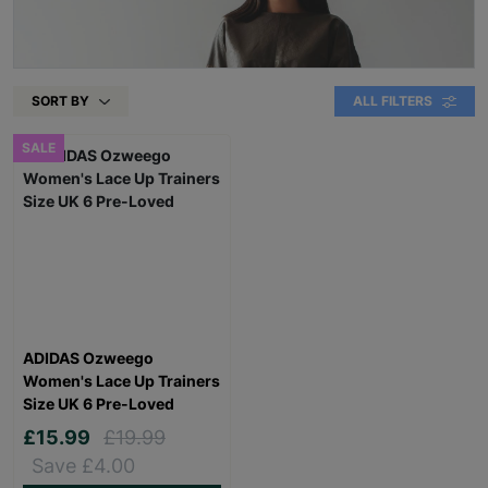
SORT BY
ALL FILTERS
SALE
ADIDAS Ozweego
Women's Lace Up Trainers
Size UK 6 Pre-Loved
£15.99
£19.99
Save £4.00