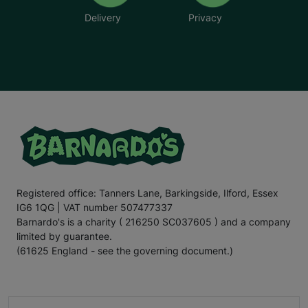
Delivery
Privacy
Registered office: Tanners Lane, Barkingside, Ilford, Essex
IG6 1QG | VAT number 507477337
Barnardo's is a charity ( 216250 SC037605 ) and a company
limited by guarantee.
(61625 England - see the governing document.)