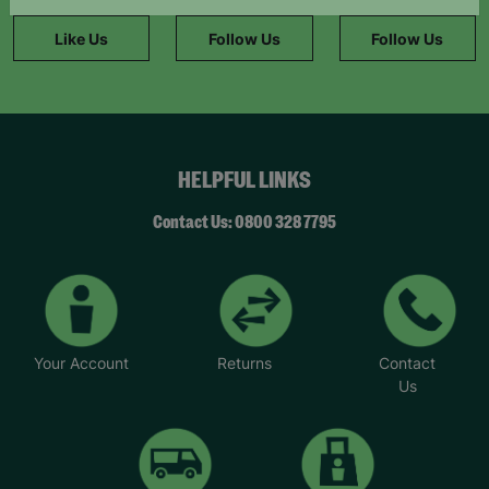
information."
Like Us
Follow Us
Follow Us
HELPFUL LINKS
Contact Us: 0800 328 7795
Your Account
Returns
Contact
Us