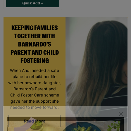
Quick Add +
KEEPING FAMILIES
TOGETHER WITH
BARNARDO'S
PARENT AND CHILD
FOSTERING
When Andi needed a safe
place to rebuild her life
with her newborn daughter,
Barnardo’s Parent and
Child Foster Care scheme
gave her the support she
needed to move forward.
Read More