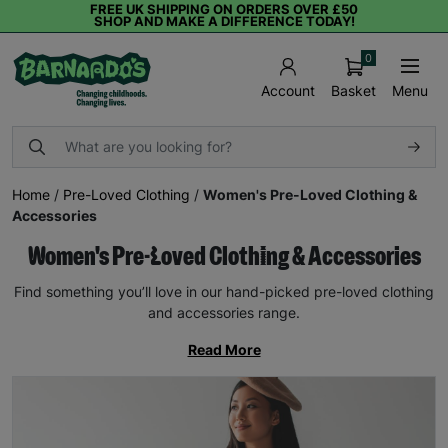
FREE UK SHIPPING ON ORDERS OVER £50
SHOP AND MAKE A DIFFERENCE TODAY!
0
Basket
Menu
Account
Home
/
Pre-Loved Clothing
/
Women's Pre-Loved Clothing &
Accessories
Women's Pre-Loved Clothing & Accessories
Find something you’ll love in our hand-picked pre-loved clothing
and accessories range.
Read More