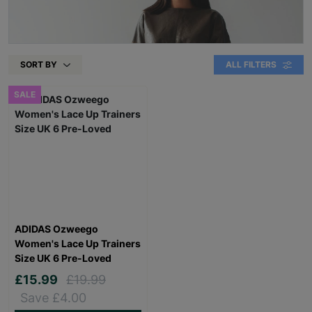
SORT BY
ALL FILTERS
SALE
ADIDAS Ozweego
Women's Lace Up Trainers
Size UK 6 Pre-Loved
£15.99
£19.99
Save £4.00