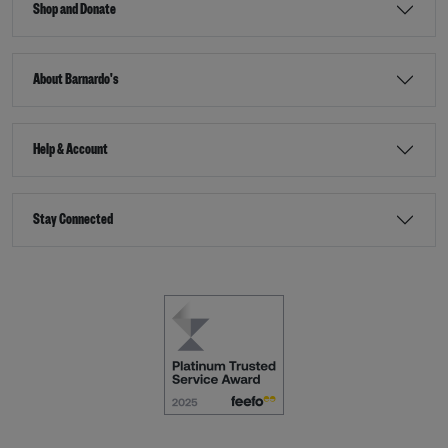
Shop and Donate
About Barnardo's
Help & Account
Stay Connected