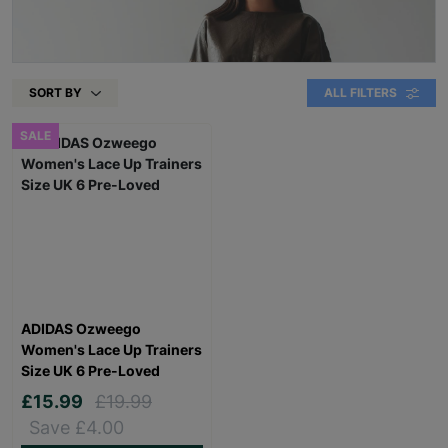
SORT BY
ALL FILTERS
SALE
ADIDAS Ozweego
Women's Lace Up Trainers
Size UK 6 Pre-Loved
£15.99
£19.99
Save £4.00