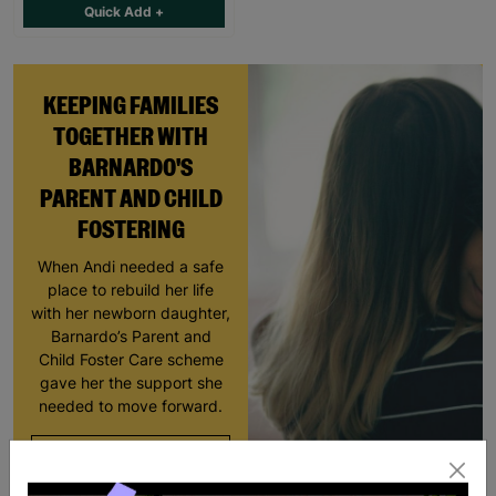
Quick Add +
KEEPING FAMILIES
TOGETHER WITH
BARNARDO'S
PARENT AND CHILD
FOSTERING
When Andi needed a safe
place to rebuild her life
with her newborn daughter,
Barnardo’s Parent and
Child Foster Care scheme
gave her the support she
needed to move forward.
Read More