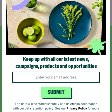
Showing 1 of 1 products
SIGN UP TO OUR NEWSLETTER
Sign up today for all the latest news and offers!
Keep up with all our latest news,
campaigns, products and opportunities
*By subscribing you agree to our Terms & Conditions and Privacy Policy.
SUBMIT
Like us on
Follow us on
Follow us on
The data will be stored securely and deleted in accordance
Facebook
Instagram
TikTok
with our data retention policy. See our
Privacy Policy
for more