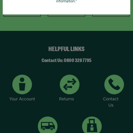
information."
Like Us
Follow Us
Follow Us
HELPFUL LINKS
Contact Us: 0800 328 7795
Your Account
Returns
Contact
Us