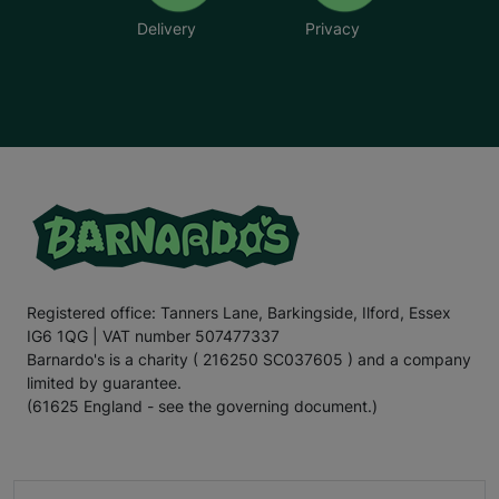
Delivery
Privacy
Registered office: Tanners Lane, Barkingside, Ilford, Essex
IG6 1QG | VAT number 507477337
Barnardo's is a charity ( 216250 SC037605 ) and a company
limited by guarantee.
(61625 England - see the governing document.)