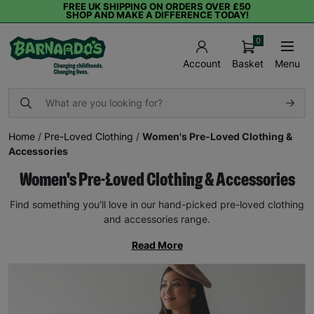
FREE UK SHIPPING ON ORDERS OVER £50
SHOP AND MAKE A DIFFERENCE TODAY!
0
Basket
Menu
Account
Home
/
Pre-Loved Clothing
/
Women's Pre-Loved Clothing &
Accessories
Women's Pre-Loved Clothing & Accessories
Find something you’ll love in our hand-picked pre-loved clothing
and accessories range.
Read More