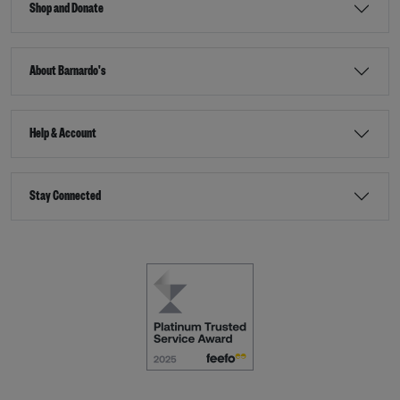
Shop and Donate
About Barnardo's
Help & Account
Stay Connected