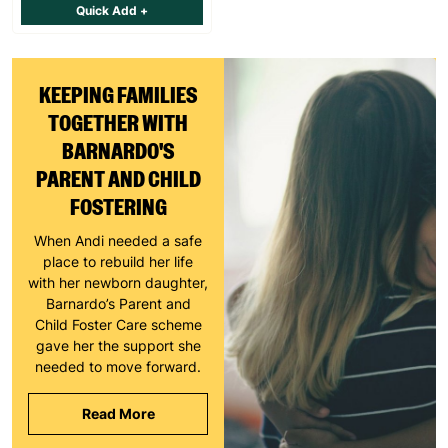
Quick Add +
KEEPING FAMILIES
TOGETHER WITH
BARNARDO'S
PARENT AND CHILD
FOSTERING
When Andi needed a safe
place to rebuild her life
with her newborn daughter,
Barnardo’s Parent and
Child Foster Care scheme
gave her the support she
needed to move forward.
Read More