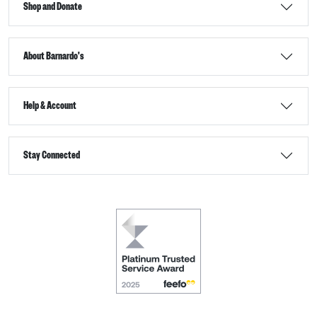
Shop and Donate
About Barnardo's
Help & Account
Stay Connected