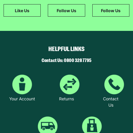
Like Us
Follow Us
Follow Us
HELPFUL LINKS
Contact Us: 0800 328 7795
Your Account
Returns
Contact
Us