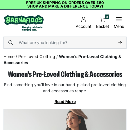
FREE UK SHIPPING ON ORDERS OVER £50
SHOP AND MAKE A DIFFERENCE TODAY!
0
Basket
Menu
Account
Home
/
Pre-Loved Clothing
/
Women's Pre-Loved Clothing &
Accessories
Women's Pre-Loved Clothing & Accessories
Find something you’ll love in our hand-picked pre-loved clothing
and accessories range.
Read More