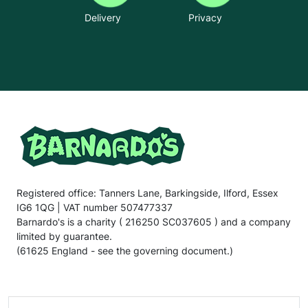
Delivery
Privacy
Registered office: Tanners Lane, Barkingside, Ilford, Essex
IG6 1QG | VAT number 507477337
Barnardo's is a charity ( 216250 SC037605 ) and a company
limited by guarantee.
(61625 England - see the governing document.)