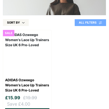
SORT BY
ALL FILTERS
SALE
ADIDAS Ozweego
Women's Lace Up Trainers
Size UK 6 Pre-Loved
£15.99
£19.99
Save £4.00