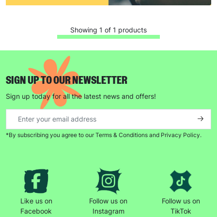
Showing 1 of 1 products
SIGN UP TO OUR NEWSLETTER
Sign up today for all the latest news and offers!
Keep up with all our latest news,
campaigns, products and opportunities
*By subscribing you agree to our Terms & Conditions and Privacy Policy.
SUBMIT
The data will be stored securely and deleted in accordance
with our data retention policy. See our
Privacy Policy
for more
Like us on
Follow us on
Follow us on
information."
Facebook
Instagram
TikTok