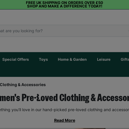
FREE UK SHIPPING ON ORDERS OVER £50
SHOP AND MAKE A DIFFERENCE TODAY!
Special Offers
Toys
Home & Garden
Leisure
Gift
Clothing & Accessories
en's Pre-Loved Clothing & Accesso
thing you’ll love in our hand-picked pre-loved clothing and accessor
Read More