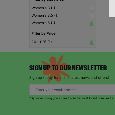
Women's 3 (1)
Women's 3.5 (1)
Women's 6 (1)
Filter by Price
£0 - £25 (1)
SIGN UP TO OUR NEWSLETTER
Sign up today for all the latest news and offers!
*By subscribing you agree to our Terms & Conditions and Pr