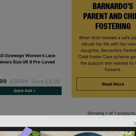
BARNARDO'S
PARENT AND CHI
FOSTERING
When Andi needed a safe pl
rebuild her life with her ne
daughter, Barnardo’s Paren
AS Ozweego Women's Lace
Child Foster Care scheme ga
ainers Size UK 6 Pre-Loved
the support she needed to
forward.
.99
£19.99
Save £4.00
Read More
Quick Add +
Showing 1 of 1 products