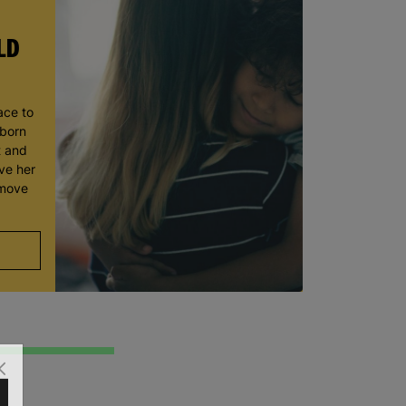
LD
ace to
wborn
t and
ve her
 move