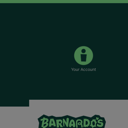
Your Account