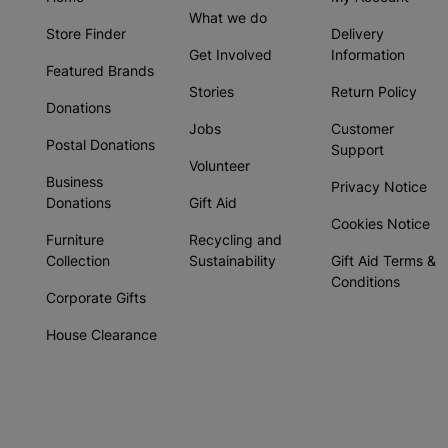
What we do
Store Finder
Delivery
Get Involved
Information
Featured Brands
Stories
Return Policy
Donations
Jobs
Customer
Postal Donations
Support
Volunteer
Business
Privacy Notice
Donations
Gift Aid
Cookies Notice
Furniture
Recycling and
Collection
Sustainability
Gift Aid Terms &
Conditions
Corporate Gifts
House Clearance