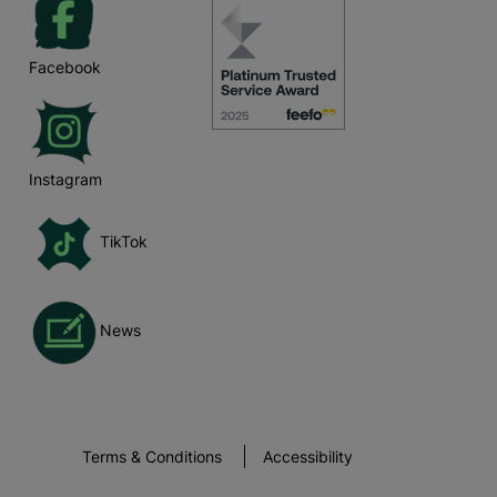
Facebook
Instagram
TikTok
News
Terms & Conditions
Accessibility