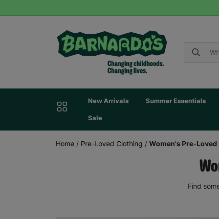
New Arrivals
Summer Essentials
Sale
Home
/
Pre-Loved Clothing
/
Women's Pre-Loved 
Wom
Find some