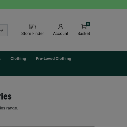
0
Basket
Store Finder
Account
s
Clothing
Pre-Loved Clothing
ries
ies range.