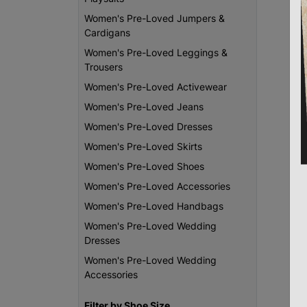
Women's Pre-Loved Jumpers &
Cardigans
Women's Pre-Loved Leggings &
Trousers
Women's Pre-Loved Activewear
Women's Pre-Loved Jeans
Women's Pre-Loved Dresses
Women's Pre-Loved Skirts
Women's Pre-Loved Shoes
Women's Pre-Loved Accessories
Women's Pre-Loved Handbags
Women's Pre-Loved Wedding
Dresses
Women's Pre-Loved Wedding
Accessories
Filter by Shoe Size