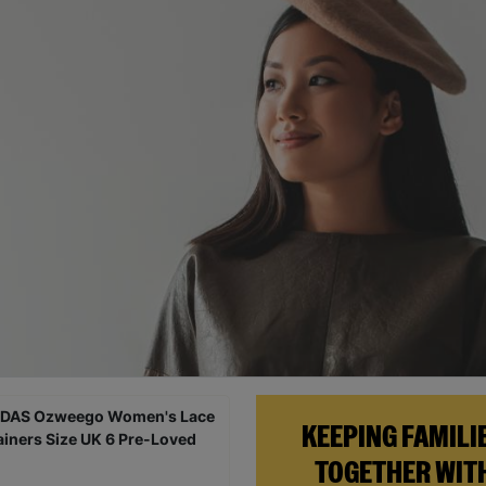
KEEPING FAMILI
TOGETHER WIT