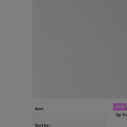
SALE
Sort
Sort by :