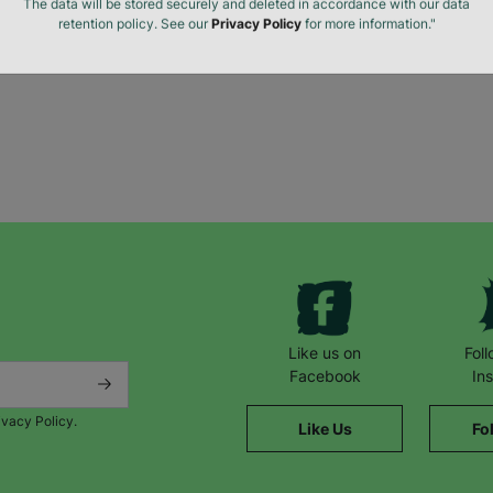
The data will be stored securely and deleted in accordance with our data
retention policy. See our
Privacy Policy
for more information."
Like us on
Fol
Facebook
In
ivacy Policy.
Like Us
Fo