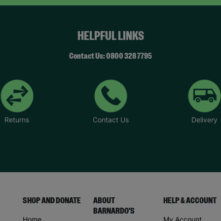
HELPFUL LINKS
Contact Us: 0800 328 7795
Returns
Contact Us
Delivery
SHOP AND DONATE
ABOUT
HELP & ACCOUNT
BARNARDO'S
Home
My Account