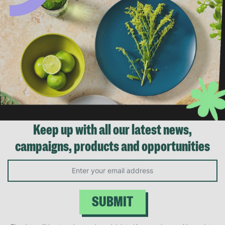
Keep up with all our latest news,
campaigns, products and opportunities
SUBMIT