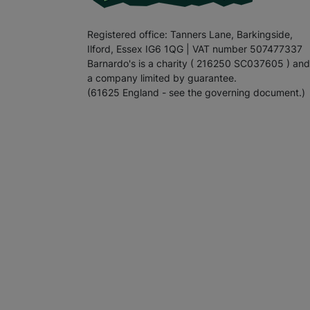
Registered office: Tanners Lane, Barkingside,
Ilford, Essex IG6 1QG | VAT number 507477337
Barnardo's is a charity ( 216250 SC037605 ) and
a company limited by guarantee.
(61625 England - see the governing document.)