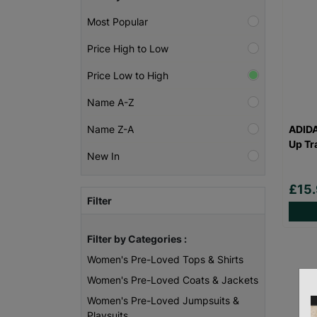
Most Popular
Price High to Low
Price Low to High
Name A-Z
ADID
Name Z-A
Up Tr
New In
£15
Filter
Filter by Categories :
Women's Pre-Loved Tops & Shirts
Women's Pre-Loved Coats & Jackets
Women's Pre-Loved Jumpsuits &
Playsuits