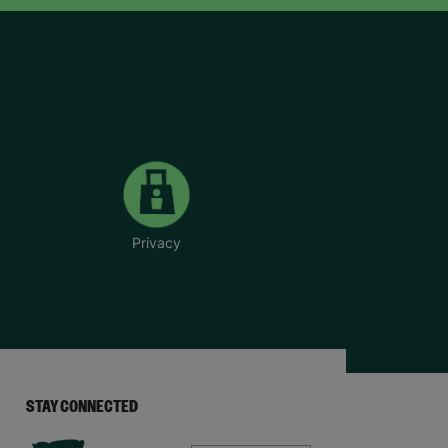
Privacy
STAY CONNECTED