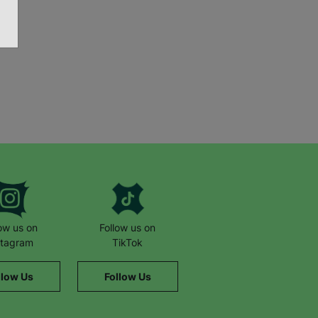
low us on
Follow us on
stagram
TikTok
llow Us
Follow Us