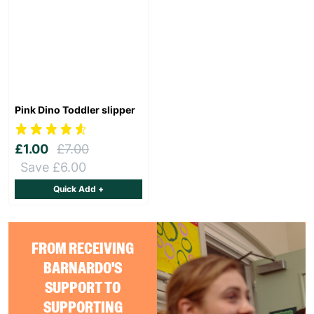
Pink Dino Toddler slipper
£1.00
£7.00
Save £6.00
Quick Add +
FROM RECEIVING
BARNARDO'S
SUPPORT TO
SUPPORTING