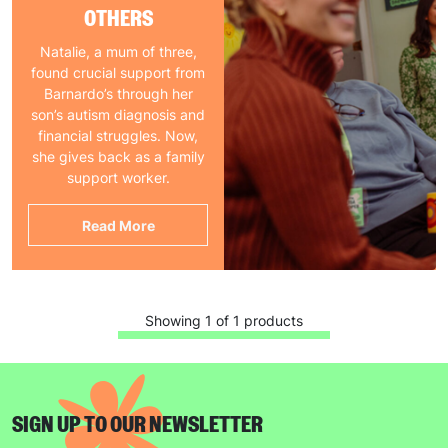
OTHERS
Natalie, a mum of three,
found crucial support from
Barnardo’s through her
son’s autism diagnosis and
financial struggles. Now,
she gives back as a family
support worker.
Read More
Showing 1 of 1 products
SIGN UP TO OUR NEWSLETTER