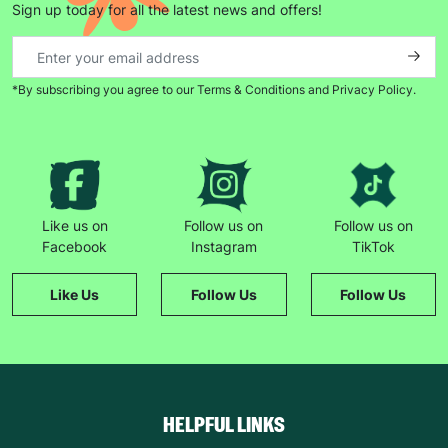
Sign up today for all the latest news and offers!
*By subscribing you agree to our Terms & Conditions and Privacy Policy.
Like us on
Follow us on
Follow us on
Facebook
Instagram
TikTok
Like Us
Follow Us
Follow Us
HELPFUL LINKS