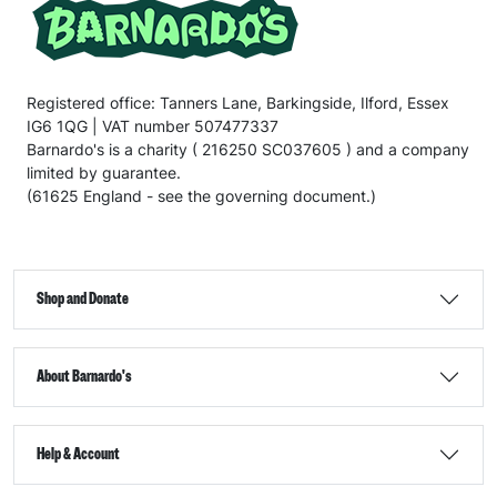
Registered office: Tanners Lane, Barkingside, Ilford, Essex
IG6 1QG | VAT number 507477337
Barnardo's is a charity ( 216250 SC037605 ) and a company
limited by guarantee.
(61625 England - see the governing document.)
Shop and Donate
About Barnardo's
Help & Account