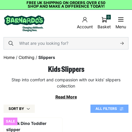
FREE UK SHIPPING ON ORDERS OVER £50
SHOP AND MAKE A DIFFERENCE TODAY!
0
Basket
Menu
Account
Home
/
Clothing
/
Slippers
Kids Slippers
Step into comfort and compassion with our kids' slippers
collection
Read More
SORT BY
ALL FILTERS
SALE