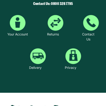
Contact Us: 0800 328 7795
Your Account
Returns
Contact
Us
Delivery
Privacy