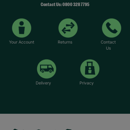
Contact Us: 0800 328 7795
Your Account
Returns
Contact
Us
Delivery
Privacy