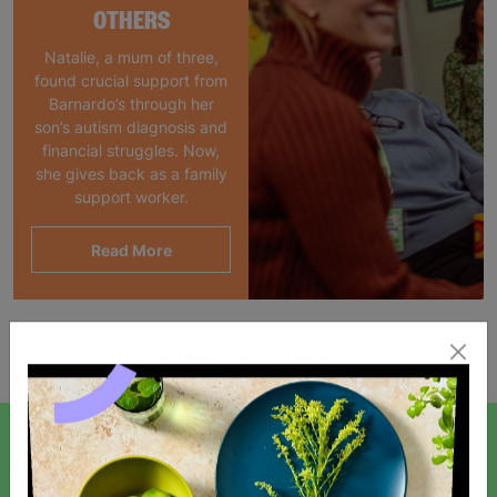
OTHERS
Natalie, a mum of three,
found crucial support from
Barnardo’s through her
son’s autism diagnosis and
financial struggles. Now,
she gives back as a family
support worker.
Read More
Showing 1 of 1 products
SIGN UP TO OUR NEWSLETTER