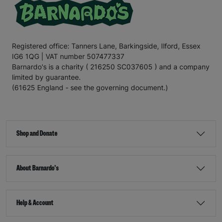
Registered office: Tanners Lane, Barkingside, Ilford, Essex
IG6 1QG | VAT number 507477337
Barnardo's is a charity ( 216250 SC037605 ) and a company
limited by guarantee.
(61625 England - see the governing document.)
Shop and Donate
About Barnardo's
Help & Account