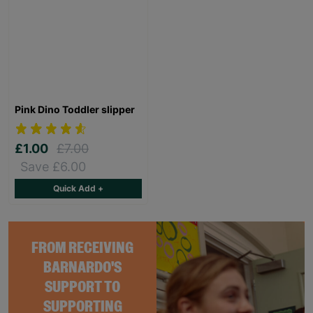
Pink Dino Toddler slipper
£1.00
£7.00
Save £6.00
Quick Add +
FROM RECEIVING
BARNARDO'S
SUPPORT TO
SUPPORTING