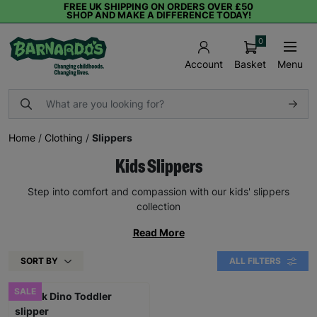
FREE UK SHIPPING ON ORDERS OVER £50
SHOP AND MAKE A DIFFERENCE TODAY!
0
Basket
Menu
Account
Home
/
Clothing
/
Slippers
Kids Slippers
Step into comfort and compassion with our kids' slippers
collection
Read More
SORT BY
ALL FILTERS
SALE