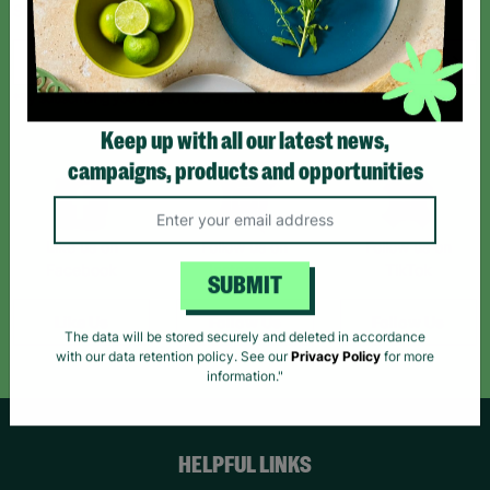
Sign up today for all the latest news and offers!
*By subscribing you agree to our Terms & Conditions and Privacy Policy.
Keep up with all our latest news,
campaigns, products and opportunities
Like us on
Follow us on
Follow us on
Facebook
Instagram
TikTok
SUBMIT
Like Us
Follow Us
Follow Us
The data will be stored securely and deleted in accordance
with our data retention policy. See our
Privacy Policy
for more
information."
HELPFUL LINKS