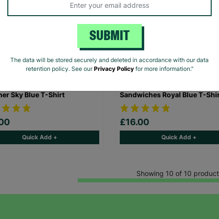
SUBMIT
The data will be stored securely and deleted in accordance with our data
retention policy. See our
Privacy Policy
for more information."
ren's The Beano Dennis &
Children's Paddington Marm
er Sky Blue T-Shirt
Sandwiches Royal Blue T-Shir
00
£16.00
Quick Add +
Quick Add +
Showing 10 of 10 product