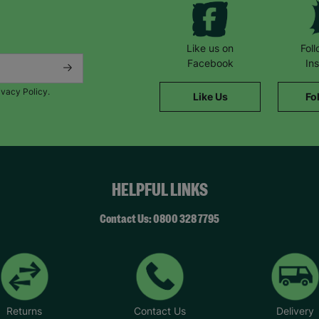
Like us on
Fol
Facebook
In
ivacy Policy.
Like Us
Fo
HELPFUL LINKS
Contact Us: 0800 328 7795
Returns
Contact Us
Delivery