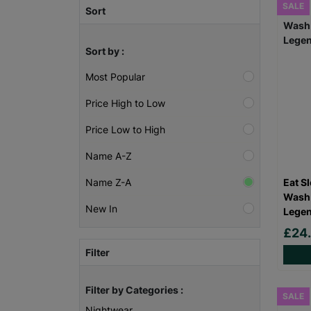
SALE
Sort
Sort by :
Most Popular
Price High to Low
Price Low to High
Name A-Z
Eat S
Name Z-A
Wash 
New In
Legen
£24
Filter
Filter by Categories :
SALE
Nightwear