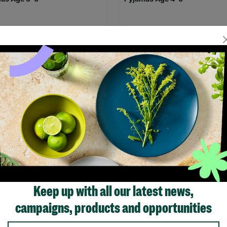
leep Doodle Colour In and
Eat Sleep Doodle Colour In a
Out Children's Dinosaur
Wash Out Children's Dinosau
as Age 5-6
Pyjamas Age 4-5
.95
£29.95
Save £5.00
£24.95
£29.95
Save 
Quick Add +
Quick Add +
Keep up with all our latest news,
campaigns, products and opportunities