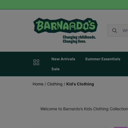
New Arrivals
Summer Essentials
Sale
Home
/
Clothing
/
Kid's Clothing
Welcome to Barnardo’s Kids Clothing Collection,