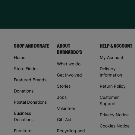
SHOP AND DONATE
ABOUT
HELP & ACCOUNT
BARNARDO'S
Home
My Account
What we do
Store Finder
Delivery
Get Involved
Information
Featured Brands
Stories
Return Policy
Donations
Jobs
Customer
Postal Donations
Support
Volunteer
Business
Privacy Notice
Donations
Gift Aid
Cookies Notice
Furniture
Recycling and