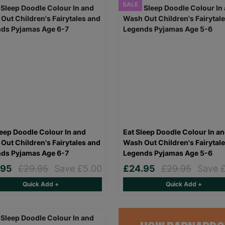
SALE
leep Doodle Colour In and
Eat Sleep Doodle Colour In a
Out Children's Fairytales and
Wash Out Children's Fairytal
ds Pyjamas Age 6-7
Legends Pyjamas Age 5-6
.95
£29.95
Save £5.00
£24.95
£29.95
Save 
Quick Add +
Quick Add +