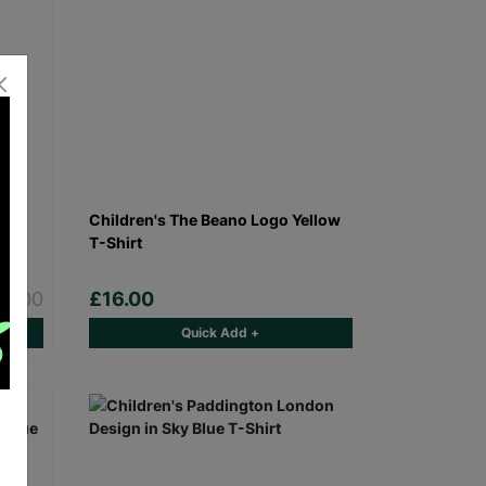
nd
Children's The Beano Logo Yellow
r
T-Shirt
£5.00
£16.00
Quick Add +