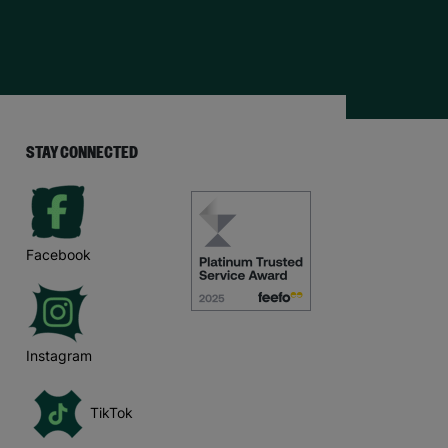
STAY CONNECTED
Facebook
Instagram
TikTok