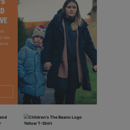
'S
ED
IVE
rom
nd has
 ever