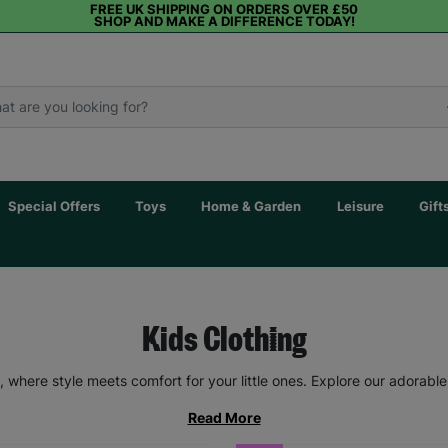
FREE UK SHIPPING ON ORDERS OVER £50
SHOP AND MAKE A DIFFERENCE TODAY!
Special Offers
Toys
Home & Garden
Leisure
Gift
Kids Clothing
 where style meets comfort for your little ones. Explore our adorable
Read More