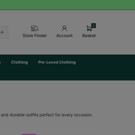
0
Basket
Store Finder
Account
s
Clothing
Pre-Loved Clothing
 and durable outfits perfect for every occasion.