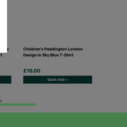
alade
Children's Paddington London
t
Design in Sky Blue T-Shirt
£16.00
Quick Add +
s