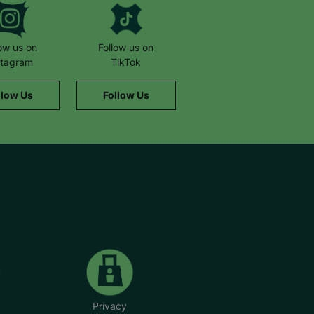
low us on
Follow us on
stagram
TikTok
llow Us
Follow Us
Privacy