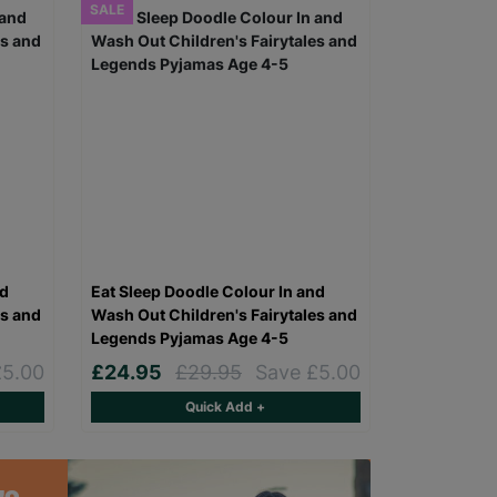
SALE
nd
Eat Sleep Doodle Colour In and
es and
Wash Out Children's Fairytales and
Legends Pyjamas Age 4-5
£5.00
£24.95
£29.95
Save £5.00
Quick Add +