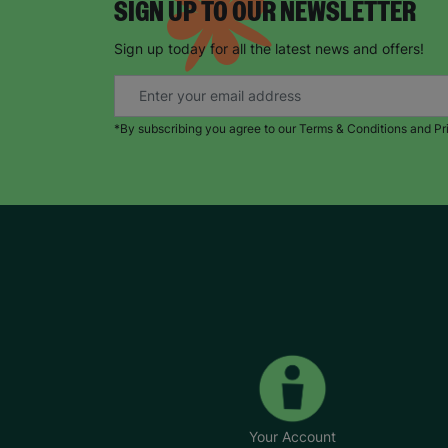
SIGN UP TO OUR NEWSLETTER
Sign up today for all the latest news and offers!
*By subscribing you agree to our Terms & Conditions and Pr
Your Account