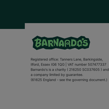
Registered office: Tanners Lane, Barkingside,
Ilford, Essex IG6 1QG | VAT number 507477337
Barnardo's is a charity ( 216250 SC037605 ) and
a company limited by guarantee.
(61625 England - see the governing document.)