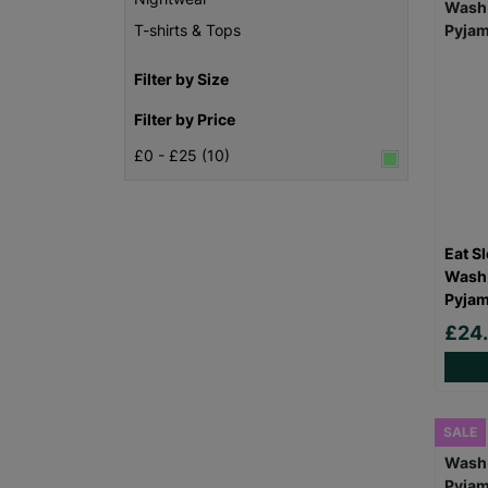
T-shirts & Tops
Filter by Size
Filter by Price
£0 - £25 (10)
Eat S
Wash 
Pyjam
£24
SALE