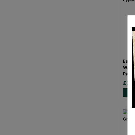
Eat S
Wash 
Pyjam
£24