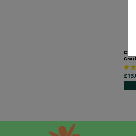
Child
Gnash
£16.