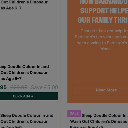
HOW BARNARDO
SUPPORT HELP
OUR FAMILY THR
Charlotte first got help f
Barnardo's ten years ago a
been coming to Barnardo's
since.
leep Doodle Colour In and
Out Children's Dinosaur
as Age 6-7
.95
£29.95
Save £5.00
Read More
Quick Add +
SALE