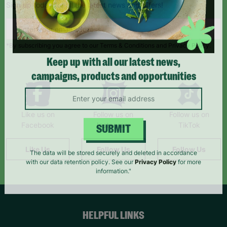
Sign up today for all the latest news and offers!
*By subscribing you agree to our Terms & Conditions and Privacy Policy.
Keep up with all our latest news,
campaigns, products and opportunities
Like us on
Follow us on
Follow us on
Facebook
Instagram
TikTok
SUBMIT
Like Us
Follow Us
Follow Us
The data will be stored securely and deleted in accordance
with our data retention policy. See our
Privacy Policy
for more
information."
HELPFUL LINKS