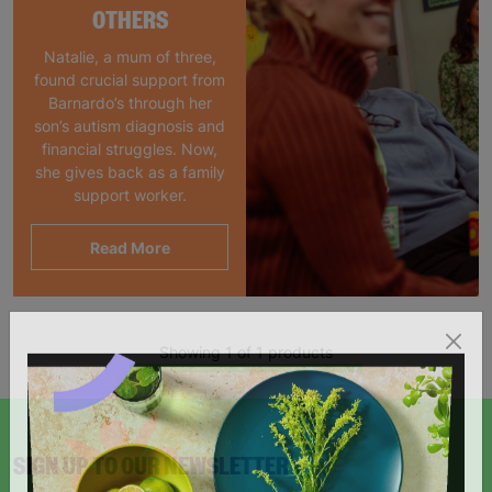
OTHERS
Natalie, a mum of three,
found crucial support from
Barnardo’s through her
son’s autism diagnosis and
financial struggles. Now,
she gives back as a family
support worker.
Read More
Showing 1 of 1 products
SIGN UP TO OUR NEWSLETTER