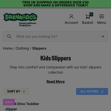
FREE UK SHIPPING ON ORDERS OVER £50
SHOP AND MAKE A DIFFERENCE TODAY!
0
Basket
Menu
Account
Home
/
Clothing
/
Slippers
Kids Slippers
Step into comfort and compassion with our kids' slippers
collection
Read More
SORT BY
ALL FILTERS
SALE