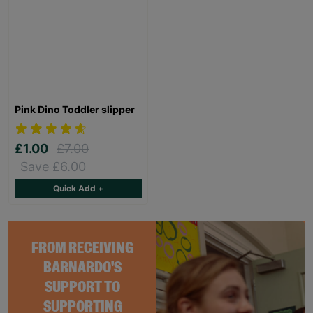
Pink Dino Toddler slipper
£1.00
£7.00
Save £6.00
Quick Add +
FROM RECEIVING
BARNARDO'S
SUPPORT TO
SUPPORTING