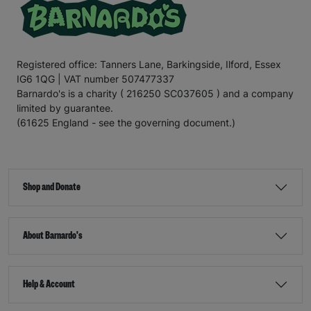
Registered office: Tanners Lane, Barkingside, Ilford, Essex
IG6 1QG | VAT number 507477337
Barnardo's is a charity ( 216250 SC037605 ) and a company
limited by guarantee.
(61625 England - see the governing document.)
Shop and Donate
About Barnardo's
Help & Account