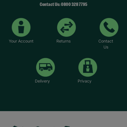
Contact Us: 0800 328 7795
Your Account
Returns
Contact
Us
Delivery
Privacy