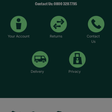
Contact Us: 0800 328 7795
Your Account
Returns
Contact
Us
Delivery
Privacy