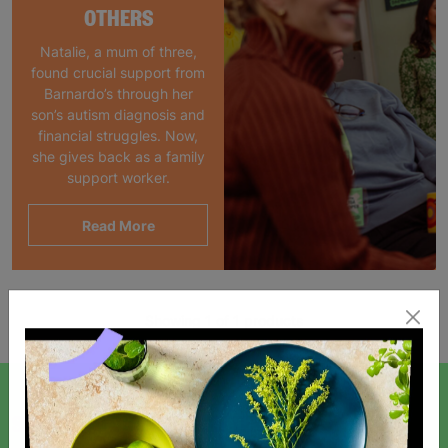
OTHERS
Natalie, a mum of three,
found crucial support from
Barnardo’s through her
son’s autism diagnosis and
financial struggles. Now,
she gives back as a family
support worker.
Read More
Showing 1 of 1 products
SIGN UP TO OUR NEWSLETTER