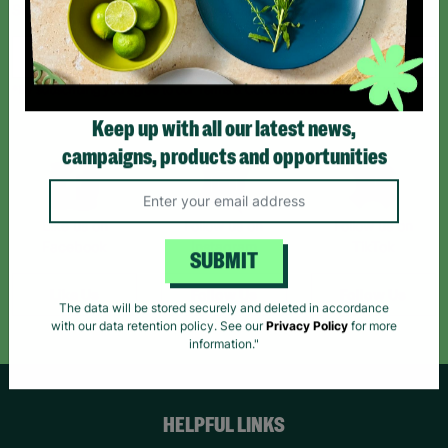
Sign up today for all the latest news and offers!
*By subscribing you agree to our Terms & Conditions and Privacy Policy.
Keep up with all our latest news,
campaigns, products and opportunities
Like us on
Follow us on
Follow us on
Facebook
Instagram
TikTok
SUBMIT
Like Us
Follow Us
Follow Us
The data will be stored securely and deleted in accordance
with our data retention policy. See our
Privacy Policy
for more
information."
HELPFUL LINKS