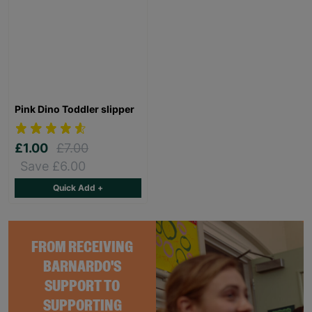
Pink Dino Toddler slipper
£1.00
£7.00
Save £6.00
Quick Add +
FROM RECEIVING
BARNARDO'S
SUPPORT TO
SUPPORTING