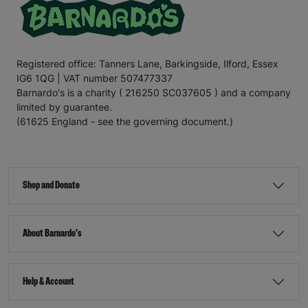
Registered office: Tanners Lane, Barkingside, Ilford, Essex
IG6 1QG | VAT number 507477337
Barnardo's is a charity ( 216250 SC037605 ) and a company
limited by guarantee.
(61625 England - see the governing document.)
Shop and Donate
About Barnardo's
Help & Account