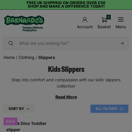
FREE UK SHIPPING ON ORDERS OVER £50
SHOP AND MAKE A DIFFERENCE TODAY!
0
Basket
Menu
Account
Home
/
Clothing
/
Slippers
Kids Slippers
Step into comfort and compassion with our kids' slippers
collection
Read More
SORT BY
ALL FILTERS
SALE