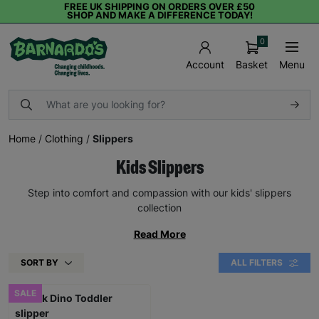
FREE UK SHIPPING ON ORDERS OVER £50
SHOP AND MAKE A DIFFERENCE TODAY!
0
Basket
Menu
Account
Home
/
Clothing
/
Slippers
Kids Slippers
Step into comfort and compassion with our kids' slippers
collection
Read More
SORT BY
ALL FILTERS
SALE