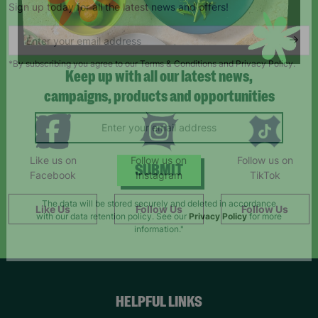
Sign up today for all the latest news and offers!
*By subscribing you agree to our Terms & Conditions and Privacy Policy.
Keep up with all our latest news,
campaigns, products and opportunities
Like us on
Follow us on
Follow us on
Facebook
Instagram
TikTok
SUBMIT
Like Us
Follow Us
Follow Us
The data will be stored securely and deleted in accordance
with our data retention policy. See our
Privacy Policy
for more
information."
HELPFUL LINKS