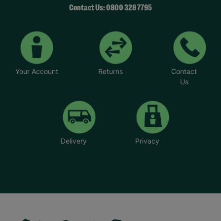
Contact Us: 0800 328 7795
Your Account
Returns
Contact
Us
Delivery
Privacy