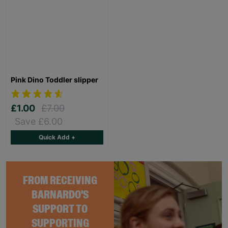
Pink Dino Toddler slipper
£1.00
£7.00
Save £6.00
Quick Add +
FROM RECEIVING
BARNARDO'S
SUPPORT TO
SUPPORTING