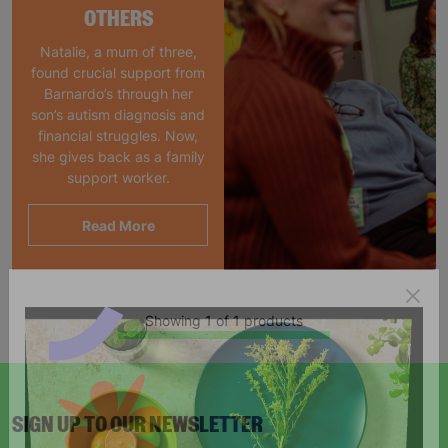
OTHERS
Natalie, a mum of three,
found crucial support from
Barnardo’s through her
son’s autism diagnosis and
financial struggles. Now,
she gives back as a family
support worker.
Read More
Showing 1 of 1 products
SIGN UP TO OUR NEWSLETTER