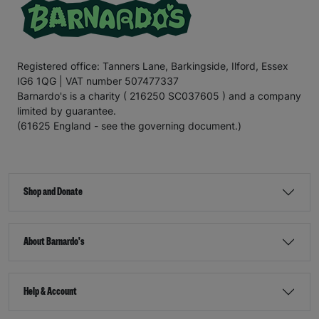
Registered office: Tanners Lane, Barkingside, Ilford, Essex
IG6 1QG | VAT number 507477337
Barnardo's is a charity ( 216250 SC037605 ) and a company
limited by guarantee.
(61625 England - see the governing document.)
Shop and Donate
About Barnardo's
Help & Account