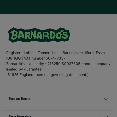
Registered office: Tanners Lane, Barkingside, Ilford, Essex
IG6 1QG | VAT number 507477337
Barnardo's is a charity ( 216250 SC037605 ) and a company
limited by guarantee.
(61625 England - see the governing document.)
Shop and Donate