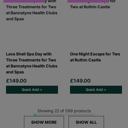
Lava Shell Spa Day with
One Night Escape for Two
Three Treatments for Two
at Ruthin Castle
at Bannatyne Health Clubs
and Spas
£149.00
£149.00
Quick Add +
Quick Add +
Showing 22 of 599 products
SHOW MORE
SHOW ALL