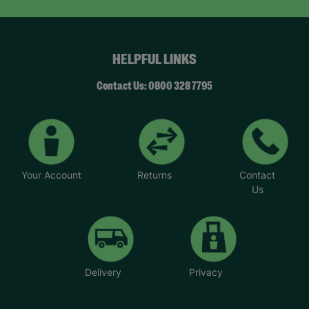
HELPFUL LINKS
Contact Us: 0800 328 7795
Your Account
Returns
Contact
Us
Delivery
Privacy