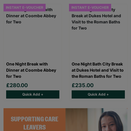
INSTANT E-VOUCHER
INSTANT E-VOUCHER
One Night Break with
One Night Bath City Break
Dinner at Coombe Abbey
at Dukes Hotel and Visit to
for Two
the Roman Baths for Two
£280.00
£235.00
Quick Add +
Quick Add +
SUPPORTING CARE
LEAVERS