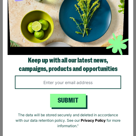
Visit to Windsor Castle
Warner Bros. Studio Tour
Keep up with all our latest news,
and Afternoon Tea Bus
London - The Making of
Sightseeing Tour for Two
Harry Potter Tour and
campaigns, products and opportunities
Afternoon Tea for Two
£185.00
£175.00
Quick Add +
Quick Add +
SUBMIT
INSTANT E-VOUCHER
INSTANT E-VOUCHER
The data will be stored securely and deleted in accordance
with our data retention policy. See our
Privacy Policy
for more
information."