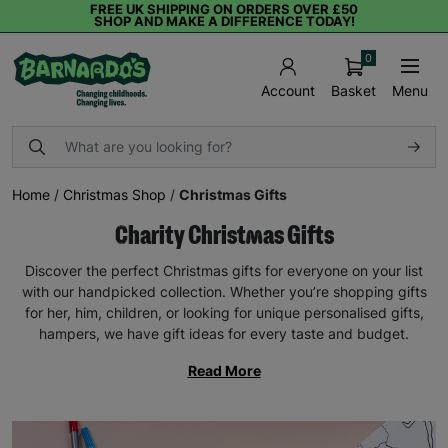
FREE UK SHIPPING ON ORDERS OVER £50
SHOP AND MAKE A DIFFERENCE TODAY!
0
Basket
Menu
Account
Home
/
Christmas Shop
/
Christmas Gifts
Charity Christmas Gifts
Discover the perfect Christmas gifts for everyone on your list
with our handpicked collection. Whether you’re shopping gifts
for her, him, children, or looking for unique personalised gifts,
hampers, we have gift ideas for every taste and budget.
Read More