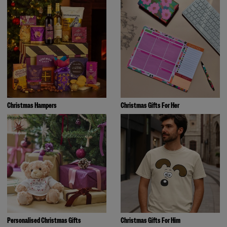
Christmas Hampers
Christmas Gifts For Her
Personalised Christmas Gifts
Christmas Gifts For Him