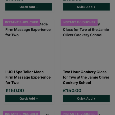
Quick Add +
Quick Add +
INSTANT E-VOUCHER
INSTANT E-VOUCHER
LUSH Spa Tailor Made
Two Hour Cookery Class
Firm Massage Experience
for Two at the Jamie Oliver
for Two
Cookery School
£150.00
£150.00
Quick Add +
Quick Add +
INSTANT E-VOUCHER
INSTANT E-VOUCHER