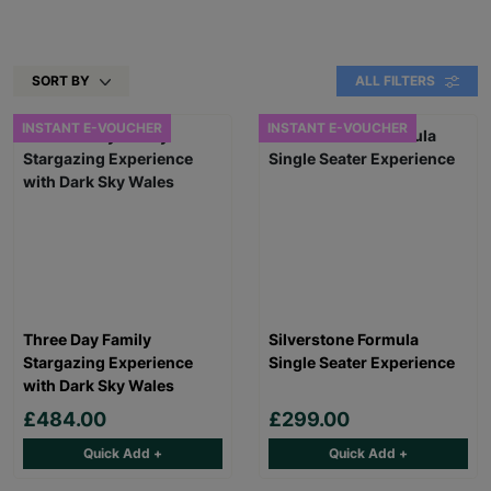
SORT BY
ALL FILTERS
INSTANT E-VOUCHER
INSTANT E-VOUCHER
Three Day Family
Silverstone Formula
Stargazing Experience
Single Seater Experience
with Dark Sky Wales
£484.00
£299.00
Quick Add +
Quick Add +