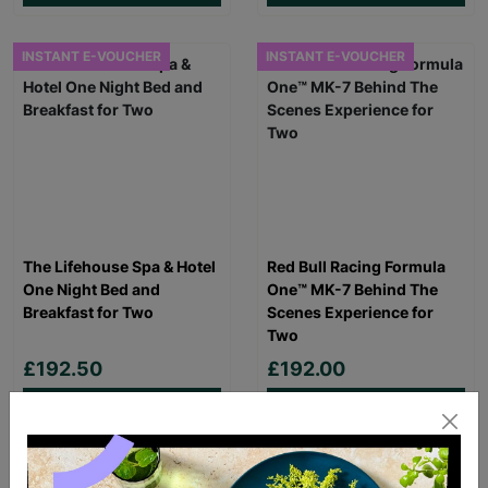
INSTANT E-VOUCHER
INSTANT E-VOUCHER
The Lifehouse Spa & Hotel
Red Bull Racing Formula
One Night Bed and
One™ MK-7 Behind The
Breakfast for Two
Scenes Experience for
Two
£192.50
£192.00
Quick Add +
Quick Add +
FREE DELIVERY
INSTANT E-VOUCHER