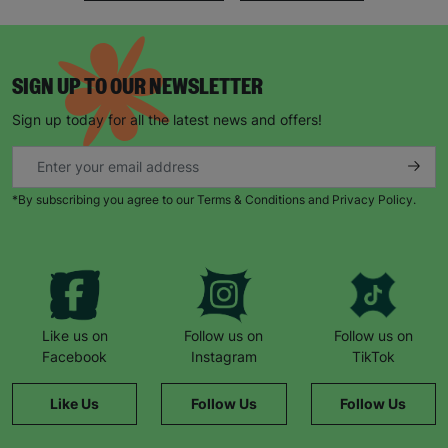
SIGN UP TO OUR NEWSLETTER
Sign up today for all the latest news and offers!
*By subscribing you agree to our Terms & Conditions and Privacy Policy.
Like us on
Follow us on
Follow us on
Facebook
Instagram
TikTok
Like Us
Follow Us
Follow Us