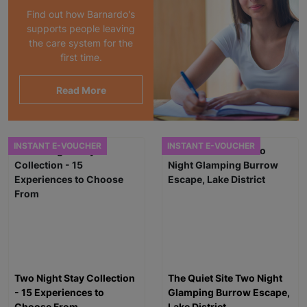
Find out how Barnardo's
supports people leaving
the care system for the
first time.
Read More
INSTANT E-VOUCHER
INSTANT E-VOUCHER
Two Night Stay Collection
The Quiet Site Two Night
- 15 Experiences to
Glamping Burrow Escape,
Choose From
Lake District