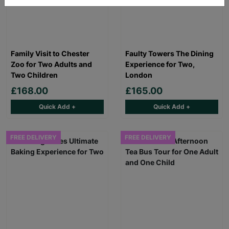
Family Visit to Chester
Faulty Towers The Dining
Zoo for Two Adults and
Experience for Two,
Two Children
London
£168.00
£165.00
Quick Add +
Quick Add +
FREE DELIVERY
FREE DELIVERY