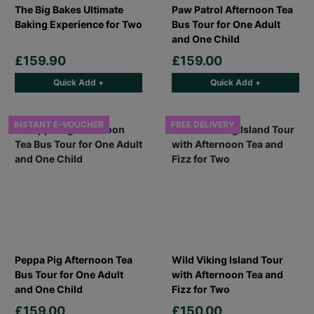
The Big Bakes Ultimate
Paw Patrol Afternoon Tea
Baking Experience for Two
Bus Tour for One Adult
and One Child
£159.90
£159.00
Quick Add +
Quick Add +
INSTANT E-VOUCHER
FREE DELIVERY
Peppa Pig Afternoon Tea
Wild Viking Island Tour
Bus Tour for One Adult
with Afternoon Tea and
and One Child
Fizz for Two
£159.00
£150.00