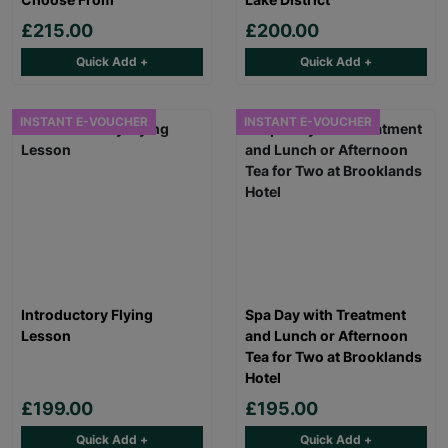
£215.00
£200.00
Quick Add +
Quick Add +
INSTANT E-VOUCHER
INSTANT E-VOUCHER
Introductory Flying
Spa Day with Treatment
Lesson
and Lunch or Afternoon
Tea for Two at Brooklands
Hotel
£199.00
£195.00
Quick Add +
Quick Add +