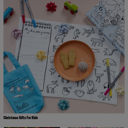
Christmas Gifts For Kids