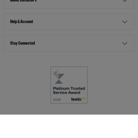
About Barnardo's
Help & Account
Stay Connected
Terms & Conditions
Accessibility