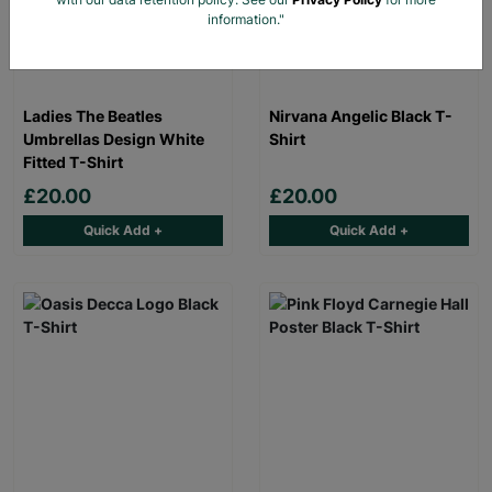
information."
Ladies The Beatles
Nirvana Angelic Black T-
Umbrellas Design White
Shirt
Fitted T-Shirt
£20.00
£20.00
Quick Add +
Quick Add +