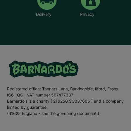
Delivery
Privacy
Registered office: Tanners Lane, Barkingside, Ilford, Essex
IG6 1QG | VAT number 507477337
Barnardo's is a charity ( 216250 SC037605 ) and a company
limited by guarantee.
(61625 England - see the governing document.)