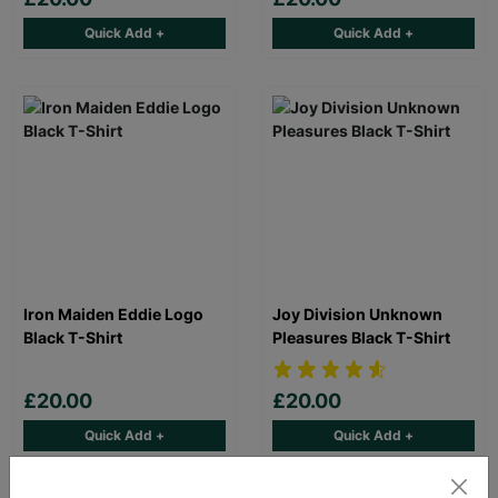
Quick Add +
Quick Add +
Iron Maiden Eddie Logo
Joy Division Unknown
Black T-Shirt
Pleasures Black T-Shirt
£20.00
£20.00
Quick Add +
Quick Add +