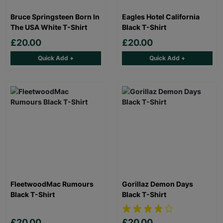
Bruce Springsteen Born In
Eagles Hotel California
The USA White T-Shirt
Black T-Shirt
£20.00
£20.00
Quick Add +
Quick Add +
FleetwoodMac Rumours
Gorillaz Demon Days
Black T-Shirt
Black T-Shirt
£20.00
£20.00