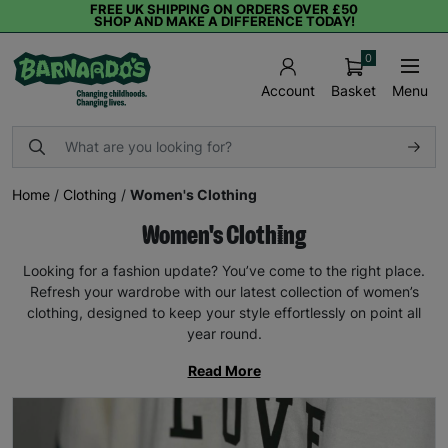
FREE UK SHIPPING ON ORDERS OVER £50
SHOP AND MAKE A DIFFERENCE TODAY!
0
Basket
Menu
Account
Home
/
Clothing
/
Women's Clothing
Women's Clothing
Looking for a fashion update? You’ve come to the right place.
Refresh your wardrobe with our latest collection of women’s
clothing, designed to keep your style effortlessly on point all
year round.
Read More