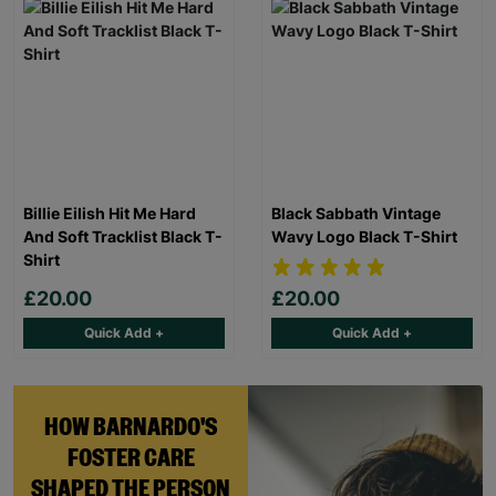
Billie Eilish Hit Me Hard
Black Sabbath Vintage
And Soft Tracklist Black T-
Wavy Logo Black T-Shirt
Shirt
£20.00
£20.00
Quick Add +
Quick Add +
HOW BARNARDO'S
FOSTER CARE
SHAPED THE PERSON