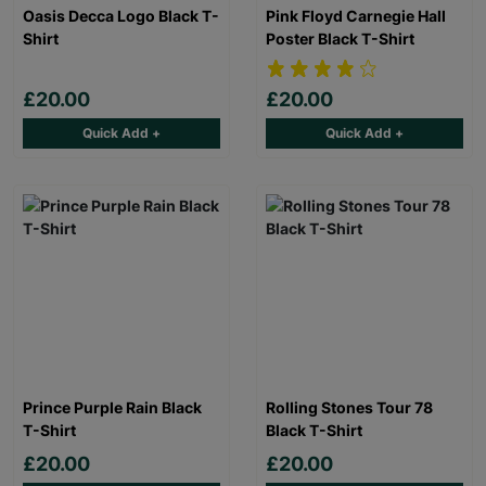
Oasis Decca Logo Black T-
Pink Floyd Carnegie Hall
Shirt
Poster Black T-Shirt
£20.00
£20.00
Quick Add +
Quick Add +
Prince Purple Rain Black
Rolling Stones Tour 78
T-Shirt
Black T-Shirt
£20.00
£20.00