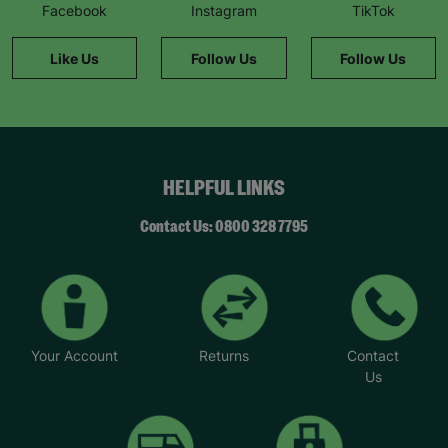
Facebook
Instagram
TikTok
Like Us
Follow Us
Follow Us
HELPFUL LINKS
Contact Us: 0800 328 7795
Your Account
Returns
Contact
Us