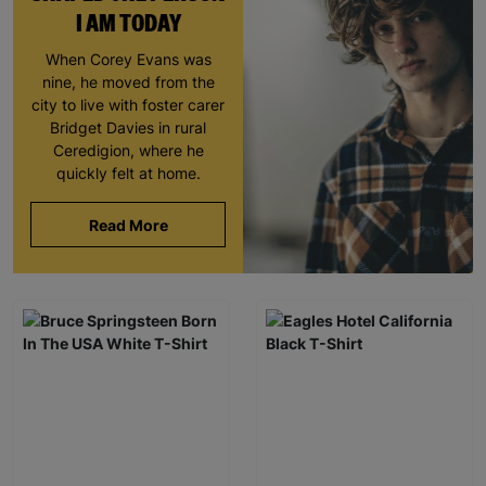
I AM TODAY
When Corey Evans was
nine, he moved from the
city to live with foster carer
Bridget Davies in rural
Ceredigion, where he
quickly felt at home.
Read More