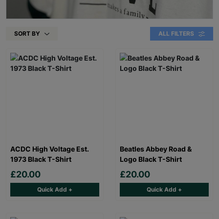
SORT BY
ALL FILTERS
ACDC High Voltage Est.
Beatles Abbey Road &
1973 Black T-Shirt
Logo Black T-Shirt
£20.00
£20.00
Quick Add +
Quick Add +