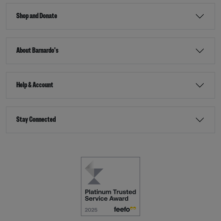
Shop and Donate
About Barnardo's
Help & Account
Stay Connected