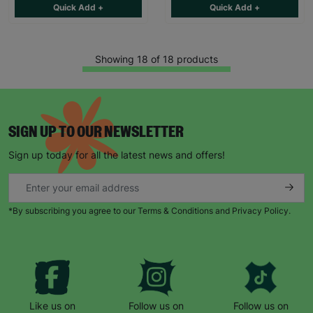
Quick Add +
Quick Add +
Showing 18 of 18 products
SIGN UP TO OUR NEWSLETTER
Sign up today for all the latest news and offers!
*By subscribing you agree to our Terms & Conditions and Privacy Policy.
Like us on
Follow us on
Follow us on