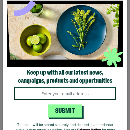
Ladies The Beatles Abbey
Ladies The Beatles Logo
Road Silhouette Navy
Black Fitted T-Shirt
Ladies Fitted T-Shirt
Keep up with all our latest news,
£20.00
£20.00
campaigns, products and opportunities
Quick Add +
Quick Add +
SUBMIT
The data will be stored securely and deleted in accordance
with our data retention policy. See our
Privacy Policy
for more