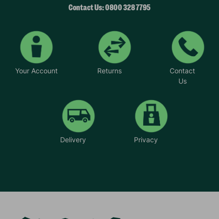
Contact Us: 0800 328 7795
Your Account
Returns
Contact
Us
Delivery
Privacy