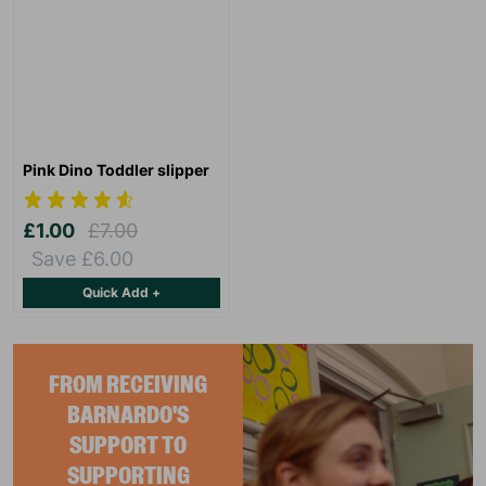
Pink Dino Toddler slipper
£1.00
£7.00
Save £6.00
Quick Add +
FROM RECEIVING
BARNARDO'S
SUPPORT TO
SUPPORTING