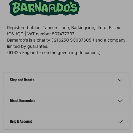
Registered office: Tanners Lane, Barkingside, Ilford, Essex
IG6 1QG | VAT number 507477337
Barnardo's is a charity ( 216250 SC037605 ) and a company
limited by guarantee.
(61625 England - see the governing document.)
Shop and Donate
About Barnardo's
Help & Account