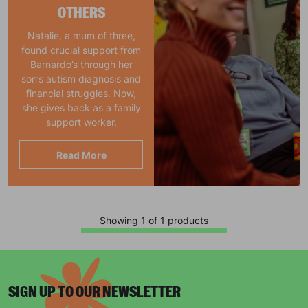
OTHERS
Natalie, a mum of three,
found crucial support from
Barnardo’s through her
son’s autism diagnosis and
financial struggles. Now,
she gives back as a family
support worker.
Read More
Showing 1 of 1 products
SIGN UP TO OUR NEWSLETTER