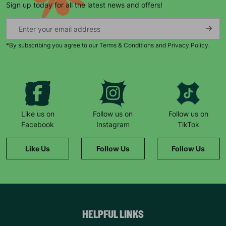
Sign up today for all the latest news and offers!
*By subscribing you agree to our Terms & Conditions and Privacy Policy.
Keep up with all our latest news,
campaigns, products and opportunities
Like us on
Follow us on
Follow us on
Facebook
Instagram
TikTok
SUBMIT
Like Us
Follow Us
Follow Us
The data will be stored securely and deleted in accordance
with our data retention policy. See our
Privacy Policy
for more
information."
HELPFUL LINKS