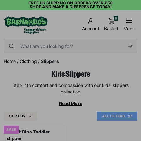
FREE UK SHIPPING ON ORDERS OVER £50
SHOP AND MAKE A DIFFERENCE TODAY!
0
Basket
Menu
Account
Home
/
Clothing
/
Slippers
Kids Slippers
Step into comfort and compassion with our kids' slippers
collection
Read More
SORT BY
ALL FILTERS
SALE