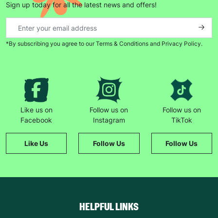
Sign up today for all the latest news and offers!
*By subscribing you agree to our Terms & Conditions and Privacy Policy.
Keep up with all our latest news,
campaigns, products and opportunities
SUBMIT
Like us on
Follow us on
Follow us on
Facebook
Instagram
TikTok
The data will be stored securely and deleted in accordance
with our data retention policy. See our
Privacy Policy
for more
Like Us
Follow Us
Follow Us
information."
HELPFUL LINKS