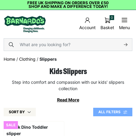
FREE UK SHIPPING ON ORDERS OVER £50
SHOP AND MAKE A DIFFERENCE TODAY!
0
Basket
Menu
Account
Home
/
Clothing
/
Slippers
Kids Slippers
Step into comfort and compassion with our kids' slippers
collection
Read More
SORT BY
ALL FILTERS
SALE