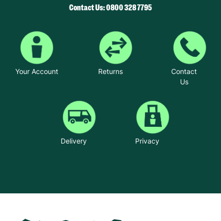
Contact Us: 0800 328 7795
Your Account
Returns
Contact
Us
Delivery
Privacy