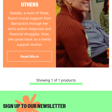
OTHERS
Natalie, a mum of three,
found crucial support from
Barnardo’s through her
son’s autism diagnosis and
financial struggles. Now,
she gives back as a family
support worker.
Read More
Showing 1 of 1 products
SIGN UP TO OUR NEWSLETTER