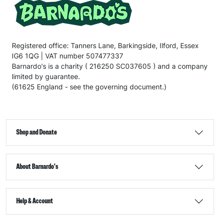
Registered office: Tanners Lane, Barkingside, Ilford, Essex
IG6 1QG | VAT number 507477337
Barnardo's is a charity ( 216250 SC037605 ) and a company
limited by guarantee.
(61625 England - see the governing document.)
Shop and Donate
About Barnardo's
Help & Account