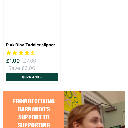
Pink Dino Toddler slipper
£1.00
£7.00
Save £6.00
Quick Add +
FROM RECEIVING
BARNARDO'S
SUPPORT TO
SUPPORTING