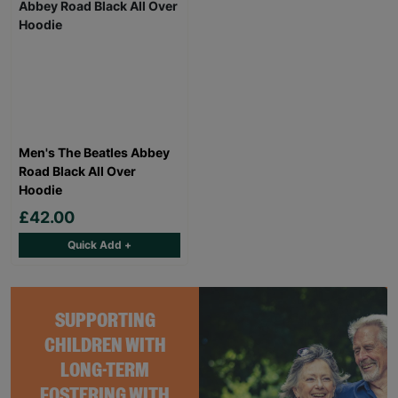
Men's The Beatles Abbey
Road Black All Over
Hoodie
£42.00
Quick Add +
SUPPORTING
CHILDREN WITH
LONG-TERM
FOSTERING WITH