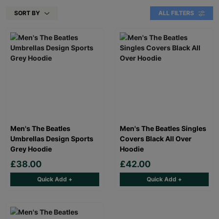
SORT BY
ALL FILTERS
Men's The Beatles
Men's The Beatles Singles
Umbrellas Design Sports
Covers Black All Over
Grey Hoodie
Hoodie
£38.00
£42.00
Quick Add +
Quick Add +