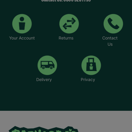
Contact Us: 0800 328 7795
Your Account
Returns
Contact
Us
Delivery
Privacy