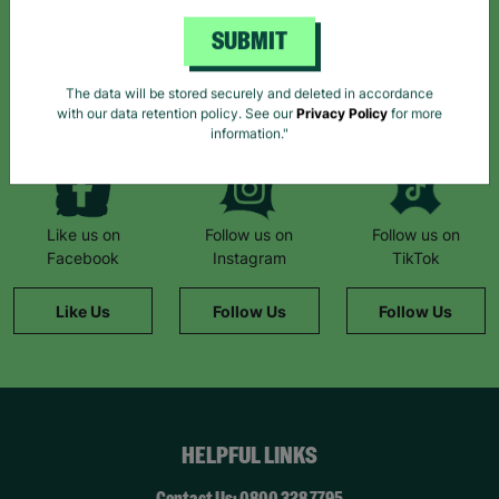
SUBMIT
*By subscribing you agree to our Terms & Conditions and Privacy Policy.
The data will be stored securely and deleted in accordance
with our data retention policy. See our
Privacy Policy
for more
information."
Like us on
Follow us on
Follow us on
Facebook
Instagram
TikTok
Like Us
Follow Us
Follow Us
HELPFUL LINKS