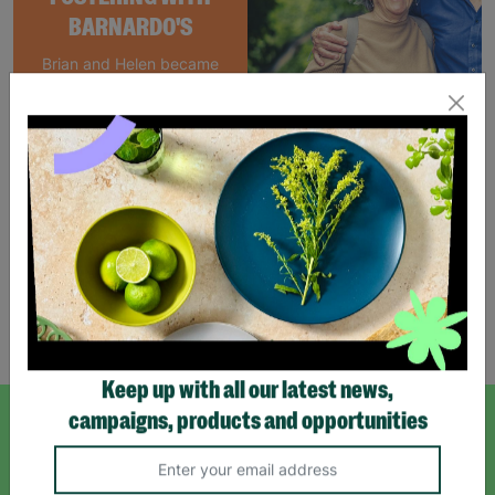
BARNARDO'S
Brian and Helen became
foster carers with
Barnardo’s in their 60s,
offering long-term stability
and unconditional love to
children and young people.
Read More
Showing 3 of 3 products
Keep up with all our latest news,
campaigns, products and opportunities
SIGN UP TO OUR NEWSLETTER
Sign up today for all the latest news and offers!