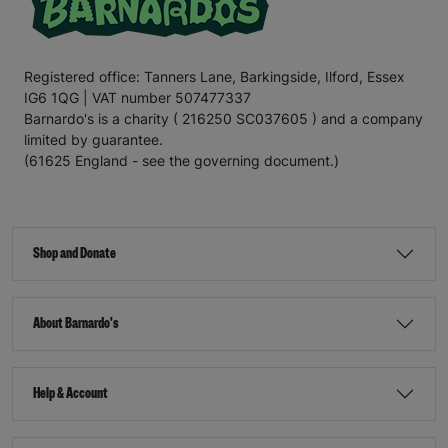
Registered office: Tanners Lane, Barkingside, Ilford, Essex
IG6 1QG | VAT number 507477337
Barnardo's is a charity ( 216250 SC037605 ) and a company
limited by guarantee.
(61625 England - see the governing document.)
Shop and Donate
About Barnardo's
Help & Account