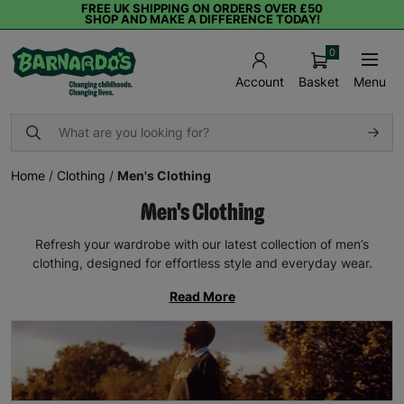
FREE UK SHIPPING ON ORDERS OVER £50
SHOP AND MAKE A DIFFERENCE TODAY!
0
Basket
Menu
Account
Home
/
Clothing
/
Men's Clothing
Men's Clothing
Refresh your wardrobe with our latest collection of men’s
clothing, designed for effortless style and everyday wear.
Read More