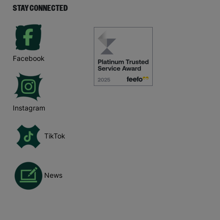
STAY CONNECTED
Facebook
Instagram
TikTok
News