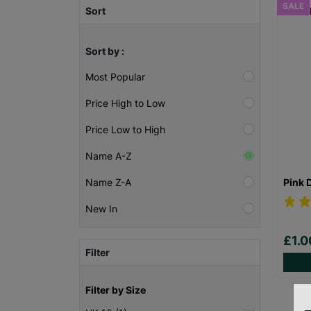
SALE
Sort
Sort by :
Most Popular
Price High to Low
Price Low to High
Name A-Z
Pink 
Name Z-A
New In
£1.
Filter
Filter by Size