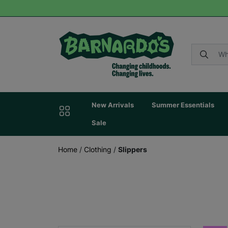
New Arrivals
Summer Essentials
Sale
Home
/
Clothing
/
Slippers