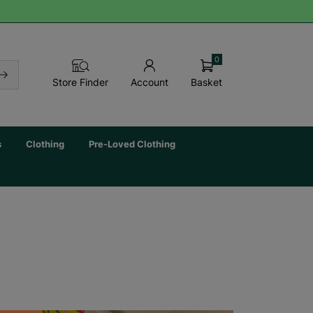
0
Basket
Store Finder
Account
s
Clothing
Pre-Loved Clothing