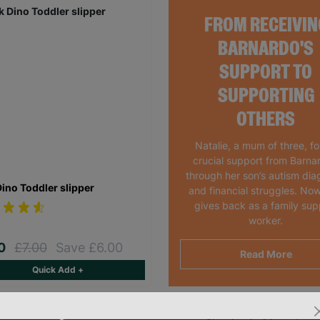
FROM RECEIVIN
BARNARDO'S
SUPPORT TO
SUPPORTING
OTHERS
Natalie, a mum of three, f
crucial support from Barna
through her son’s autism dia
Dino Toddler slipper
and financial struggles. Now
gives back as a family sup
worker.
00
£7.00
Save £6.00
Read More
Quick Add +