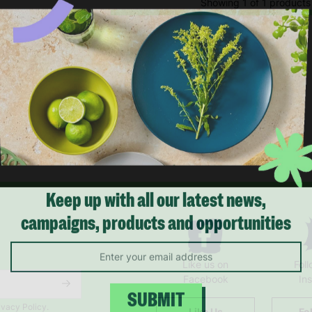
Showing 1 of 1 products
Keep up with all our latest news,
campaigns, products and opportunities
Like us on
Fol
Facebook
In
ivacy Policy.
Like Us
Fo