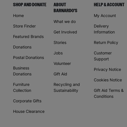
SHOP AND DONATE
ABOUT
HELP & ACCOUNT
BARNARDO'S
Home
My Account
What we do
Store Finder
Delivery
Get Involved
Information
Featured Brands
Stories
Return Policy
Donations
Jobs
Customer
Postal Donations
Support
Volunteer
Business
Privacy Notice
Donations
Gift Aid
Cookies Notice
Furniture
Recycling and
Collection
Sustainability
Gift Aid Terms &
Conditions
Corporate Gifts
House Clearance