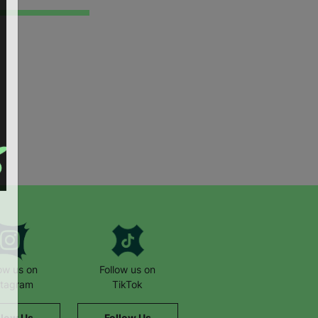
low us on
Follow us on
stagram
TikTok
llow Us
Follow Us