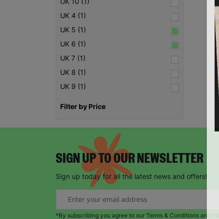
UK 10 (1)
UK 4 (1)
UK 5 (1)
UK 6 (1)
UK 7 (1)
UK 8 (1)
UK 9 (1)
Filter by Price
SIGN UP TO OUR NEWSLETTER
Sign up today for all the latest news and offers!
*By subscribing you agree to our Terms & Conditions and Pr