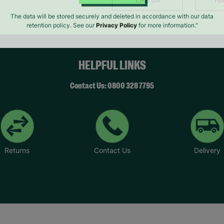
SUBMIT
The data will be stored securely and deleted in accordance with our data
retention policy. See our
Privacy Policy
for more information."
HELPFUL LINKS
Contact Us: 0800 328 7795
Returns
Contact Us
Delivery