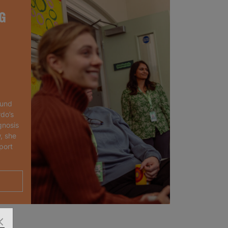
G
ound
rdo’s
gnosis
, she
port