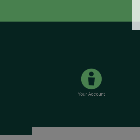
Your Account