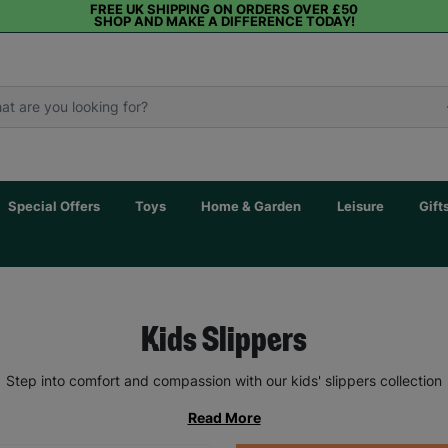
FREE UK SHIPPING ON ORDERS OVER £50
SHOP AND MAKE A DIFFERENCE TODAY!
Special Offers
Toys
Home & Garden
Leisure
Gift
Kids Slippers
Step into comfort and compassion with our kids' slippers collection
Read More