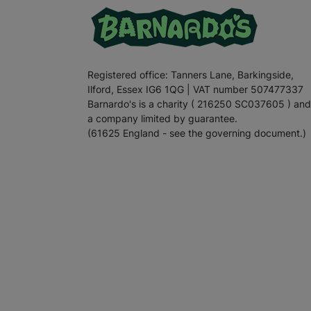
Registered office: Tanners Lane, Barkingside,
Ilford, Essex IG6 1QG | VAT number 507477337
Barnardo's is a charity ( 216250 SC037605 ) and
a company limited by guarantee.
(61625 England - see the governing document.)