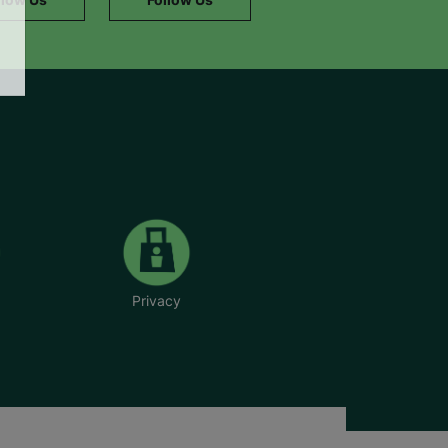
Privacy