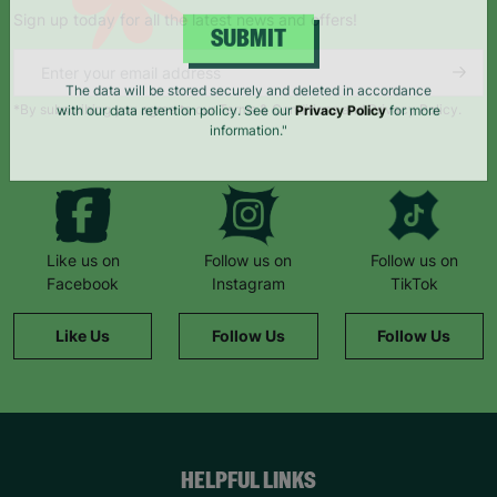
Sign up today for all the latest news and offers!
SUBMIT
*By subscribing you agree to our Terms & Conditions and Privacy Policy.
The data will be stored securely and deleted in accordance
with our data retention policy. See our
Privacy Policy
for more
information."
Like us on
Follow us on
Follow us on
Facebook
Instagram
TikTok
Like Us
Follow Us
Follow Us
HELPFUL LINKS