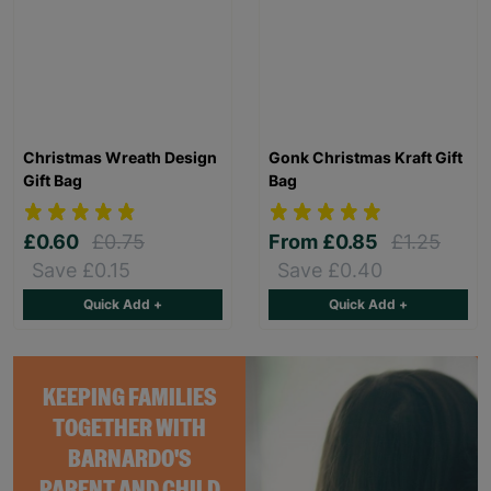
Christmas Wreath Design
Gonk Christmas Kraft Gift
Gift Bag
Bag
£0.60
£0.75
From
£0.85
£1.25
Save £0.15
Save £0.40
Quick Add +
Quick Add +
KEEPING FAMILIES
TOGETHER WITH
BARNARDO'S
PARENT AND CHILD