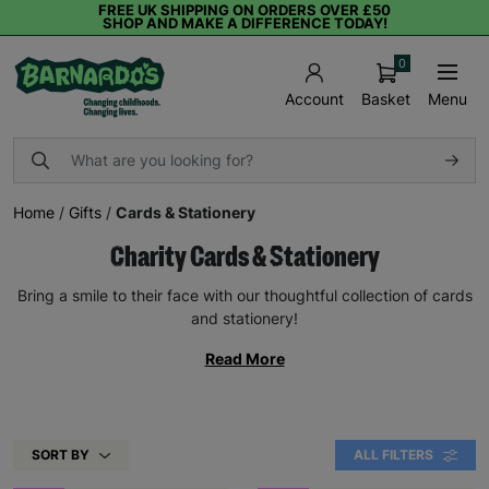
FREE UK SHIPPING ON ORDERS OVER £50
SHOP AND MAKE A DIFFERENCE TODAY!
0
Basket
Menu
Account
Home
/
Gifts
/
Cards & Stationery
Charity Cards & Stationery
Bring a smile to their face with our thoughtful collection of cards
and stationery!
Read More
SORT BY
ALL FILTERS