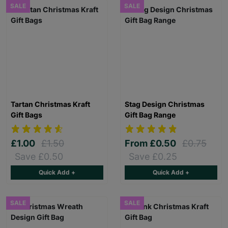
SALE
SALE
Tartan Christmas Kraft
Stag Design Christmas
Gift Bags
Gift Bag Range
£1.00
£1.50
From
£0.50
£0.75
Save £0.50
Save £0.25
Quick Add +
Quick Add +
SALE
SALE