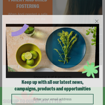
FOSTERING
When Andi needed a safe
place to rebuild her life
with her newborn daughter,
Barnardo's parent and
child Foster Care scheme
gave her the support she
needed to move forward.
Read More
Showing 4 of 4 products
Keep up with all our latest news,
campaigns, products and opportunities
SIGN UP TO OUR NEWSLETTER