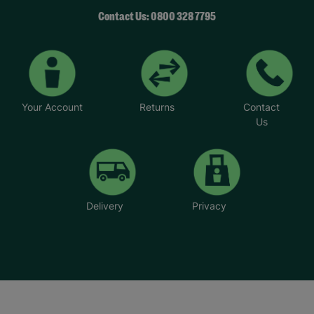
Contact Us: 0800 328 7795
Your Account
Returns
Contact
Us
Delivery
Privacy