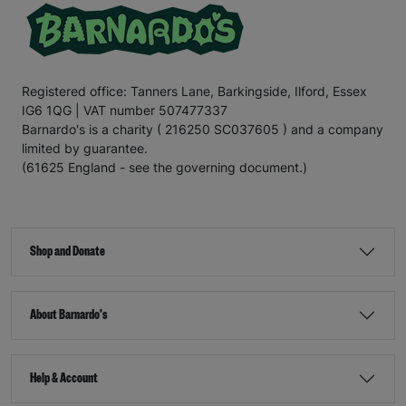
Registered office: Tanners Lane, Barkingside, Ilford, Essex
IG6 1QG | VAT number 507477337
Barnardo's is a charity ( 216250 SC037605 ) and a company
limited by guarantee.
(61625 England - see the governing document.)
Shop and Donate
About Barnardo's
Help & Account