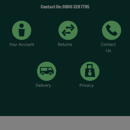
Contact Us: 0800 328 7795
Your Account
Returns
Contact
Us
Delivery
Privacy