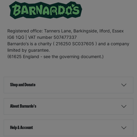
Registered office: Tanners Lane, Barkingside, Ilford, Essex
IG6 1QG | VAT number 507477337
Barnardo's is a charity ( 216250 SC037605 ) and a company
limited by guarantee.
(61625 England - see the governing document.)
Shop and Donate
About Barnardo's
Help & Account