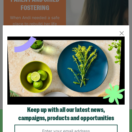
FOSTERING
When Andi needed a safe
place to rebuild her life
with her newborn daughter,
Barnardo's parent and
child Foster Care scheme
gave her the support she
needed to move forward.
Read More
Showing 4 of 4 products
Keep up with all our latest news,
campaigns, products and opportunities
SIGN UP TO OUR NEWSLETTER