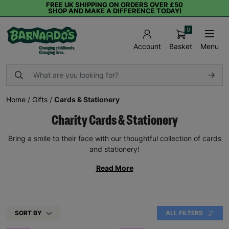
FREE UK SHIPPING ON ORDERS OVER £50
SHOP AND MAKE A DIFFERENCE TODAY!
0
Basket
Menu
Account
Home
/
Gifts
/
Cards & Stationery
Charity Cards & Stationery
Bring a smile to their face with our thoughtful collection of cards
and stationery!
Read More
SORT BY
ALL FILTERS