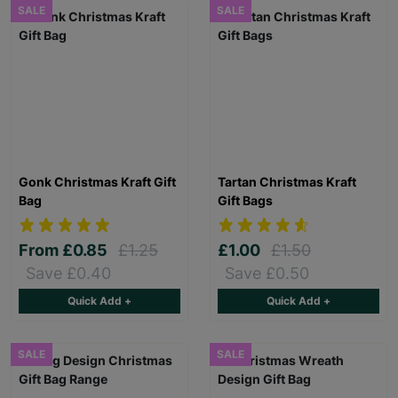
SALE
SALE
Gonk Christmas Kraft Gift
Tartan Christmas Kraft
Bag
Gift Bags
From
£0.85
£1.25
£1.00
£1.50
Save £0.40
Save £0.50
Quick Add +
Quick Add +
SALE
SALE