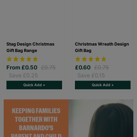
Stag Design Christmas
Christmas Wreath Design
Gift Bag Range
Gift Bag
From
£0.50
£0.75
£0.60
£0.75
Save £0.25
Save £0.15
Quick Add +
Quick Add +
KEEPING FAMILIES
TOGETHER WITH
BARNARDO'S
PARENT AND CHILD