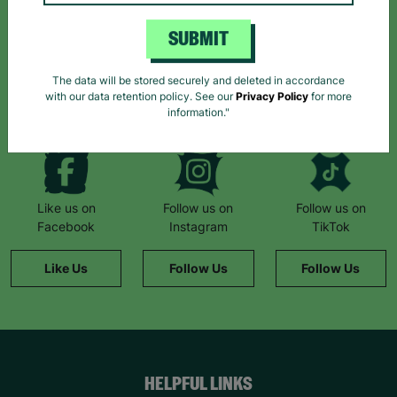
Sign up today for all the latest news and offers!
SUBMIT
*By subscribing you agree to our Terms & Conditions and Privacy Policy.
The data will be stored securely and deleted in accordance
with our data retention policy. See our
Privacy Policy
for more
information."
Like us on
Follow us on
Follow us on
Facebook
Instagram
TikTok
Like Us
Follow Us
Follow Us
HELPFUL LINKS