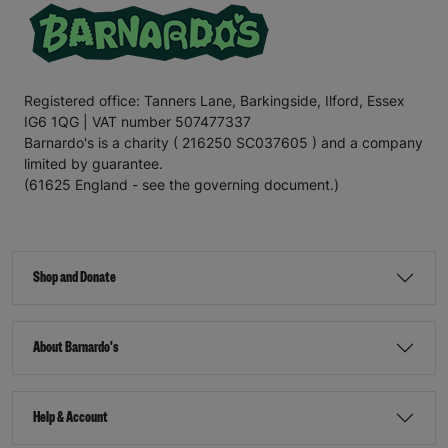
Registered office: Tanners Lane, Barkingside, Ilford, Essex
IG6 1QG | VAT number 507477337
Barnardo's is a charity ( 216250 SC037605 ) and a company
limited by guarantee.
(61625 England - see the governing document.)
Shop and Donate
About Barnardo's
Help & Account