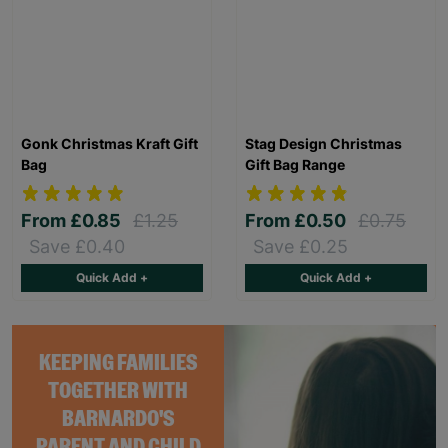
Gonk Christmas Kraft Gift
Stag Design Christmas
Bag
Gift Bag Range
From
£0.85
£1.25
From
£0.50
£0.75
Save £0.40
Save £0.25
Quick Add +
Quick Add +
KEEPING FAMILIES
TOGETHER WITH
BARNARDO'S
PARENT AND CHILD