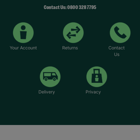
Contact Us: 0800 328 7795
Your Account
Returns
Contact
Us
Delivery
Privacy