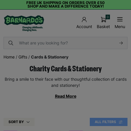
FREE UK SHIPPING ON ORDERS OVER £50
SHOP AND MAKE A DIFFERENCE TODAY!
0
Basket
Menu
Account
Home
/
Gifts
/
Cards & Stationery
Charity Cards & Stationery
Bring a smile to their face with our thoughtful collection of cards
and stationery!
Read More
SORT BY
ALL FILTERS