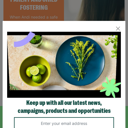
FOSTERING
When Andi needed a safe
place to rebuild her life
with her newborn daughter,
Barnardo's parent and
child Foster Care scheme
gave her the support she
needed to move forward.
Read More
Showing 4 of 4 products
Keep up with all our latest news,
campaigns, products and opportunities
SIGN UP TO OUR NEWSLETTER