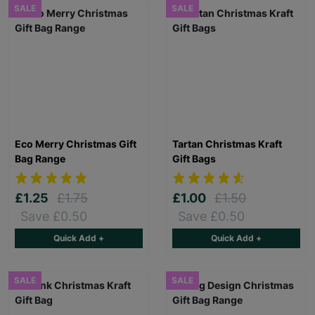
SALE
SALE
Eco Merry Christmas Gift
Tartan Christmas Kraft
Bag Range
Gift Bags
£1.25
£1.75
£1.00
£1.50
Save £0.50
Save £0.50
Quick Add +
Quick Add +
SALE
SALE