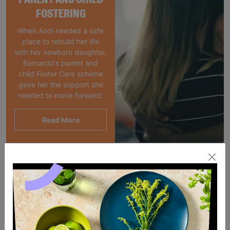
FOSTERING
When Andi needed a safe
place to rebuild her life
with her newborn daughter,
Barnardo's parent and
child Foster Care scheme
gave her the support she
needed to move forward.
Read More
SALE