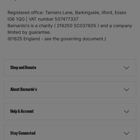
Registered office: Tanners Lane, Barkingside, Ilford, Essex
IG6 1QG | VAT number 507477337
Barnardo's is a charity ( 216250 SC037605 ) and a company
limited by guarantee.
(61625 England - see the governing document.)
Shop and Donate
About Barnardo's
Help & Account
Stay Connected