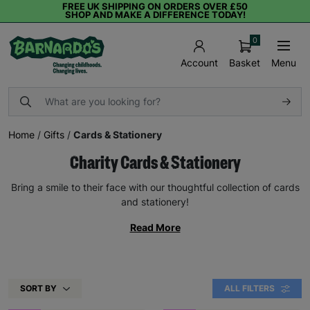
FREE UK SHIPPING ON ORDERS OVER £50
SHOP AND MAKE A DIFFERENCE TODAY!
0
Basket
Menu
Account
Home
/
Gifts
/
Cards & Stationery
Charity Cards & Stationery
Bring a smile to their face with our thoughtful collection of cards
and stationery!
Read More
SORT BY
ALL FILTERS