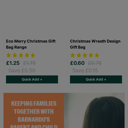
Eco Merry Christmas Gift
Christmas Wreath Design
Bag Range
Gift Bag
£1.25
£1.75
£0.60
£0.75
Save £0.50
Save £0.15
Quick Add +
Quick Add +
KEEPING FAMILIES
TOGETHER WITH
BARNARDO'S
PARENT AND CHILD