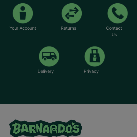
Your Account
Returns
Contact
Us
Delivery
Privacy