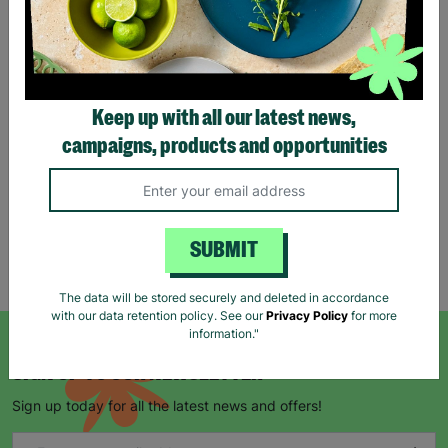
Gonk Christmas Kraft Gift
Bag
Keep up with all our latest news,
From
£0.85
£1.25
campaigns, products and opportunities
Save £0.40
Quick Add +
SUBMIT
Showing 5 of 5 products
The data will be stored securely and deleted in accordance
with our data retention policy. See our
Privacy Policy
for more
information."
SIGN UP TO OUR NEWSLETTER
Sign up today for all the latest news and offers!