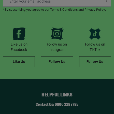
*By subscribing you agree to our Terms & Conditions and Privacy Policy.
Like us on
Follow us on
Follow us on
Facebook
Instagram
TikTok
Like Us
Follow Us
Follow Us
HELPFUL LINKS
Contact Us: 0800 328 7795