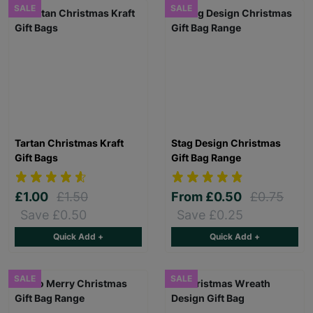
SALE
SALE
Tartan Christmas Kraft
Stag Design Christmas
Gift Bags
Gift Bag Range
£1.00
£1.50
From
£0.50
£0.75
Save £0.50
Save £0.25
Quick Add +
Quick Add +
SALE
SALE