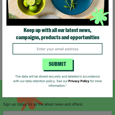
Eco Merry Christmas Gift
Bag Range
Keep up with all our latest news,
£1.25
£1.75
campaigns, products and opportunities
Save £0.50
Quick Add +
SUBMIT
Showing 5 of 5 products
The data will be stored securely and deleted in accordance
with our data retention policy. See our
Privacy Policy
for more
information."
SIGN UP TO OUR NEWSLETTER
Sign up today for all the latest news and offers!