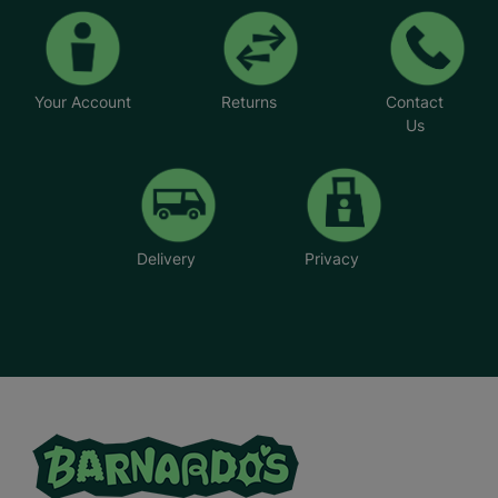
Your Account
Returns
Contact
Us
Delivery
Privacy