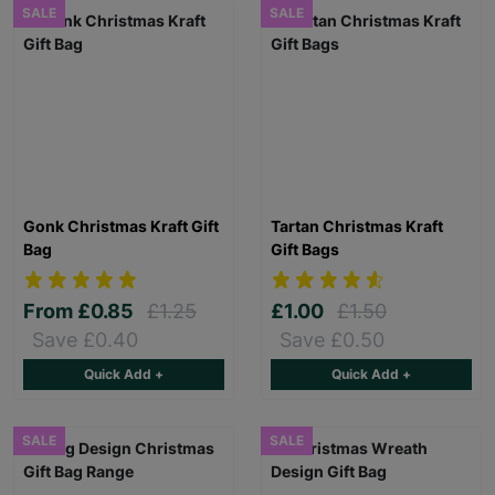
SALE
SALE
Gonk Christmas Kraft Gift
Tartan Christmas Kraft
Bag
Gift Bags
From
£0.85
£1.25
£1.00
£1.50
Save £0.40
Save £0.50
Quick Add +
Quick Add +
SALE
SALE