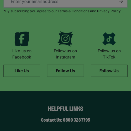
*By subscribing you agree to our Terms & Conditions and Privacy Policy.
Like us on
Follow us on
Follow us on
Facebook
Instagram
TikTok
Like Us
Follow Us
Follow Us
HELPFUL LINKS
Contact Us: 0800 328 7795