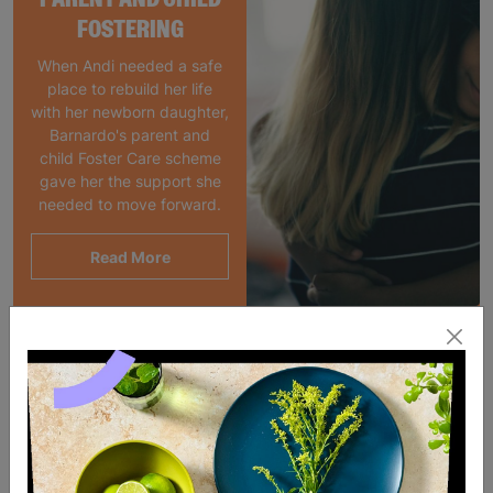
FOSTERING
When Andi needed a safe
place to rebuild her life
with her newborn daughter,
Barnardo's parent and
child Foster Care scheme
gave her the support she
needed to move forward.
Read More
SALE