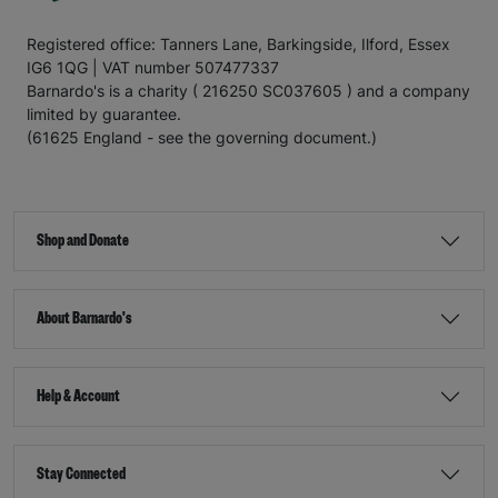
Registered office: Tanners Lane, Barkingside, Ilford, Essex
IG6 1QG | VAT number 507477337
Barnardo's is a charity ( 216250 SC037605 ) and a company
limited by guarantee.
(61625 England - see the governing document.)
Shop and Donate
About Barnardo's
Help & Account
Stay Connected