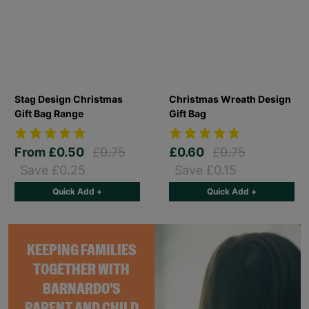
Stag Design Christmas
Christmas Wreath Design
Gift Bag Range
Gift Bag
From
£0.50
£0.75
£0.60
£0.75
Save £0.25
Save £0.15
Quick Add +
Quick Add +
KEEPING FAMILIES
TOGETHER WITH
BARNARDO'S
PARENT AND CHILD