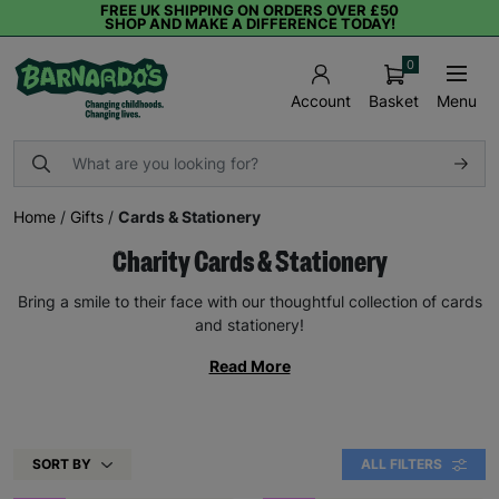
FREE UK SHIPPING ON ORDERS OVER £50
SHOP AND MAKE A DIFFERENCE TODAY!
0
Basket
Menu
Account
Home
/
Gifts
/
Cards & Stationery
Charity Cards & Stationery
Bring a smile to their face with our thoughtful collection of cards
and stationery!
Read More
SORT BY
ALL FILTERS