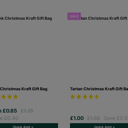
SALE
Christmas Kraft Gift Bag
Tartan Christmas Kraft Gift B
m
£0.85
£1.25
e £0.40
£1.00
£1.50
Save £0.5
Quick Add +
Quick Add +