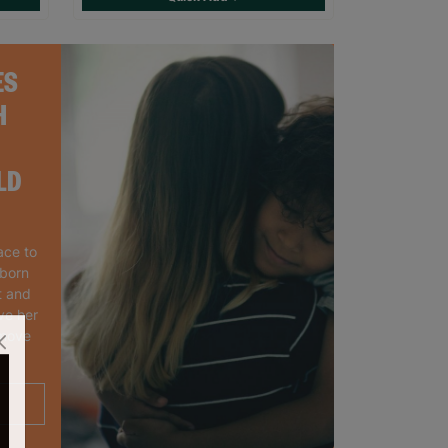
ES
H
LD
ace to
wborn
t and
ve her
 move