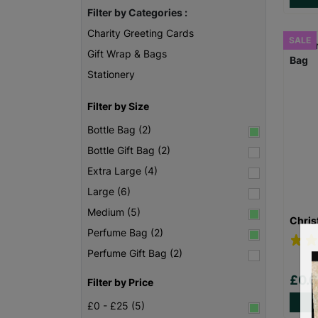
Filter by Categories :
Charity Greeting Cards
SALE
Gift Wrap & Bags
Stationery
Filter by Size
Bottle Bag (2)
Bottle Gift Bag (2)
Extra Large (4)
Large (6)
Medium (5)
Chris
Perfume Bag (2)
Perfume Gift Bag (2)
£0.
Filter by Price
£0 - £25 (5)