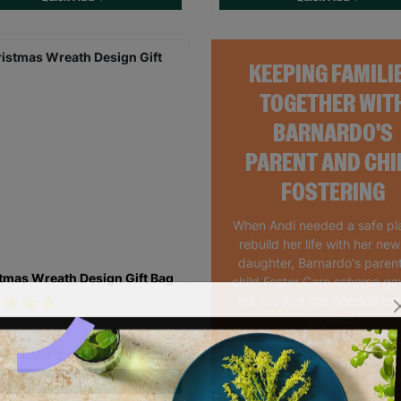
KEEPING FAMILI
TOGETHER WIT
BARNARDO'S
PARENT AND CHI
FOSTERING
When Andi needed a safe pl
rebuild her life with her ne
daughter, Barnardo's paren
tmas Wreath Design Gift Bag
child Foster Care scheme ga
the support she needed to
forward.
60
£0.75
Save £0.15
Read More
Quick Add +