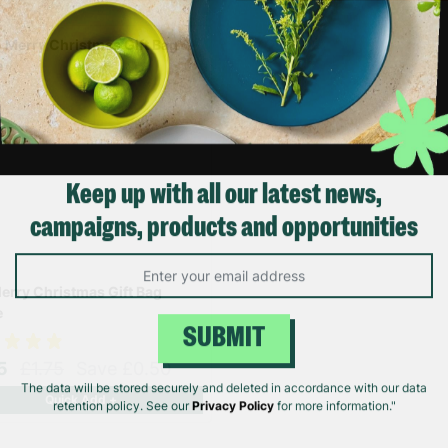
Keep up with all our latest news,
campaigns, products and opportunities
erry Christmas Gift Bag
e
SUBMIT
25
£1.75
Save £0.50
Quick Add +
The data will be stored securely and deleted in accordance with our data
retention policy. See our
Privacy Policy
for more information."