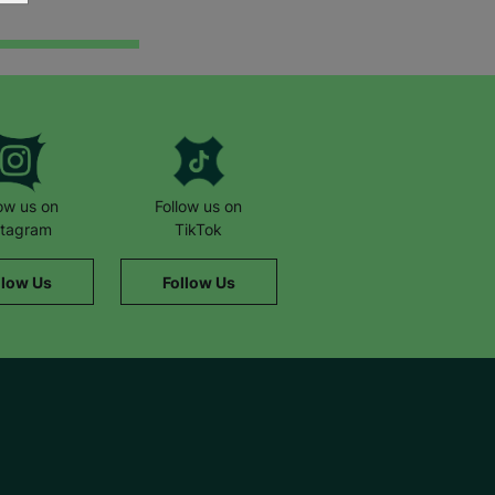
low us on
Follow us on
stagram
TikTok
llow Us
Follow Us