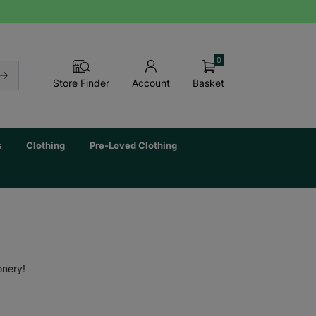
0
Basket
Store Finder
Account
s
Clothing
Pre-Loved Clothing
onery!