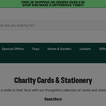
FREE UK SHIPPING ON ORDERS OVER £50
SHOP AND MAKE A DIFFERENCE TODAY!
Special Offers
Toys
Home & Garden
Leisure
Gift
Charity Cards & Stationery
 a smile to their face with our thoughtful collection of cards and stati
Read More