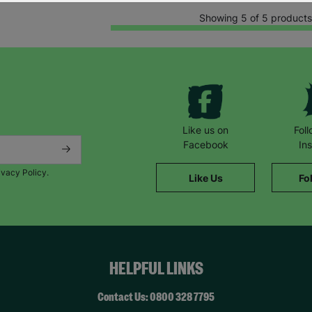
Showing 5 of 5 products
Like us on
Fol
Facebook
In
ivacy Policy.
Like Us
Fo
HELPFUL LINKS
Contact Us: 0800 328 7795