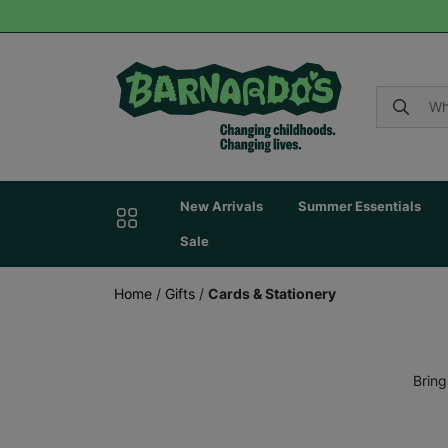
New Arrivals
Summer Essentials
Sale
Home
/
Gifts
/
Cards & Stationery
Bring