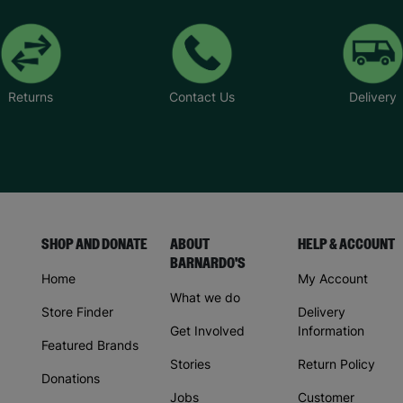
Returns
Contact Us
Delivery
SHOP AND DONATE
ABOUT
HELP & ACCOUNT
BARNARDO'S
Home
My Account
What we do
Store Finder
Delivery
Get Involved
Information
Featured Brands
Stories
Return Policy
Donations
Jobs
Customer