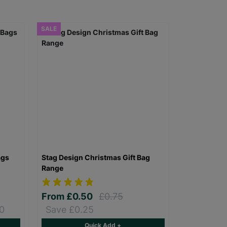
SALE
ags
Stag Design Christmas Gift Bag
Range
From
£0.50
£0.75
0
Save £0.25
Quick Add +