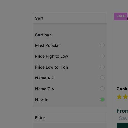
SALE
Sort
Sort by :
Most Popular
Price High to Low
Price Low to High
Name A-Z
Gonk 
Name Z-A
New In
Fro
Filter
Sav