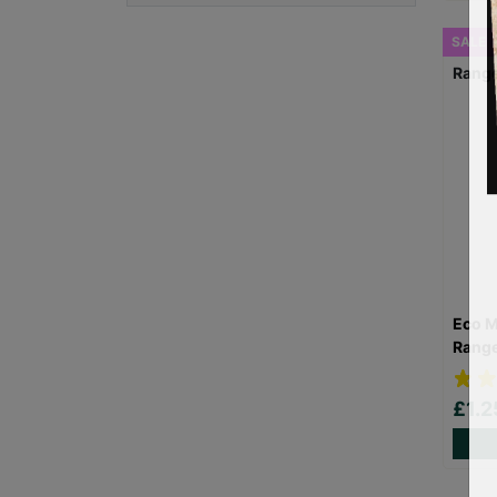
SALE
Eco M
Rang
£1.