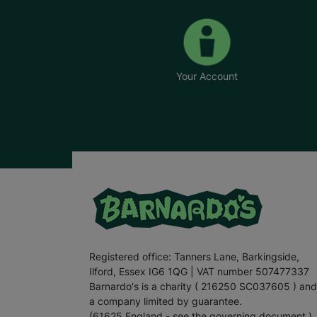
Your Account
Registered office: Tanners Lane, Barkingside,
Ilford, Essex IG6 1QG | VAT number 507477337
Barnardo's is a charity ( 216250 SC037605 ) and
a company limited by guarantee.
(61625 England - see the governing document.)