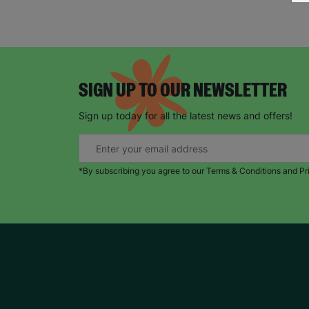
SIGN UP TO OUR NEWSLETTER
Sign up today for all the latest news and offers!
*By subscribing you agree to our Terms & Conditions and Pr