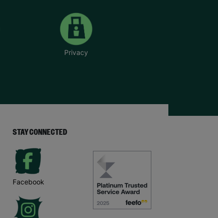
Privacy
STAY CONNECTED
Facebook