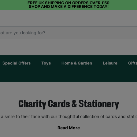
FREE UK SHIPPING ON ORDERS OVER £50
SHOP AND MAKE A DIFFERENCE TODAY!
Special Offers
Toys
Home & Garden
Leisure
Gift
Charity Cards & Stationery
 a smile to their face with our thoughtful collection of cards and stati
Read More