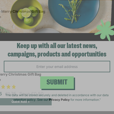
Keep up with all our latest news,
campaigns, products and opportunities
erry Christmas Gift Bag
e
SUBMIT
25
£1.75
Save £0.50
Quick Add +
The data will be stored securely and deleted in accordance with our data
retention policy. See our
Privacy Policy
for more information."