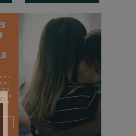
ES
H
LD
ace to
wborn
t and
ve her
 move