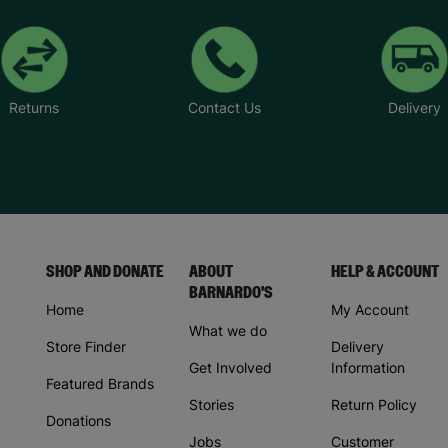
Returns
Contact Us
Delivery
SHOP AND DONATE
ABOUT
HELP & ACCOUNT
BARNARDO'S
Home
My Account
What we do
Store Finder
Delivery
Get Involved
Information
Featured Brands
Stories
Return Policy
Donations
Jobs
Customer