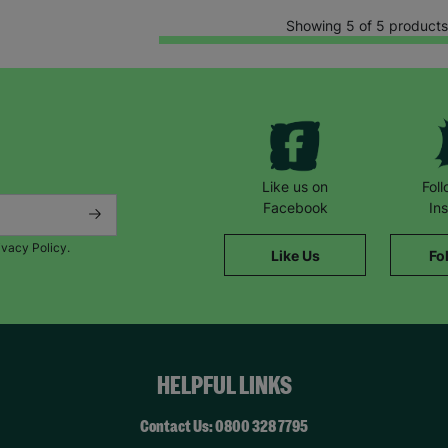
Showing 5 of 5 products
Like us on
Fol
Facebook
In
ivacy Policy.
Like Us
Fo
HELPFUL LINKS
Contact Us: 0800 328 7795