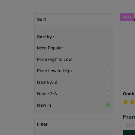
SALE
Sort
Sort by :
Most Popular
Price High to Low
Price Low to High
Name A-Z
Gonk 
Name Z-A
New In
Fro
Filter
Sav