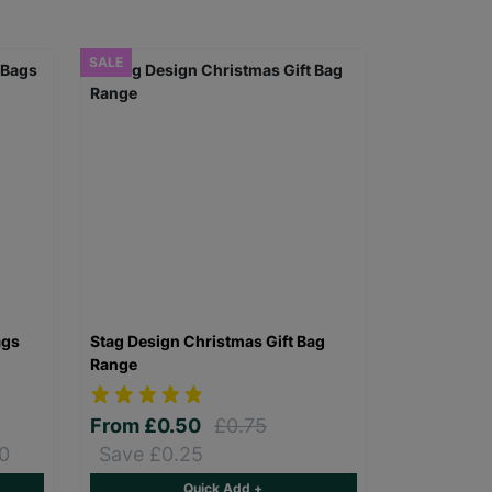
SALE
ags
Stag Design Christmas Gift Bag
Range
From
£0.50
£0.75
0
Save £0.25
Quick Add +