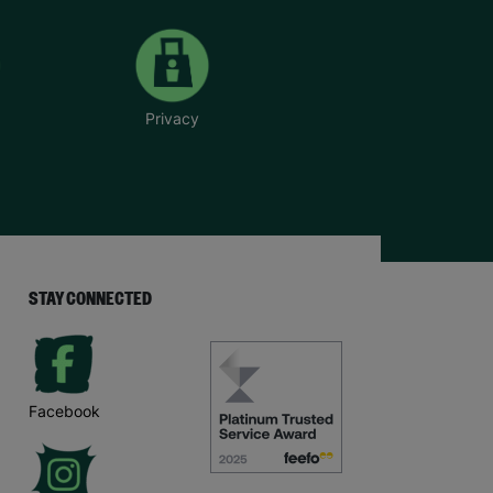
Privacy
STAY CONNECTED
Facebook