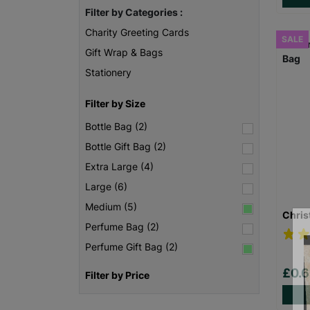
Filter by Categories :
Charity Greeting Cards
SALE
Gift Wrap & Bags
Stationery
Filter by Size
Bottle Bag (2)
Bottle Gift Bag (2)
Extra Large (4)
Large (6)
Medium (5)
Chris
Perfume Bag (2)
Perfume Gift Bag (2)
£0.
Filter by Price