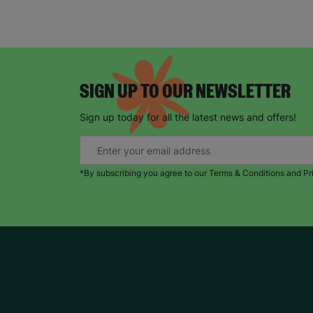
SIGN UP TO OUR NEWSLETTER
Sign up today for all the latest news and offers!
*By subscribing you agree to our Terms & Conditions and Pr