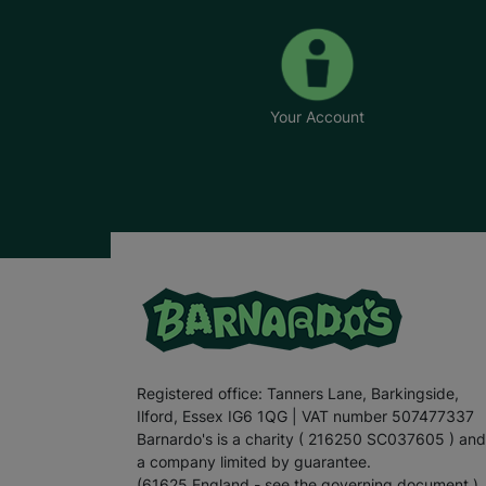
Your Account
Registered office: Tanners Lane, Barkingside,
Ilford, Essex IG6 1QG | VAT number 507477337
Barnardo's is a charity ( 216250 SC037605 ) and
a company limited by guarantee.
(61625 England - see the governing document.)