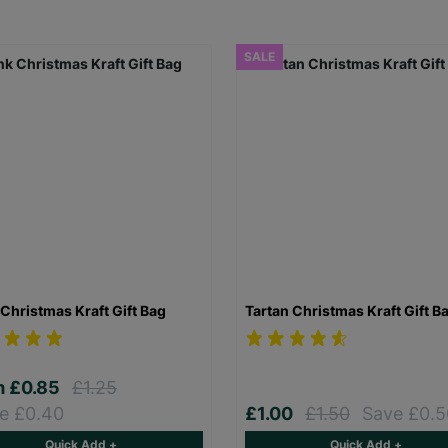
SALE
Christmas Kraft Gift Bag
Tartan Christmas Kraft Gift B
m
£0.85
£1.25
e £0.40
£1.00
£1.50
Save £0.5
Quick Add +
Quick Add +