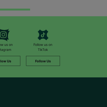
low us on
Follow us on
stagram
TikTok
llow Us
Follow Us