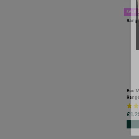
SALE
Eco M
Rang
£1.