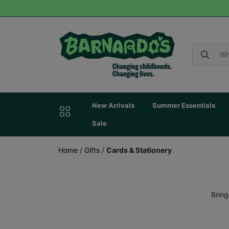
New Arrivals
Summer Essentials
Sale
Home
/
Gifts
/
Cards & Stationery
Bring