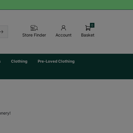
0
Basket
Store Finder
Account
s
Clothing
Pre-Loved Clothing
onery!