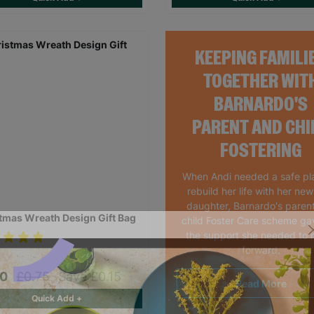
KEEPING FAMILI
TOGETHER WIT
BARNARDO'S
PARENT AND CHI
FOSTERING
When Andi needed a safe pl
rebuild her life with her ne
daughter, Barnardo's paren
tmas Wreath Design Gift Bag
child Foster Care scheme ga
the support she needed to
forward.
60
£0.75
Save £0.15
Read More
Quick Add +