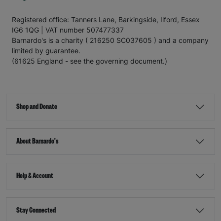
Registered office: Tanners Lane, Barkingside, Ilford, Essex
IG6 1QG | VAT number 507477337
Barnardo's is a charity ( 216250 SC037605 ) and a company
limited by guarantee.
(61625 England - see the governing document.)
Shop and Donate
About Barnardo's
Help & Account
Stay Connected