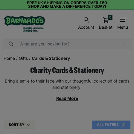
FREE UK SHIPPING ON ORDERS OVER £50
SHOP AND MAKE A DIFFERENCE TODAY!
0
Basket
Menu
Account
Home
/
Gifts
/
Cards & Stationery
Charity Cards & Stationery
Bring a smile to their face with our thoughtful collection of cards
and stationery!
Read More
SORT BY
ALL FILTERS