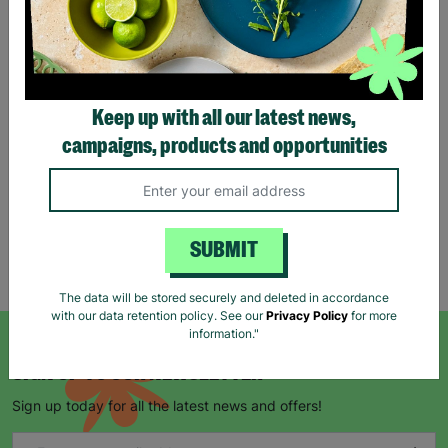
Tartan Christmas Kraft
Gift Bags
Keep up with all our latest news,
£1.00
£1.50
campaigns, products and opportunities
Save £0.50
Quick Add +
SUBMIT
Showing 5 of 5 products
The data will be stored securely and deleted in accordance
with our data retention policy. See our
Privacy Policy
for more
information."
SIGN UP TO OUR NEWSLETTER
Sign up today for all the latest news and offers!