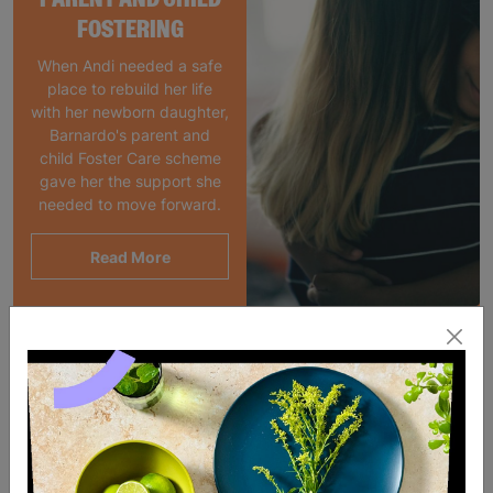
FOSTERING
When Andi needed a safe
place to rebuild her life
with her newborn daughter,
Barnardo's parent and
child Foster Care scheme
gave her the support she
needed to move forward.
Read More
SALE