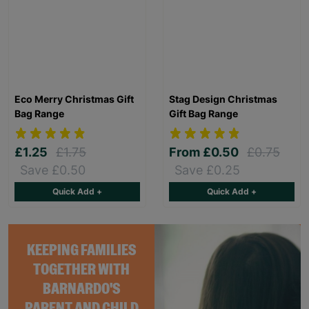
Eco Merry Christmas Gift
Stag Design Christmas
Bag Range
Gift Bag Range
£1.25
£1.75
From
£0.50
£0.75
Save £0.50
Save £0.25
Quick Add +
Quick Add +
KEEPING FAMILIES
TOGETHER WITH
BARNARDO'S
PARENT AND CHILD