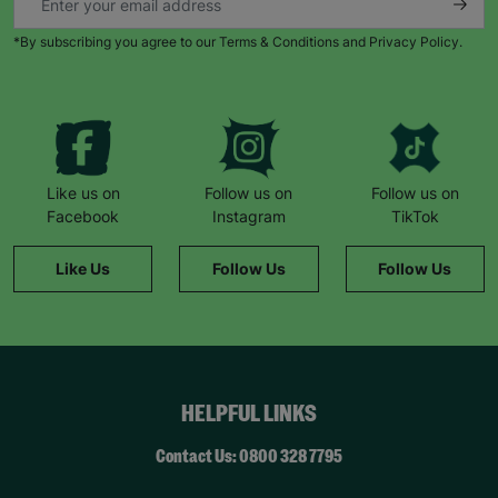
*By subscribing you agree to our Terms & Conditions and Privacy Policy.
Like us on
Follow us on
Follow us on
Facebook
Instagram
TikTok
Like Us
Follow Us
Follow Us
HELPFUL LINKS
Contact Us: 0800 328 7795