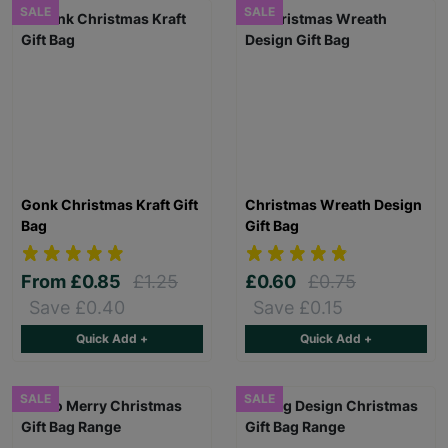
SALE
SALE
Gonk Christmas Kraft Gift
Christmas Wreath Design
Bag
Gift Bag
From
£0.85
£1.25
£0.60
£0.75
Save £0.40
Save £0.15
Quick Add +
Quick Add +
SALE
SALE