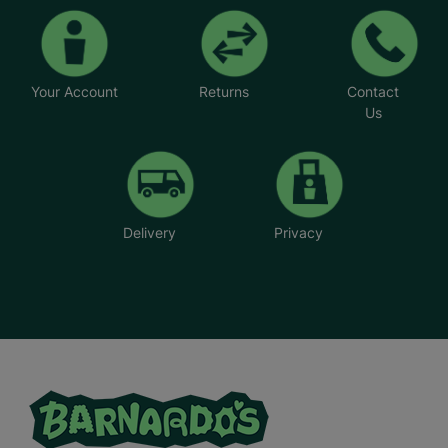
Your Account
Returns
Contact
Us
Delivery
Privacy