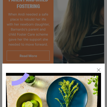
FOSTERING
When Andi needed a safe
place to rebuild her life
with her newborn daughter,
Barnardo's parent and
child Foster Care scheme
gave her the support she
needed to move forward.
Read More
SALE