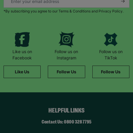
*By subscribing you agree to our Terms & Conditions and Privacy Policy.
Like us on
Follow us on
Follow us on
Facebook
Instagram
TikTok
Like Us
Follow Us
Follow Us
HELPFUL LINKS
Contact Us: 0800 328 7795