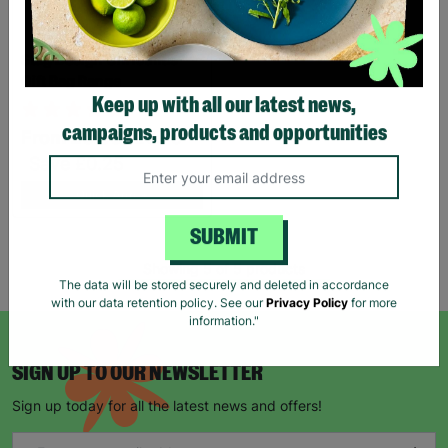
Stag Design Christmas
Gift Bag Range
Keep up with all our latest news,
From
£0.50
£0.75
campaigns, products and opportunities
Save £0.25
Quick Add +
SUBMIT
Showing 5 of 5 products
The data will be stored securely and deleted in accordance
with our data retention policy. See our
Privacy Policy
for more
information."
SIGN UP TO OUR NEWSLETTER
Sign up today for all the latest news and offers!