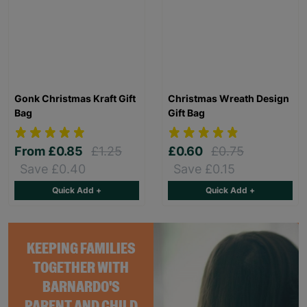
Gonk Christmas Kraft Gift
Christmas Wreath Design
Bag
Gift Bag
From
£0.85
£1.25
£0.60
£0.75
Save £0.40
Save £0.15
Quick Add +
Quick Add +
KEEPING FAMILIES
TOGETHER WITH
BARNARDO'S
PARENT AND CHILD