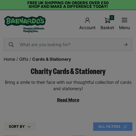
FREE UK SHIPPING ON ORDERS OVER £50
SHOP AND MAKE A DIFFERENCE TODAY!
0
Basket
Menu
Account
Home
/
Gifts
/
Cards & Stationery
Charity Cards & Stationery
Bring a smile to their face with our thoughtful collection of cards
and stationery!
Read More
SORT BY
ALL FILTERS