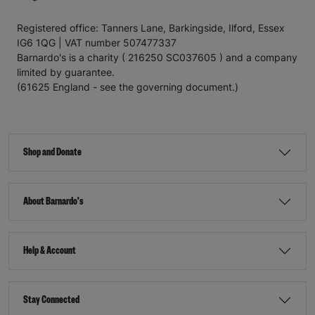
Registered office: Tanners Lane, Barkingside, Ilford, Essex
IG6 1QG | VAT number 507477337
Barnardo's is a charity ( 216250 SC037605 ) and a company
limited by guarantee.
(61625 England - see the governing document.)
Shop and Donate
About Barnardo's
Help & Account
Stay Connected