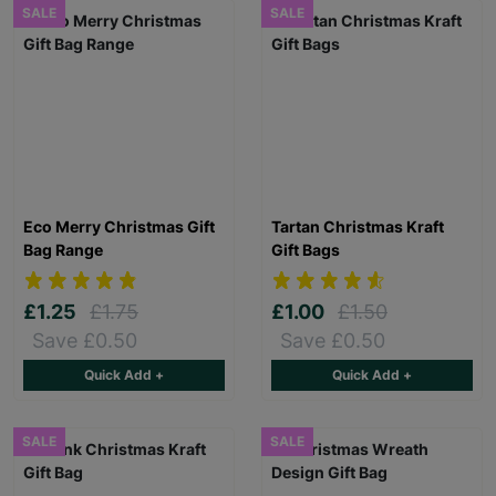
SALE
SALE
Eco Merry Christmas Gift
Tartan Christmas Kraft
Bag Range
Gift Bags
£1.25
£1.75
£1.00
£1.50
Save £0.50
Save £0.50
Quick Add +
Quick Add +
SALE
SALE