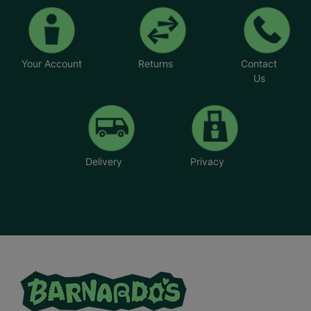
Your Account
Returns
Contact
Us
Delivery
Privacy