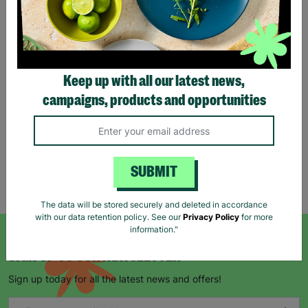
Eco Merry Christmas Gift
Bag Range
Keep up with all our latest news,
£1.25
£1.75
campaigns, products and opportunities
Save £0.50
Quick Add +
SUBMIT
Showing 5 of 5 products
The data will be stored securely and deleted in accordance
with our data retention policy. See our
Privacy Policy
for more
information."
SIGN UP TO OUR NEWSLETTER
Sign up today for all the latest news and offers!