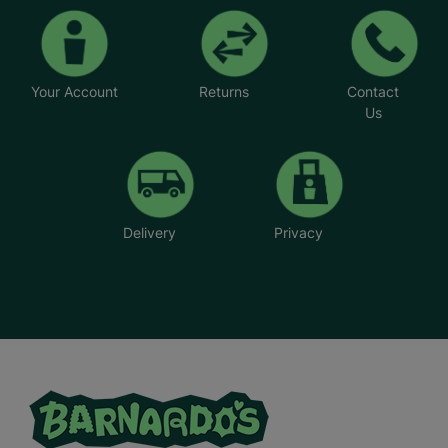
Your Account
Returns
Contact
Us
Delivery
Privacy