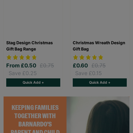
Stag Design Christmas
Christmas Wreath Design
Gift Bag Range
Gift Bag
From
£0.50
£0.75
£0.60
£0.75
Save £0.25
Save £0.15
Quick Add +
Quick Add +
KEEPING FAMILIES
TOGETHER WITH
BARNARDO'S
PARENT AND CHILD