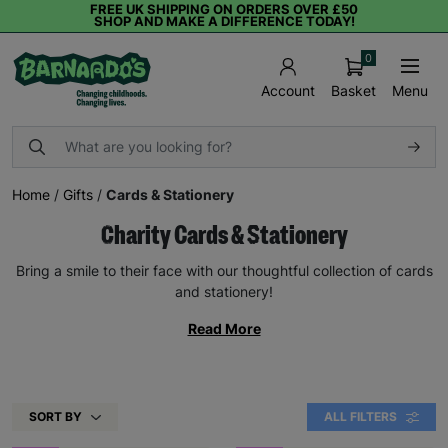
FREE UK SHIPPING ON ORDERS OVER £50
SHOP AND MAKE A DIFFERENCE TODAY!
0
Basket
Menu
Account
Home
/
Gifts
/
Cards & Stationery
Charity Cards & Stationery
Bring a smile to their face with our thoughtful collection of cards
and stationery!
Read More
SORT BY
ALL FILTERS