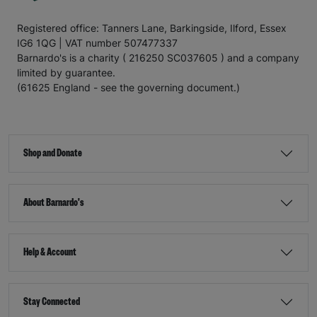
Registered office: Tanners Lane, Barkingside, Ilford, Essex
IG6 1QG | VAT number 507477337
Barnardo's is a charity ( 216250 SC037605 ) and a company
limited by guarantee.
(61625 England - see the governing document.)
Shop and Donate
About Barnardo's
Help & Account
Stay Connected