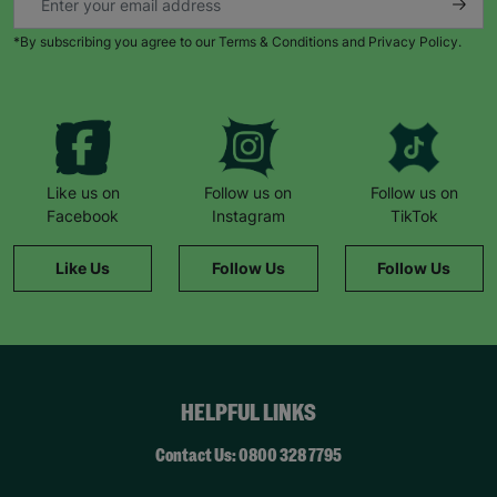
*By subscribing you agree to our Terms & Conditions and Privacy Policy.
Like us on
Follow us on
Follow us on
Facebook
Instagram
TikTok
Like Us
Follow Us
Follow Us
HELPFUL LINKS
Contact Us: 0800 328 7795