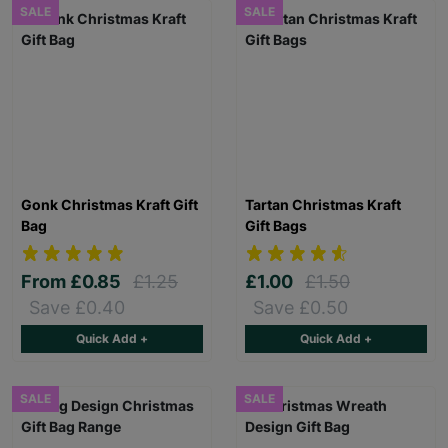
SALE
SALE
Gonk Christmas Kraft Gift
Tartan Christmas Kraft
Bag
Gift Bags
From
£0.85
£1.25
£1.00
£1.50
Save £0.40
Save £0.50
Quick Add +
Quick Add +
SALE
SALE