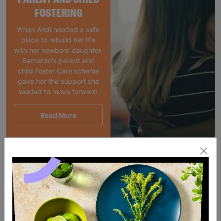
FOSTERING
When Andi needed a safe
place to rebuild her life
with her newborn daughter,
Barnardo's parent and
child Foster Care scheme
gave her the support she
needed to move forward.
Read More
SALE