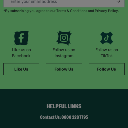
*By subscribing you agree to our Terms & Conditions and Privacy Policy.
Like us on
Follow us on
Follow us on
Facebook
Instagram
TikTok
Like Us
Follow Us
Follow Us
HELPFUL LINKS
Contact Us: 0800 328 7795