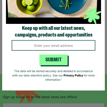
Stag Design Christmas
Gift Bag Range
Keep up with all our latest news,
From
£0.50
£0.75
campaigns, products and opportunities
Save £0.25
Quick Add +
SUBMIT
Showing 5 of 5 products
The data will be stored securely and deleted in accordance
with our data retention policy. See our
Privacy Policy
for more
information."
SIGN UP TO OUR NEWSLETTER
Sign up today for all the latest news and offers!