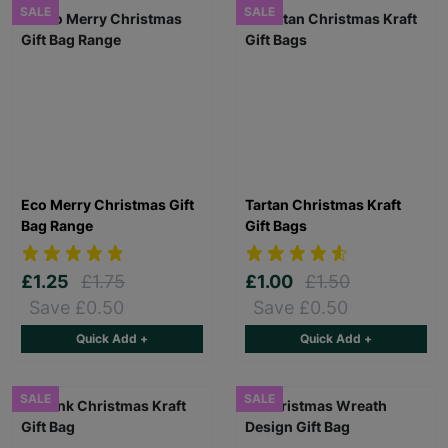
SALE
SALE
Eco Merry Christmas Gift
Tartan Christmas Kraft
Bag Range
Gift Bags
£1.25
£1.75
£1.00
£1.50
Save £0.50
Save £0.50
Quick Add +
Quick Add +
SALE
SALE