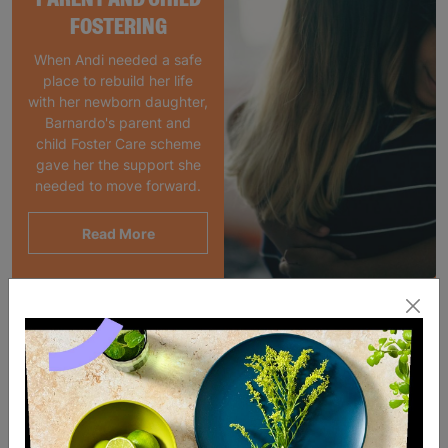
FOSTERING
When Andi needed a safe
place to rebuild her life
with her newborn daughter,
Barnardo's parent and
child Foster Care scheme
gave her the support she
needed to move forward.
Read More
SALE