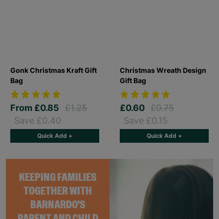
Gonk Christmas Kraft Gift
Christmas Wreath Design
Bag
Gift Bag
From
£0.85
£1.25
£0.60
£0.75
Save £0.40
Save £0.15
Quick Add +
Quick Add +
KEEPING FAMILIES
TOGETHER WITH
BARNARDO'S
PARENT AND CHILD