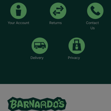
Your Account
Returns
Contact
Us
Delivery
Privacy