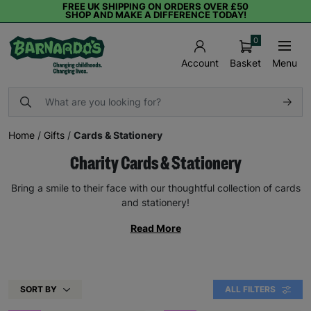
FREE UK SHIPPING ON ORDERS OVER £50
SHOP AND MAKE A DIFFERENCE TODAY!
0
Basket
Menu
Account
Home
/
Gifts
/
Cards & Stationery
Charity Cards & Stationery
Bring a smile to their face with our thoughtful collection of cards
and stationery!
Read More
SORT BY
ALL FILTERS