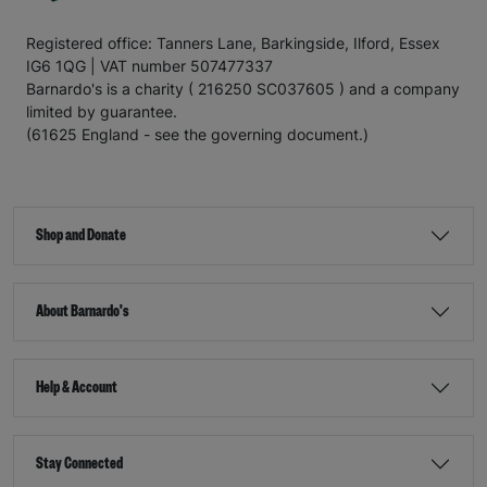
Registered office: Tanners Lane, Barkingside, Ilford, Essex
IG6 1QG | VAT number 507477337
Barnardo's is a charity ( 216250 SC037605 ) and a company
limited by guarantee.
(61625 England - see the governing document.)
Shop and Donate
About Barnardo's
Help & Account
Stay Connected