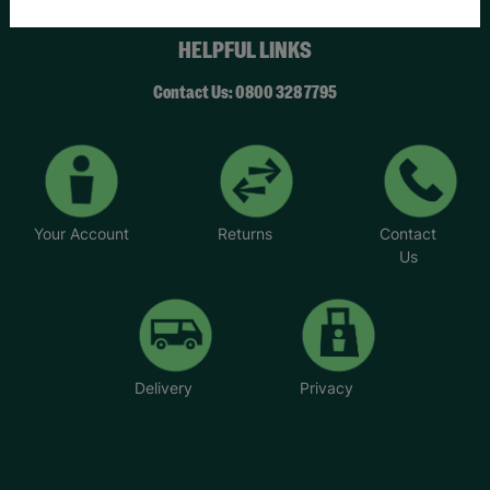
HELPFUL LINKS
Contact Us: 0800 328 7795
Your Account
Returns
Contact
Us
Delivery
Privacy