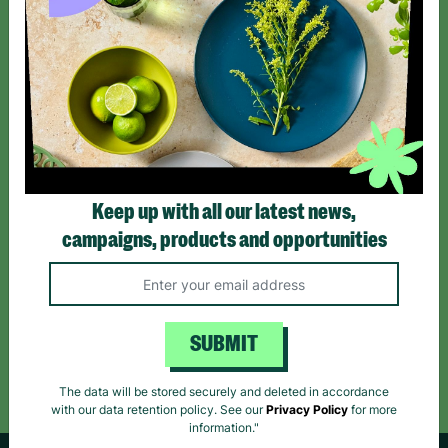
SIGN UP TO OUR NEWSLETTER
Sign up today for all the latest news and offers!
*By subscribing you agree to our Terms & Conditions and Privacy Policy.
Keep up with all our latest news,
campaigns, products and opportunities
Like us on
Follow us on
Follow us on
Facebook
Instagram
TikTok
SUBMIT
Like Us
Follow Us
Follow Us
The data will be stored securely and deleted in accordance
with our data retention policy. See our
Privacy Policy
for more
information."