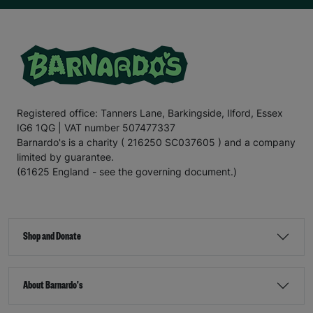
Registered office: Tanners Lane, Barkingside, Ilford, Essex
IG6 1QG | VAT number 507477337
Barnardo's is a charity ( 216250 SC037605 ) and a company
limited by guarantee.
(61625 England - see the governing document.)
Shop and Donate
About Barnardo's