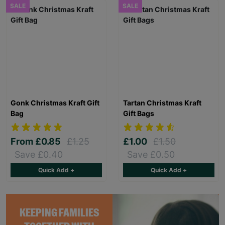
SALE
SALE
Gonk Christmas Kraft Gift
Tartan Christmas Kraft
Bag
Gift Bags
From
£0.85
£1.25
£1.00
£1.50
Save £0.40
Save £0.50
Quick Add +
Quick Add +
KEEPING FAMILIES