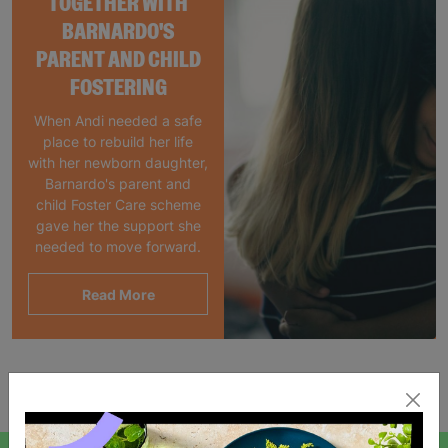
TOGETHER WITH
BARNARDO'S
PARENT AND CHILD
FOSTERING
When Andi needed a safe
place to rebuild her life
with her newborn daughter,
Barnardo's parent and
child Foster Care scheme
gave her the support she
needed to move forward.
Read More
Showing 2 of 2 products