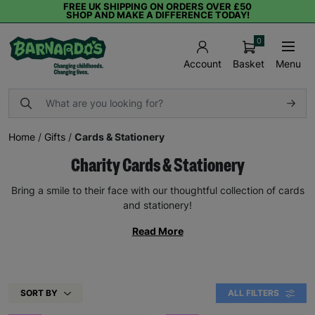
FREE UK SHIPPING ON ORDERS OVER £50
SHOP AND MAKE A DIFFERENCE TODAY!
0
Basket
Menu
Account
Home
/
Gifts
/
Cards & Stationery
Charity Cards & Stationery
Bring a smile to their face with our thoughtful collection of cards
and stationery!
Read More
SORT BY
ALL FILTERS