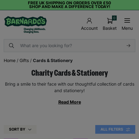
FREE UK SHIPPING ON ORDERS OVER £50
SHOP AND MAKE A DIFFERENCE TODAY!
0
Basket
Menu
Account
Home
/
Gifts
/
Cards & Stationery
Charity Cards & Stationery
Bring a smile to their face with our thoughtful collection of cards
and stationery!
Read More
SORT BY
ALL FILTERS