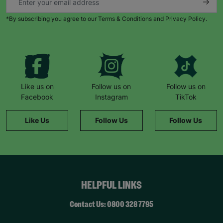
*By subscribing you agree to our Terms & Conditions and Privacy Policy.
Like us on
Follow us on
Follow us on
Facebook
Instagram
TikTok
Like Us
Follow Us
Follow Us
HELPFUL LINKS
Contact Us: 0800 328 7795