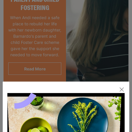
FOSTERING
When Andi needed a safe
place to rebuild her life
with her newborn daughter,
Barnardo's parent and
child Foster Care scheme
gave her the support she
needed to move forward.
Read More
SALE