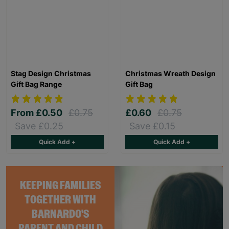
Stag Design Christmas
Christmas Wreath Design
Gift Bag Range
Gift Bag
From
£0.50
£0.75
£0.60
£0.75
Save £0.25
Save £0.15
Quick Add +
Quick Add +
KEEPING FAMILIES
TOGETHER WITH
BARNARDO'S
PARENT AND CHILD