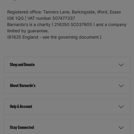
Registered office: Tanners Lane, Barkingside, Ilford, Essex
IG6 1QG | VAT number 507477337
Barnardo's is a charity ( 216250 SC037605 ) and a company
limited by guarantee.
(61625 England - see the governing document.)
Shop and Donate
About Barnardo's
Help & Account
Stay Connected