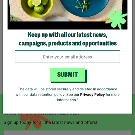
Eco Merry Christmas Gift
Bag Range
Keep up with all our latest news,
£1.25
£1.75
campaigns, products and opportunities
Save £0.50
Quick Add +
SUBMIT
Showing 5 of 5 products
The data will be stored securely and deleted in accordance
with our data retention policy. See our
Privacy Policy
for more
information."
SIGN UP TO OUR NEWSLETTER
Sign up today for all the latest news and offers!