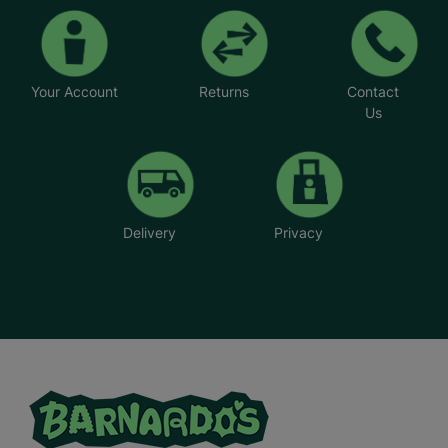
Your Account
Returns
Contact
Us
Delivery
Privacy