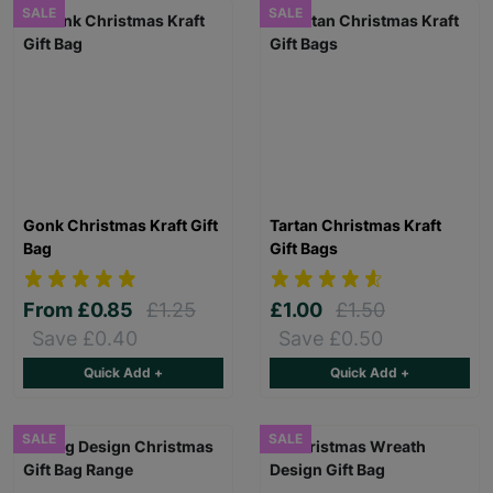
SALE
SALE
Gonk Christmas Kraft Gift
Tartan Christmas Kraft
Bag
Gift Bags
From
£0.85
£1.25
£1.00
£1.50
Save £0.40
Save £0.50
Quick Add +
Quick Add +
SALE
SALE