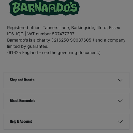
Registered office: Tanners Lane, Barkingside, Ilford, Essex
IG6 1QG | VAT number 507477337
Barnardo's is a charity ( 216250 SC037605 ) and a company
limited by guarantee.
(61625 England - see the governing document.)
Shop and Donate
About Barnardo's
Help & Account