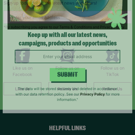
Sign up today for all the latest news and offers!
*By subscribing you agree to our Terms & Conditions and Privacy Policy.
Keep up with all our latest news,
campaigns, products and opportunities
Like us on
Follow us on
Follow us on
Facebook
Instagram
TikTok
SUBMIT
Like Us
Follow Us
Follow Us
The data will be stored securely and deleted in accordance
with our data retention policy. See our
Privacy Policy
for more
information."
HELPFUL LINKS