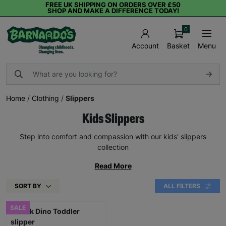
FREE UK SHIPPING ON ORDERS OVER £50
SHOP AND MAKE A DIFFERENCE TODAY!
0
Basket
Menu
Account
Home
/
Clothing
/
Slippers
Kids Slippers
Step into comfort and compassion with our kids' slippers
collection
Read More
SORT BY
ALL FILTERS
SALE