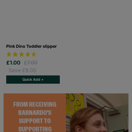
Pink Dino Toddler slipper
£1.00
£7.00
Save £6.00
Quick Add +
FROM RECEIVING
BARNARDO'S
SUPPORT TO
SUPPORTING