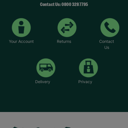
Contact Us: 0800 328 7795
Your Account
Returns
Contact
Us
Delivery
Privacy