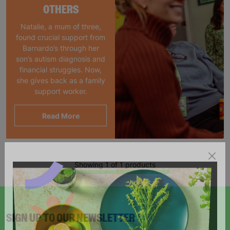
OTHERS
Natalie, a mum of three,
found crucial support from
Barnardo’s through her
son’s autism diagnosis and
financial struggles. Now,
she gives back as a family
support worker.
Read More
Showing 1 of 1 products
SIGN UP TO OUR NEWSLETTER