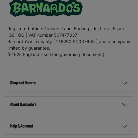
Registered office: Tanners Lane, Barkingside, Ilford, Essex
IG6 1QG | VAT number 507477337
Barnardo's is a charity ( 216250 SC037605 ) and a company
limited by guarantee.
(61625 England - see the governing document.)
Shop and Donate
About Barnardo's
Help & Account