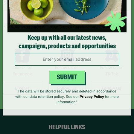
Sign up today for all the latest news and offers!
*By subscribing you agree to our Terms & Conditions and Privacy Policy.
Keep up with all our latest news,
campaigns, products and opportunities
Like us on
Follow us on
Follow us on
Facebook
Instagram
TikTok
SUBMIT
Like Us
Follow Us
Follow Us
The data will be stored securely and deleted in accordance
with our data retention policy. See our
Privacy Policy
for more
information."
HELPFUL LINKS