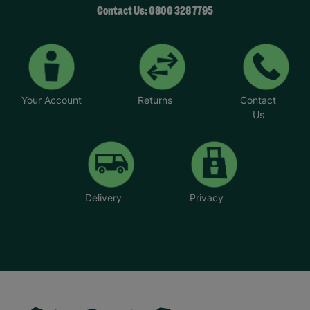
Contact Us: 0800 328 7795
Your Account
Returns
Contact
Us
Delivery
Privacy