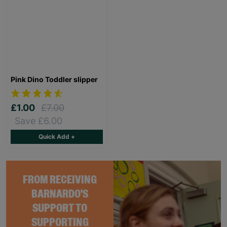
Pink Dino Toddler slipper
£1.00
£7.00
Save £6.00
Quick Add +
FROM RECEIVING
BARNARDO'S
SUPPORT TO
SUPPORTING