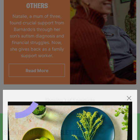
OTHERS
Natalie, a mum of three,
found crucial support from
Barnardo’s through her
son’s autism diagnosis and
financial struggles. Now,
she gives back as a family
support worker.
Read More
Showing 1 of 1 products
SIGN UP TO OUR NEWSLETTER