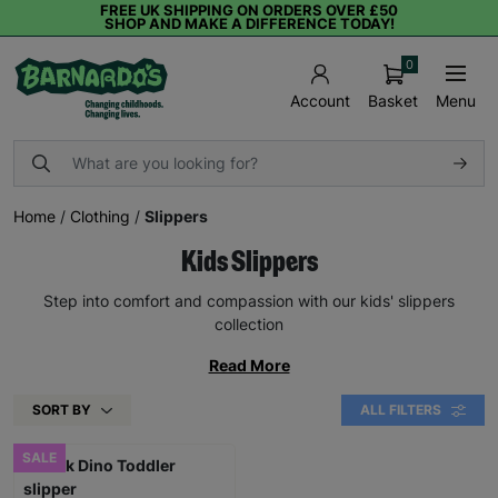
FREE UK SHIPPING ON ORDERS OVER £50
SHOP AND MAKE A DIFFERENCE TODAY!
0
Basket
Menu
Account
Home
/
Clothing
/
Slippers
Kids Slippers
Step into comfort and compassion with our kids' slippers
collection
Read More
SORT BY
ALL FILTERS
SALE