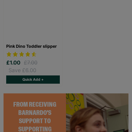
Pink Dino Toddler slipper
£1.00
£7.00
Save £6.00
Quick Add +
FROM RECEIVING
BARNARDO'S
SUPPORT TO
SUPPORTING