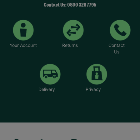
Contact Us: 0800 328 7795
Your Account
Returns
Contact
Us
Delivery
Privacy