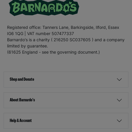
Registered office: Tanners Lane, Barkingside, Ilford, Essex
IG6 1QG | VAT number 507477337
Barnardo's is a charity ( 216250 SC037605 ) and a company
limited by guarantee.
(61625 England - see the governing document.)
Shop and Donate
About Barnardo's
Help & Account