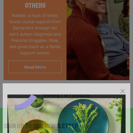
OTHERS
Natalie, a mum of three,
found crucial support from
Barnardo’s through her
son’s autism diagnosis and
financial struggles. Now,
she gives back as a family
support worker.
Read More
Showing 1 of 1 products
SIGN UP TO OUR NEWSLETTER