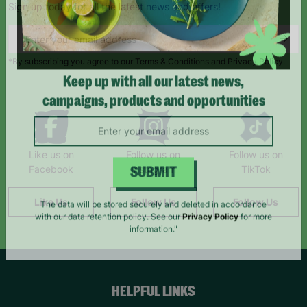
Sign up today for all the latest news and offers!
*By subscribing you agree to our Terms & Conditions and Privacy Policy.
Keep up with all our latest news,
campaigns, products and opportunities
Like us on
Follow us on
Follow us on
Facebook
Instagram
TikTok
SUBMIT
Like Us
Follow Us
Follow Us
The data will be stored securely and deleted in accordance
with our data retention policy. See our
Privacy Policy
for more
information."
HELPFUL LINKS