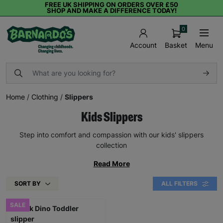
FREE UK SHIPPING ON ORDERS OVER £50
SHOP AND MAKE A DIFFERENCE TODAY!
0
Basket
Menu
Account
Home
/
Clothing
/
Slippers
Kids Slippers
Step into comfort and compassion with our kids' slippers
collection
Read More
SORT BY
ALL FILTERS
SALE