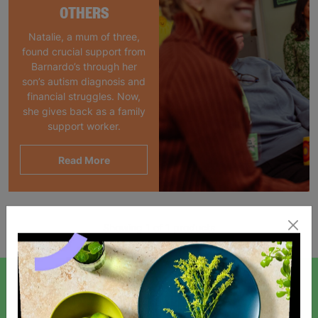
OTHERS
Natalie, a mum of three,
found crucial support from
Barnardo’s through her
son’s autism diagnosis and
financial struggles. Now,
she gives back as a family
support worker.
Read More
Showing 1 of 1 products
SIGN UP TO OUR NEWSLETTER