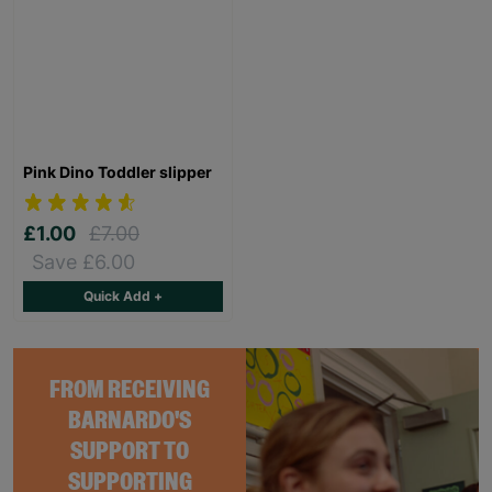
Pink Dino Toddler slipper
£1.00
£7.00
Save £6.00
Quick Add +
FROM RECEIVING
BARNARDO'S
SUPPORT TO
SUPPORTING