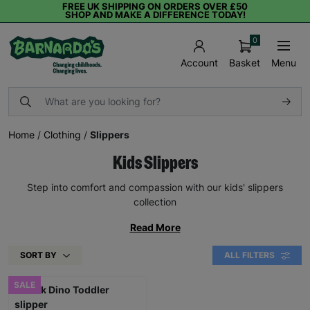
FREE UK SHIPPING ON ORDERS OVER £50
SHOP AND MAKE A DIFFERENCE TODAY!
0
Basket
Menu
Account
Home
/
Clothing
/
Slippers
Kids Slippers
Step into comfort and compassion with our kids' slippers
collection
Read More
SORT BY
ALL FILTERS
SALE