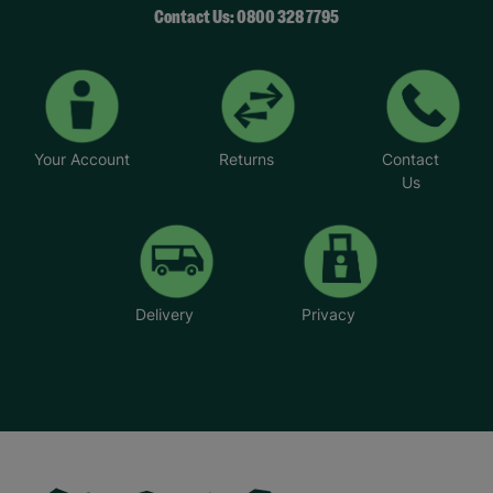
Contact Us: 0800 328 7795
Your Account
Returns
Contact
Us
Delivery
Privacy