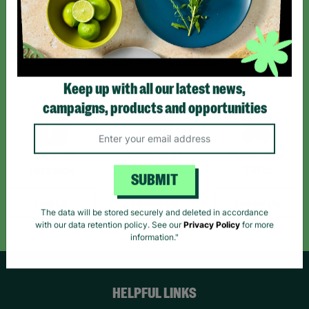
Sign up today for all the latest news and offers!
*By subscribing you agree to our Terms & Conditions and Privacy Policy.
Keep up with all our latest news,
campaigns, products and opportunities
Like us on
Follow us on
Follow us on
Facebook
Instagram
TikTok
SUBMIT
Like Us
Follow Us
Follow Us
The data will be stored securely and deleted in accordance
with our data retention policy. See our
Privacy Policy
for more
information."
HELPFUL LINKS