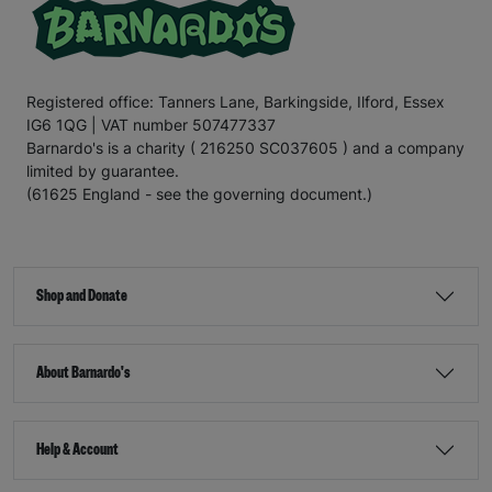
Registered office: Tanners Lane, Barkingside, Ilford, Essex
IG6 1QG | VAT number 507477337
Barnardo's is a charity ( 216250 SC037605 ) and a company
limited by guarantee.
(61625 England - see the governing document.)
Shop and Donate
About Barnardo's
Help & Account