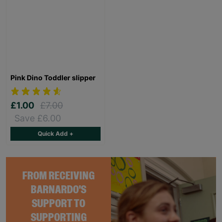
Pink Dino Toddler slipper
£1.00
£7.00
Save £6.00
Quick Add +
FROM RECEIVING
BARNARDO'S
SUPPORT TO
SUPPORTING