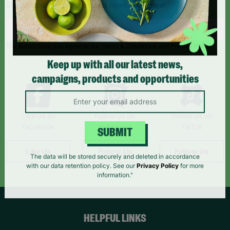
Sign up today for all the latest news and offers!
*By subscribing you agree to our Terms & Conditions and Privacy Policy.
Keep up with all our latest news,
campaigns, products and opportunities
Like us on
Follow us on
Follow us on
Facebook
Instagram
TikTok
SUBMIT
Like Us
Follow Us
Follow Us
The data will be stored securely and deleted in accordance
with our data retention policy. See our
Privacy Policy
for more
information."
HELPFUL LINKS