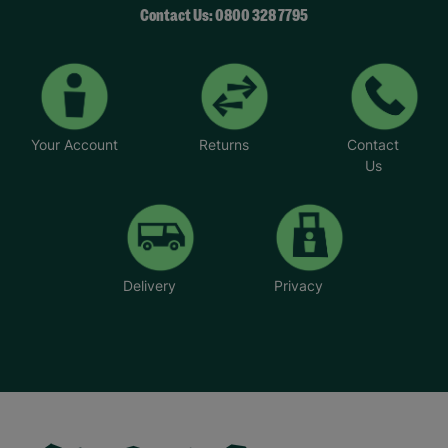
Contact Us: 0800 328 7795
Your Account
Returns
Contact
Us
Delivery
Privacy