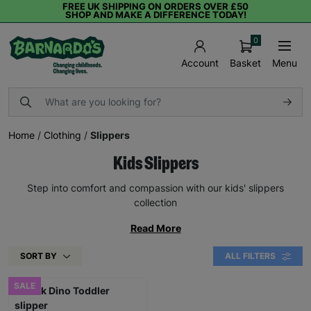
FREE UK SHIPPING ON ORDERS OVER £50
SHOP AND MAKE A DIFFERENCE TODAY!
0
Basket
Menu
Account
Home
/
Clothing
/
Slippers
Kids Slippers
Step into comfort and compassion with our kids' slippers
collection
Read More
SORT BY
ALL FILTERS
SALE