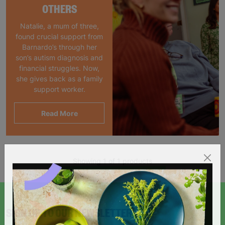
OTHERS
Natalie, a mum of three,
found crucial support from
Barnardo’s through her
son’s autism diagnosis and
financial struggles. Now,
she gives back as a family
support worker.
Read More
Showing 1 of 1 products
SIGN UP TO OUR NEWSLETTER