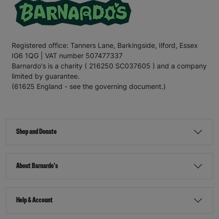
Registered office: Tanners Lane, Barkingside, Ilford, Essex
IG6 1QG | VAT number 507477337
Barnardo's is a charity ( 216250 SC037605 ) and a company
limited by guarantee.
(61625 England - see the governing document.)
Shop and Donate
About Barnardo's
Help & Account