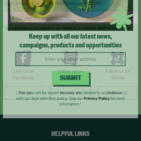
Sign up today for all the latest news and offers!
*By subscribing you agree to our Terms & Conditions and Privacy Policy.
Keep up with all our latest news,
campaigns, products and opportunities
Like us on
Follow us on
Follow us on
Facebook
Instagram
TikTok
SUBMIT
Like Us
Follow Us
Follow Us
The data will be stored securely and deleted in accordance
with our data retention policy. See our
Privacy Policy
for more
information."
HELPFUL LINKS