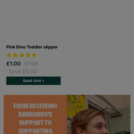
Pink Dino Toddler slipper
£1.00
£7.00
Save £6.00
Quick Add +
FROM RECEIVING
BARNARDO'S
SUPPORT TO
SUPPORTING