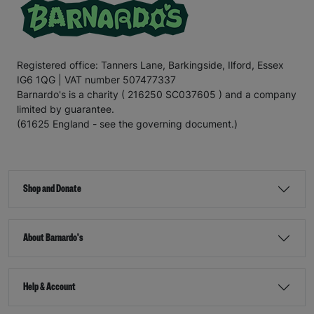
Registered office: Tanners Lane, Barkingside, Ilford, Essex
IG6 1QG | VAT number 507477337
Barnardo's is a charity ( 216250 SC037605 ) and a company
limited by guarantee.
(61625 England - see the governing document.)
Shop and Donate
About Barnardo's
Help & Account