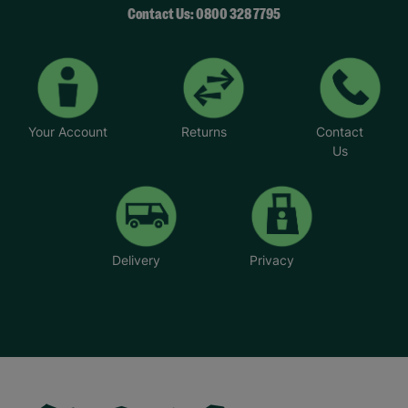
Contact Us: 0800 328 7795
Your Account
Returns
Contact
Us
Delivery
Privacy