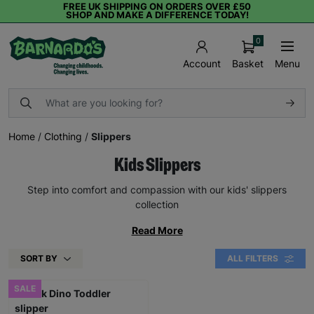
FREE UK SHIPPING ON ORDERS OVER £50
SHOP AND MAKE A DIFFERENCE TODAY!
0
Basket
Menu
Account
Home
/
Clothing
/
Slippers
Kids Slippers
Step into comfort and compassion with our kids' slippers
collection
Read More
SORT BY
ALL FILTERS
SALE