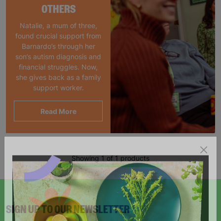
OTHERS
Natalie, a mum of three,
found crucial support from
Barnardo’s through her
son’s autism diagnosis and
financial struggles. Now,
she gives back as a family
support worker.
Read More
Showing 1 of 1 products
SIGN UP TO OUR NEWSLETTER