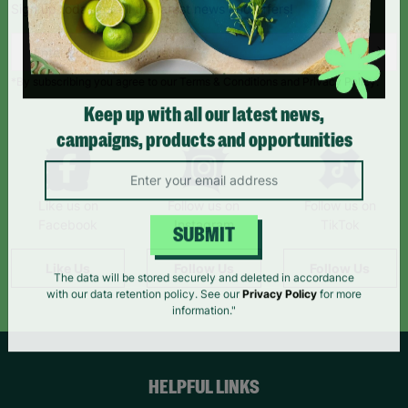
Sign up today for all the latest news and offers!
*By subscribing you agree to our Terms & Conditions and Privacy Policy.
Keep up with all our latest news,
campaigns, products and opportunities
Like us on
Follow us on
Follow us on
Facebook
Instagram
TikTok
SUBMIT
Like Us
Follow Us
Follow Us
The data will be stored securely and deleted in accordance
with our data retention policy. See our
Privacy Policy
for more
information."
HELPFUL LINKS