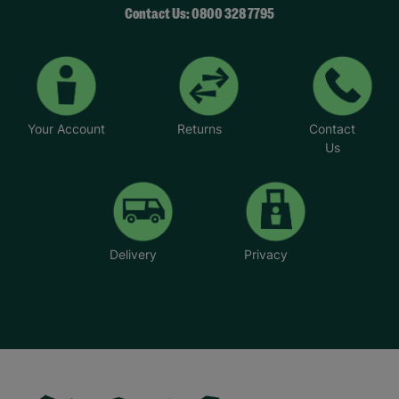
Contact Us: 0800 328 7795
Your Account
Returns
Contact
Us
Delivery
Privacy