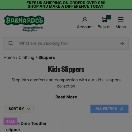
FREE UK SHIPPING ON ORDERS OVER £50
SHOP AND MAKE A DIFFERENCE TODAY!
0
Basket
Menu
Account
Home
/
Clothing
/
Slippers
Kids Slippers
Step into comfort and compassion with our kids' slippers
collection
Read More
SORT BY
ALL FILTERS
SALE