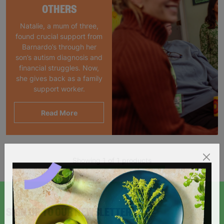
OTHERS
Natalie, a mum of three,
found crucial support from
Barnardo’s through her
son’s autism diagnosis and
financial struggles. Now,
she gives back as a family
support worker.
Read More
Showing 1 of 1 products
SIGN UP TO OUR NEWSLETTER