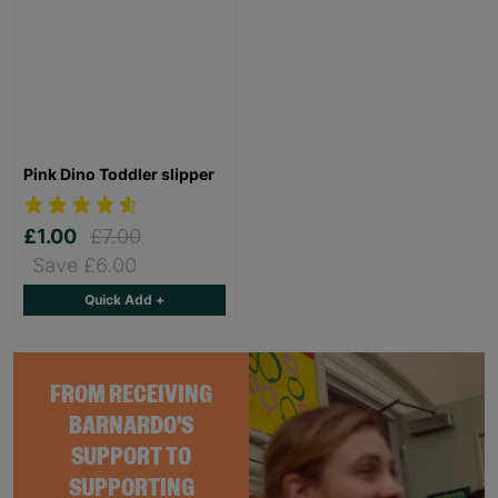
Pink Dino Toddler slipper
£1.00
£7.00
Save £6.00
Quick Add +
FROM RECEIVING
BARNARDO'S
SUPPORT TO
SUPPORTING