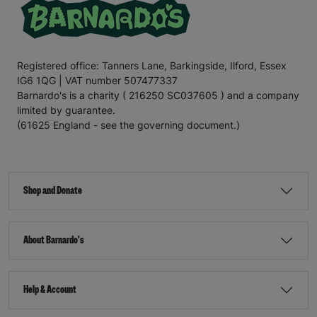
Registered office: Tanners Lane, Barkingside, Ilford, Essex
IG6 1QG | VAT number 507477337
Barnardo's is a charity ( 216250 SC037605 ) and a company
limited by guarantee.
(61625 England - see the governing document.)
Shop and Donate
About Barnardo's
Help & Account