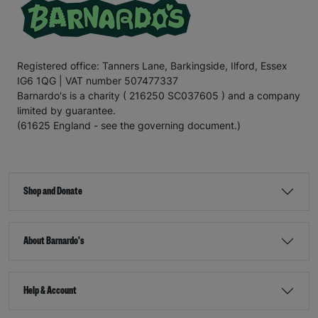
Registered office: Tanners Lane, Barkingside, Ilford, Essex
IG6 1QG | VAT number 507477337
Barnardo's is a charity ( 216250 SC037605 ) and a company
limited by guarantee.
(61625 England - see the governing document.)
Shop and Donate
About Barnardo's
Help & Account