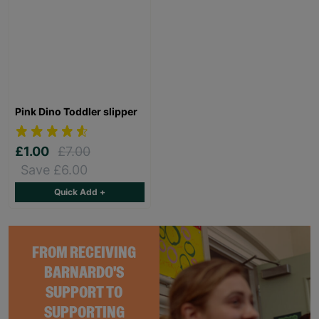
Pink Dino Toddler slipper
£1.00
£7.00
Save £6.00
Quick Add +
FROM RECEIVING
BARNARDO'S
SUPPORT TO
SUPPORTING