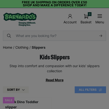
FREE UK SHIPPING ON ORDERS OVER £50
SHOP AND MAKE A DIFFERENCE TODAY!
0
Basket
Menu
Account
Home
/
Clothing
/
Slippers
Kids Slippers
Step into comfort and compassion with our kids' slippers
collection
Read More
SORT BY
ALL FILTERS
SALE