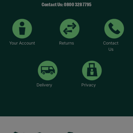
Contact Us: 0800 328 7795
Your Account
Returns
Contact
Us
Delivery
Privacy