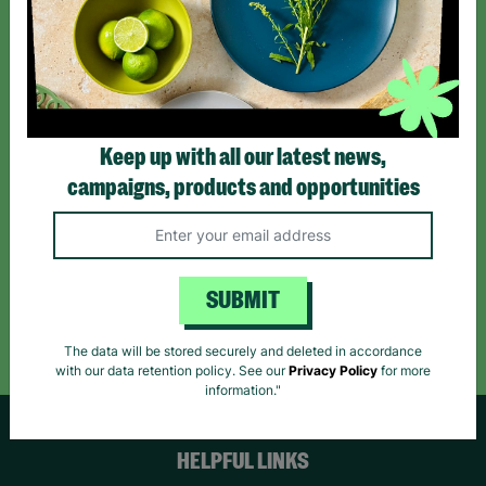
Sign up today for all the latest news and offers!
*By subscribing you agree to our Terms & Conditions and Privacy Policy.
Keep up with all our latest news,
campaigns, products and opportunities
Like us on
Follow us on
Follow us on
Facebook
Instagram
TikTok
SUBMIT
Like Us
Follow Us
Follow Us
The data will be stored securely and deleted in accordance
with our data retention policy. See our
Privacy Policy
for more
information."
HELPFUL LINKS