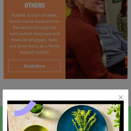
OTHERS
Natalie, a mum of three,
found crucial support from
Barnardo’s through her
son’s autism diagnosis and
financial struggles. Now,
she gives back as a family
support worker.
Read More
Showing 1 of 1 products
SIGN UP TO OUR NEWSLETTER