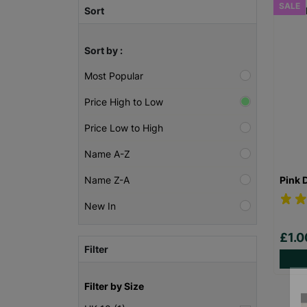
SALE
Sort
Sort by :
Most Popular
Price High to Low
Price Low to High
Name A-Z
Pink 
Name Z-A
New In
£1.
Filter
Filter by Size