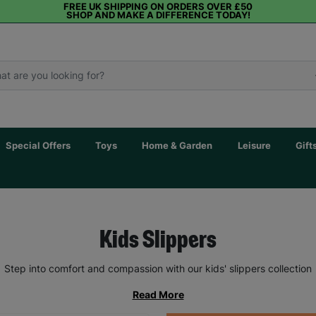
FREE UK SHIPPING ON ORDERS OVER £50
SHOP AND MAKE A DIFFERENCE TODAY!
Special Offers
Toys
Home & Garden
Leisure
Gift
Kids Slippers
Step into comfort and compassion with our kids' slippers collection
Read More