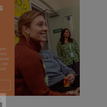
G
ound
rdo’s
gnosis
, she
port