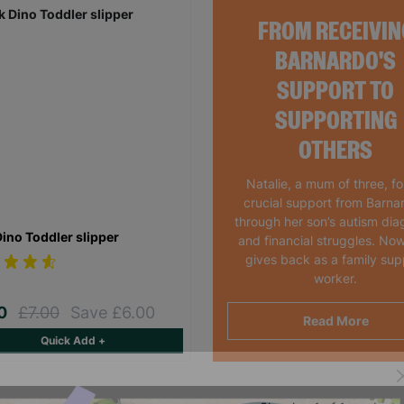
FROM RECEIVIN
BARNARDO'S
SUPPORT TO
SUPPORTING
OTHERS
Natalie, a mum of three, f
crucial support from Barna
through her son’s autism dia
Dino Toddler slipper
and financial struggles. Now
gives back as a family sup
worker.
00
£7.00
Save £6.00
Read More
Quick Add +