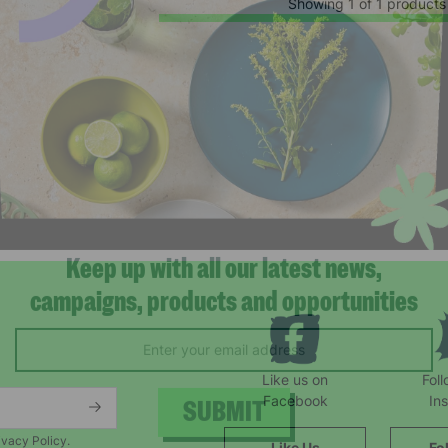
Showing 1 of 1 products
Keep up with all our latest news,
campaigns, products and opportunities
Like us on
Fol
Facebook
In
ivacy Policy.
Like Us
Fo