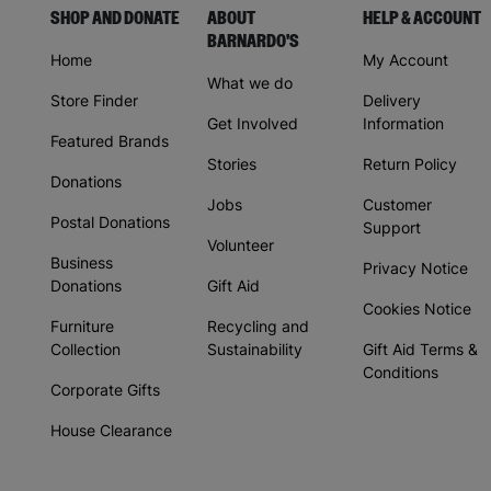
SHOP AND DONATE
ABOUT
HELP & ACCOUNT
BARNARDO'S
Home
My Account
What we do
Store Finder
Delivery
Get Involved
Information
Featured Brands
Stories
Return Policy
Donations
Jobs
Customer
Postal Donations
Support
Volunteer
Business
Privacy Notice
Donations
Gift Aid
Cookies Notice
Furniture
Recycling and
Collection
Sustainability
Gift Aid Terms &
Conditions
Corporate Gifts
House Clearance