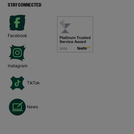
STAY CONNECTED
Facebook
Instagram
TikTok
News