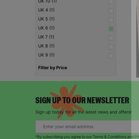
UK 10 (1)
UK 4 (1)
UK 5 (1)
UK 6 (1)
UK 7 (1)
UK 8 (1)
UK 9 (1)
Filter by Price
SIGN UP TO OUR NEWSLETTER
Sign up today for all the latest news and offers!
*By subscribing you agree to our Terms & Conditions and Pr