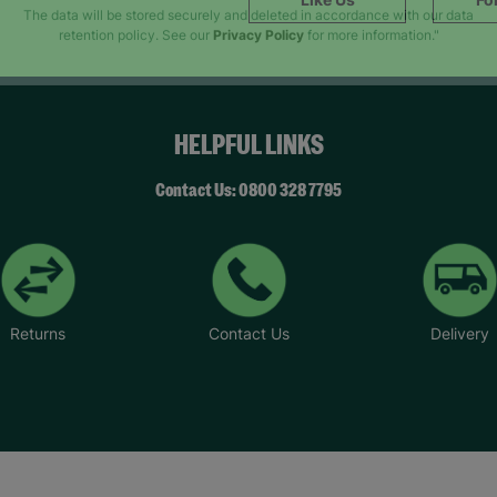
SUBMIT
The data will be stored securely and deleted in accordance with our data
retention policy. See our
Privacy Policy
for more information."
HELPFUL LINKS
Contact Us: 0800 328 7795
Returns
Contact Us
Delivery