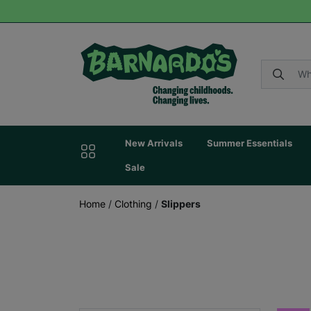
New Arrivals
Summer Essentials
Sale
Home
/
Clothing
/
Slippers