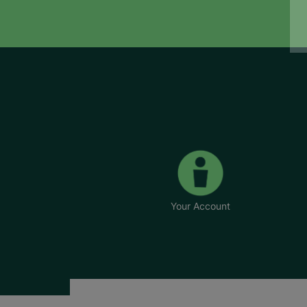
Your Account