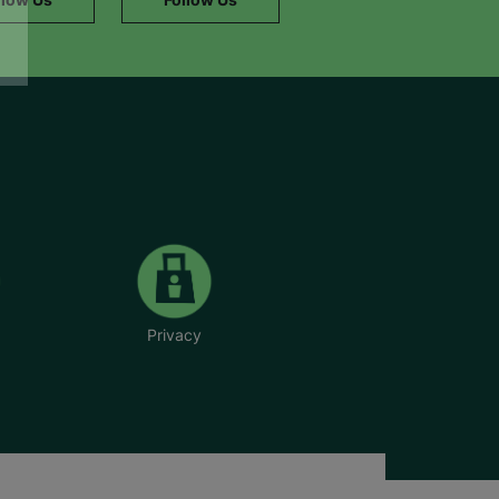
Privacy