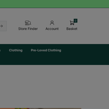
0
Basket
Store Finder
Account
s
Clothing
Pre-Loved Clothing