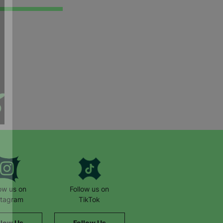
low us on
Follow us on
stagram
TikTok
llow Us
Follow Us