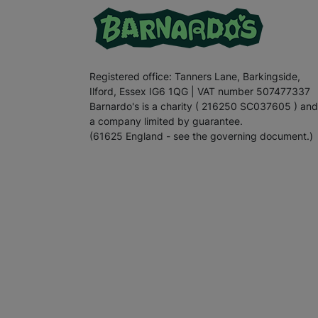
Registered office: Tanners Lane, Barkingside,
Ilford, Essex IG6 1QG | VAT number 507477337
Barnardo's is a charity ( 216250 SC037605 ) and
a company limited by guarantee.
(61625 England - see the governing document.)