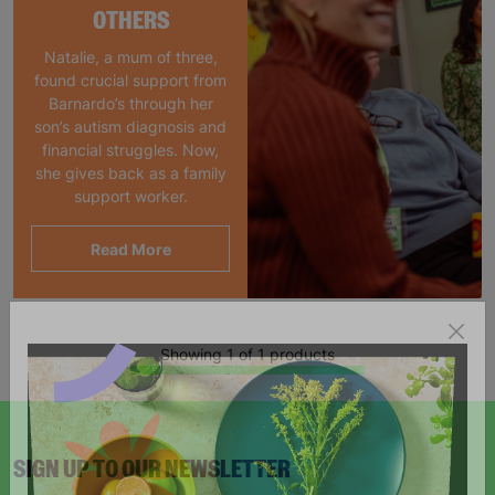
OTHERS
Natalie, a mum of three,
found crucial support from
Barnardo’s through her
son’s autism diagnosis and
financial struggles. Now,
she gives back as a family
support worker.
Read More
Showing 1 of 1 products
SIGN UP TO OUR NEWSLETTER