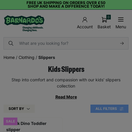
FREE UK SHIPPING ON ORDERS OVER £50
SHOP AND MAKE A DIFFERENCE TODAY!
0
Basket
Menu
Account
Home
/
Clothing
/
Slippers
Kids Slippers
Step into comfort and compassion with our kids' slippers
collection
Read More
SORT BY
ALL FILTERS
SALE