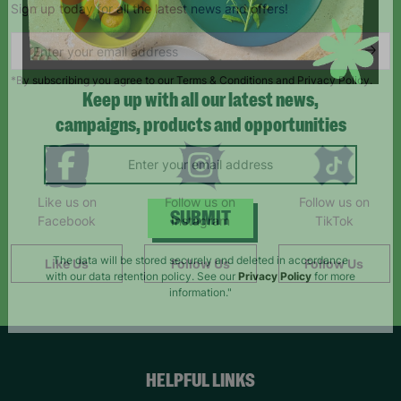
Sign up today for all the latest news and offers!
*By subscribing you agree to our Terms & Conditions and Privacy Policy.
Keep up with all our latest news,
campaigns, products and opportunities
Like us on
Follow us on
Follow us on
Facebook
Instagram
TikTok
SUBMIT
Like Us
Follow Us
Follow Us
The data will be stored securely and deleted in accordance
with our data retention policy. See our
Privacy Policy
for more
information."
HELPFUL LINKS