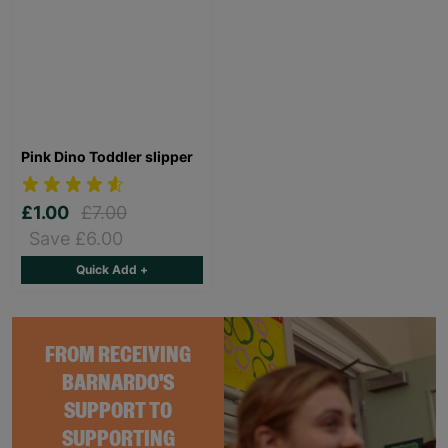
Pink Dino Toddler slipper
£1.00
£7.00
Save £6.00
Quick Add +
FROM RECEIVING
BARNARDO'S
SUPPORT TO
SUPPORTING