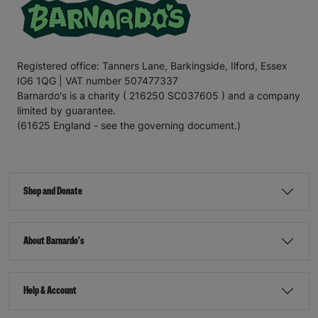
Registered office: Tanners Lane, Barkingside, Ilford, Essex
IG6 1QG | VAT number 507477337
Barnardo's is a charity ( 216250 SC037605 ) and a company
limited by guarantee.
(61625 England - see the governing document.)
Shop and Donate
About Barnardo's
Help & Account