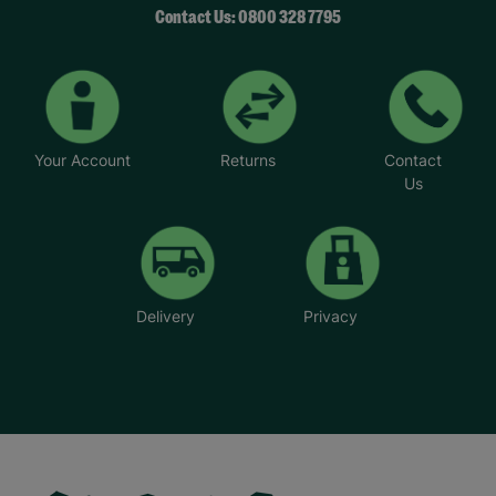
Contact Us: 0800 328 7795
Your Account
Returns
Contact
Us
Delivery
Privacy